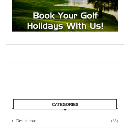
CATEGORIES
Destinations
(65)