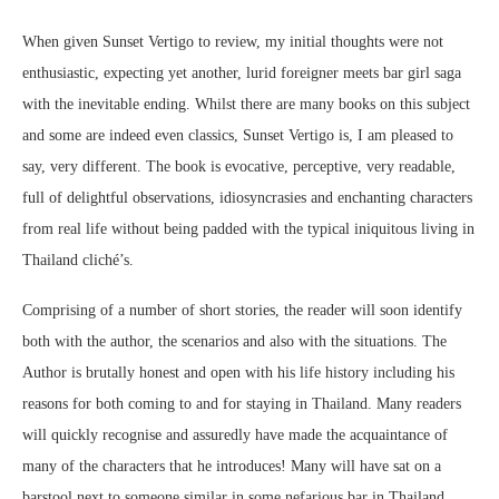
When given Sunset Vertigo to review, my initial thoughts were not
enthusiastic, expecting yet another, lurid foreigner meets bar girl saga
with the inevitable ending. Whilst there are many books on this subject
and some are indeed even classics, Sunset Vertigo is, I am pleased to
say, very different. The book is evocative, perceptive, very readable,
full of delightful observations, idiosyncrasies and enchanting characters
from real life without being padded with the typical iniquitous living in
Thailand cliché’s.
Comprising of a number of short stories, the reader will soon identify
both with the author, the scenarios and also with the situations. The
Author is brutally honest and open with his life history including his
reasons for both coming to and for staying in Thailand. Many readers
will quickly recognise and assuredly have made the acquaintance of
many of the characters that he introduces! Many will have sat on a
barstool next to someone similar in some nefarious bar in Thailand.