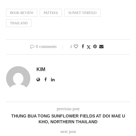
BOOK REVIEW
PATTAYA
SUNSET VERTIGO
THAILAND
0 comments
1
KIM
previous post
THUNG BUA TONG SUNFLOWER FIELDS AT DOI MAE U
KHO, NORTHERN THAILAND
next post