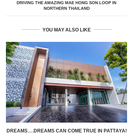
DRIVING THE AMAZING MAE HONG SON LOOP IN
NORTHERN THAILAND
YOU MAY ALSO LIKE
DREAMS….DREAMS CAN COME TRUE IN PATTAYA!