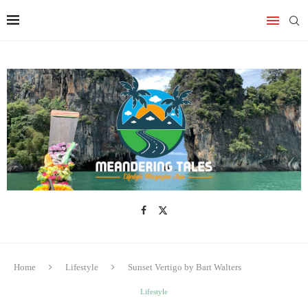
Home
Lifestyle
Sunset Vertigo by Bart Walters
Lifestyle