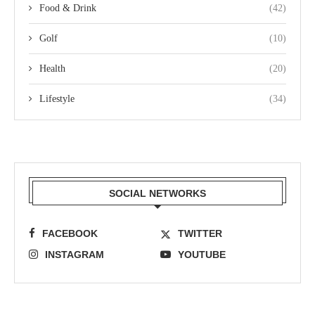
Food & Drink
(42)
Golf
(10)
Health
(20)
Lifestyle
(34)
SOCIAL NETWORKS
FACEBOOK
TWITTER
INSTAGRAM
YOUTUBE