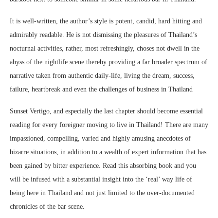
It is well-written, the author’s style is potent, candid, hard hitting and
admirably readable. He is not dismissing the pleasures of Thailand’s
nocturnal activities, rather, most refreshingly, choses not dwell in the
abyss of the nightlife scene thereby providing a far broader spectrum of
narrative taken from authentic daily-life, living the dream, success,
failure, heartbreak and even the challenges of business in Thailand
Sunset Vertigo, and especially the last chapter should become essential
reading for every foreigner moving to live in Thailand! There are many
impassioned, compelling, varied and highly amusing anecdotes of
bizarre situations, in addition to a wealth of expert information that has
been gained by bitter experience. Read this absorbing book and you
will be infused with a substantial insight into the ‘real’ way life of
being here in Thailand and not just limited to the over-documented
chronicles of the bar scene.