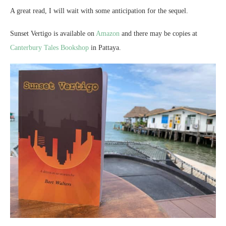
A great read, I will wait with some anticipation for the sequel.
Sunset Vertigo is available on
Amazon
and there may be copies at
Canterbury Tales Bookshop
in Pattaya.