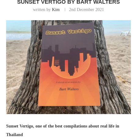
SUNSET VERTIGO BY BART WALTERS
written by
Kim
2nd December 2021
Sunset Vertigo, one of the best compilations about real life in
Thailand