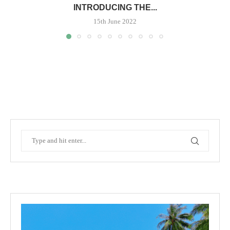
INTRODUCING THE...
15th June 2022