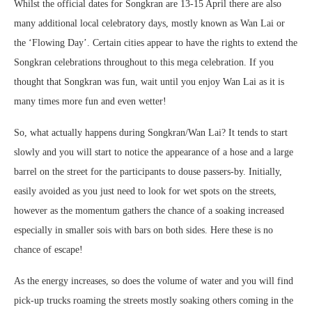
Whilst the official dates for Songkran are 13-15 April there are also
many additional local celebratory days, mostly known as Wan Lai or
the ‘Flowing Day’. Certain cities appear to have the rights to extend the
Songkran celebrations throughout to this mega celebration. If you
thought that Songkran was fun, wait until you enjoy Wan Lai as it is
many times more fun and even wetter!
So, what actually happens during Songkran/Wan Lai? It tends to start
slowly and you will start to notice the appearance of a hose and a large
barrel on the street for the participants to douse passers-by. Initially,
easily avoided as you just need to look for wet spots on the streets,
however as the momentum gathers the chance of a soaking increased
especially in smaller sois with bars on both sides. Here these is no
chance of escape!
As the energy increases, so does the volume of water and you will find
pick-up trucks roaming the streets mostly soaking others coming in the