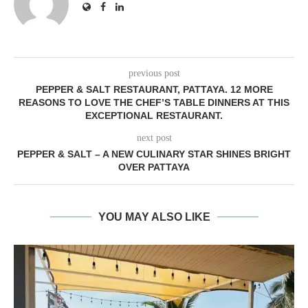
previous post
PEPPER & SALT RESTAURANT, PATTAYA. 12 MORE
REASONS TO LOVE THE CHEF’S TABLE DINNERS AT THIS
EXCEPTIONAL RESTAURANT.
next post
PEPPER & SALT – A NEW CULINARY STAR SHINES BRIGHT
OVER PATTAYA
YOU MAY ALSO LIKE