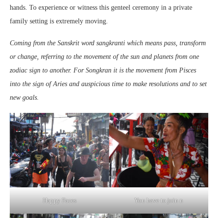
hands. To experience or witness this genteel ceremony in a private
family setting is extremely moving.
Coming from the Sanskrit word sangkranti which means pass, transform
or change, referring to the movement of the sun and planets from one
zodiac sign to another. For Songkran it is the movement from Pisces
into the sign of Aries and auspicious time to make resolutions and to set
new goals.
Happy Faces
You have to join n