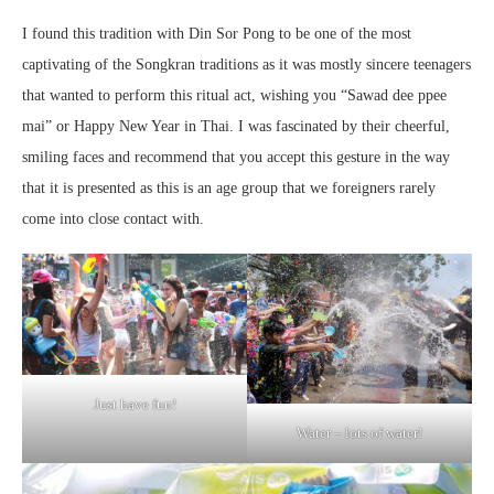
I found this tradition with Din Sor Pong to be one of the most
captivating of the Songkran traditions as it was mostly sincere teenagers
that wanted to perform this ritual act, wishing you “Sawad dee ppee
mai” or Happy New Year in Thai. I was fascinated by their cheerful,
smiling faces and recommend that you accept this gesture in the way
that it is presented as this is an age group that we foreigners rarely
come into close contact with.
Just have fun!
Water – lots of water!