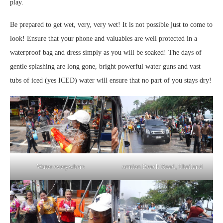
play.
Be prepared to get wet, very, very wet! It is not possible just to come to
look! Ensure that your phone and valuables are well protected in a
waterproof bag and dress simply as you will be soaked! The days of
gentle splashing are long gone, bright powerful water guns and vast
tubs of iced (yes ICED) water will ensure that no part of you stays dry!
Water everywhere
omtien Beach Road, Thailand