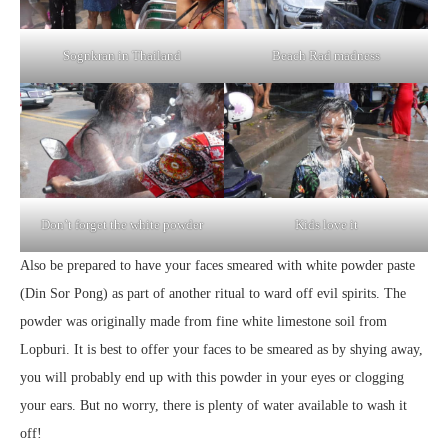
Sognkran in Thailand
Beach Rad madness
Don’t forget the white powder
Kids love it
Also be prepared to have your faces smeared with white powder paste
(Din Sor Pong) as part of another ritual to ward off evil spirits. The
powder was originally made from fine white limestone soil from
Lopburi. It is best to offer your faces to be smeared as by shying away,
you will probably end up with this powder in your eyes or clogging
your ears. But no worry, there is plenty of water available to wash it
off!