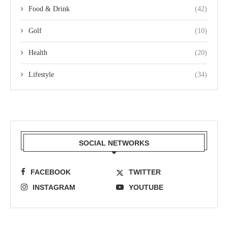
Food & Drink
(42)
Golf
(10)
Health
(20)
Lifestyle
(34)
SOCIAL NETWORKS
FACEBOOK
TWITTER
INSTAGRAM
YOUTUBE