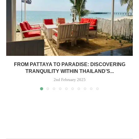
FROM PATTAYA TO PARADISE: DISCOVERING
TRANQUILITY WITHIN THAILAND’S...
2nd February 2025