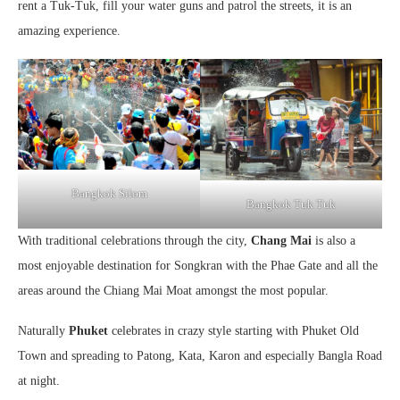
rent a Tuk-Tuk, fill your water guns and patrol the streets, it is an
amazing experience.
Bangkok Silom
Bangkok Tuk Tuk
With traditional celebrations through the city,
Chang Mai
is also a
most enjoyable destination for Songkran with the Phae Gate and all the
areas around the Chiang Mai Moat amongst the most popular.
Naturally
Phuket
celebrates in crazy style starting with Phuket Old
Town and spreading to Patong, Kata, Karon and especially Bangla Road
at night.