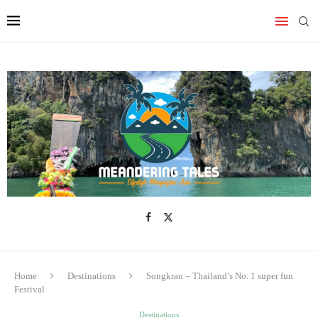
Home
Destinations
Songkran – Thailand’s No. 1 super fun
Festival
Destinations