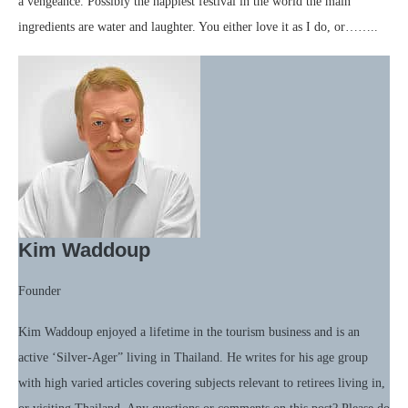
a vengeance. Possibly the happiest festival in the world the main
ingredients are water and laughter. You either love it as I do, or……..
Kim Waddoup
Founder
Kim Waddoup enjoyed a lifetime in the tourism business and is an
active ‘Silver-Ager” living in Thailand. He writes for his age group
with high varied articles covering subjects relevant to retirees living in,