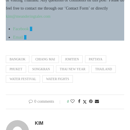
or visiting Thailand. Any questions or comments on this post? Please do
feel free to contact me through our ‘Contact Form’ or directly
kim@meanderingtales.com
Facebook
Email
BANGKOK
CHIANG MAI
JOMTIEN
PATTAYA
PHUKET
SONGKRAN
THAI NEW YEAR
THAILAND
WATER FESTIVAL
WATER FIGHTS
0 comments
0
KIM