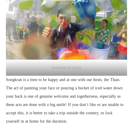
Everyone is happy
Songkran is a time to be happy and at one with our hosts, the Thais.
The act of painting your face or pouring a bucket of iced water down
your back is one of genuine welcome and togetherness, especially as
these acts are done with a big smile! If you don’t like or are unable to
accept this, it is better to take a trip outside the country, or lock
yourself in at home for the duration.