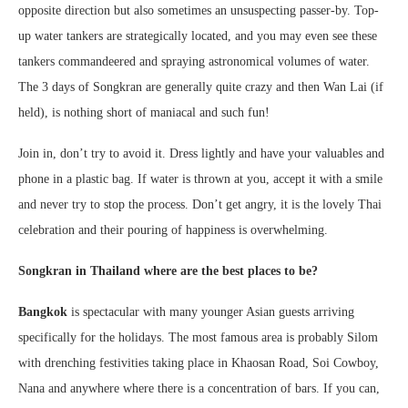
opposite direction but also sometimes an unsuspecting passer-by. Top-
up water tankers are strategically located, and you may even see these
tankers commandeered and spraying astronomical volumes of water.
The 3 days of Songkran are generally quite crazy and then Wan Lai (if
held), is nothing short of maniacal and such fun!
Join in, don’t try to avoid it. Dress lightly and have your valuables and
phone in a plastic bag. If water is thrown at you, accept it with a smile
and never try to stop the process. Don’t get angry, it is the lovely Thai
celebration and their pouring of happiness is overwhelming.
Songkran in Thailand
where are the best places to be?
Bangkok
is spectacular with many younger Asian guests arriving
specifically for the holidays. The most famous area is probably Silom
with drenching festivities taking place in Khaosan Road, Soi Cowboy,
Nana and anywhere where there is a concentration of bars. If you can,