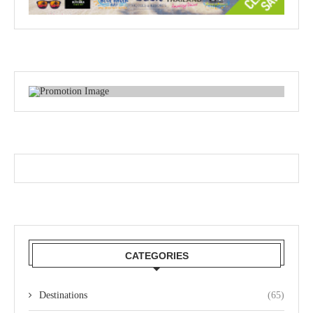
CATEGORIES
Destinations
(65)