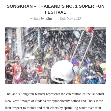
SONGKRAN – THAILAND’S NO. 1 SUPER FUN
FESTIVAL
written by
Kim
15th May 2023
Thailand’s Songkran festival represents the celebration of the Buddhist
New Year. Images of Buddha are symbolically bathed and Thais show
their respect to monks and their elders by sprinkling water over their