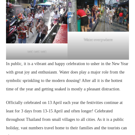
Water everywhere
wet wet wet
In public, it is a vibrant and happy celebration to usher in the New Year
with great joy and enthusiasm. Water does play a major role from the
symbolic sprinkling to the modern dousing! After all it is the hottest
time of the year and getting soaked is mostly a pleasant distraction.
Officially celebrated on 13 April each year the festivities continue at
least for 3 days from 13-15 April and often longer! Celebrated
throughout Thailand from small villages to all cities. As it is a public
holiday, vast numbers travel home to their families and the tourists can