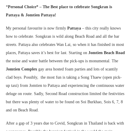
*
Personal Choice* –
The Best place to celebrate Songkran is
Pattaya & Jomtien Pattaya!
My personal favourite is now firmly
Pattaya
– this city really knows
how to celebrate. Songkran is wild along Beach Road and all the bar
streets. Pattaya also celebrates Wan Lai, so when it has finished in most
places, Pattaya saves it’s best for last. Starting on
Jomtien Beach Road
the noise and water battle between the pick-ups is monumental. The
Jomtien Complex
gay area hosted foam parties and lots of scantily
clad boys. Possibly, the most fun is taking a Song Thaew (open pick-
up taxi) from Jomtien to Pattaya and experiencing the continuous water
deluge on route. Sadly, Second Road construction limited the festivities
but there was plenty of water to be found on Soi Burkhao, Sois 6, 7, 8
and on Beach Road.
After a gap of 3 years due to Covid, Songkran in Thailand is back with