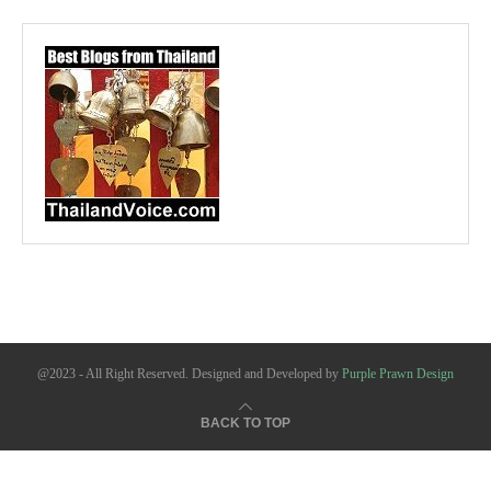
@2023 - All Right Reserved. Designed and Developed by
Purple Prawn Design
BACK TO TOP