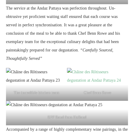
The service at the Andaz Pattaya was perfection throughout. Un-
obtrusive yet proficient waiting staff ensured that each course was
served in perfect synchronisation. It was a great pleasure at the
conclusion of the meal to be able to thank Chef Benn Rowe and his
exemplary team for the exceptional culinary delights that had been
painstakingly prepared for our degustation.
“Carefully Sourced,
Thoughtfully Served”
The incredible kitchen team
Chef Benn Rowe
B2F Band from Holland
Accompanied by a range of highly complementary wine pairings, in the