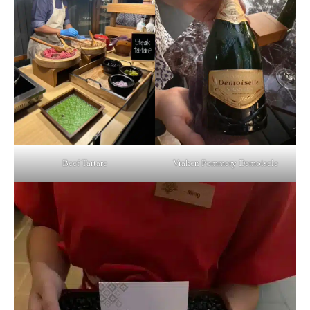
Beef Tartare
Vraken Pommery Demoisele