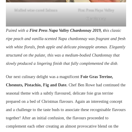
Mulled wine cured Salmon
First Press Napa Valley
Chardonnay
Paired with a
First Press Napa Valley Chardonnay 2019, t
his classic
ripe peach and vanilla-scented Napa chardonnay was fragrant and fresh
with white florals, fresh apple and delicate pineapple aromas. Elegantly
structured on the palate, this was a medium-bodied Chardonnay that
slowly produced a lingering finish that fully complemented the dish.
Our next culinary delight was a magnificent
Foie Gras Terrine,
Chesnuts, Pistachio, Fig and Date.
Chef Ben Rowe had continued the
seasonal theme with a subtly flavoured, delicate foie gras terrine
prepared on a bed of Christmas flavours. Again an interesting concept
and a challenge to the taste buds to associate these recognisable flavours
together! After an initial confusion, the flavours proceeded to
complement each other creating an almost provocative blend on the