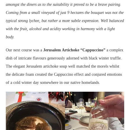
amongst the diners as to the suitability it proved to be a brave pairing.
Coming from a small vineyard of just 9 hectares the bouquet was not the
typical strong lychee, but rather a more subtle expression. Well balanced
with the fruit, alcohol and acidity working in harmony with a light
body.
Our next course was a
Jerusalem Artichoke “Cappuccino”
a complex
dish of intricate flavours generously adorned with black winter truffle.
The elegant Jerusalem artichoke soup well matched the morels whilst
the delicate foam created the Cappuccino effect and conjured emotions
of a cold winter day somewhere in our native homelands.