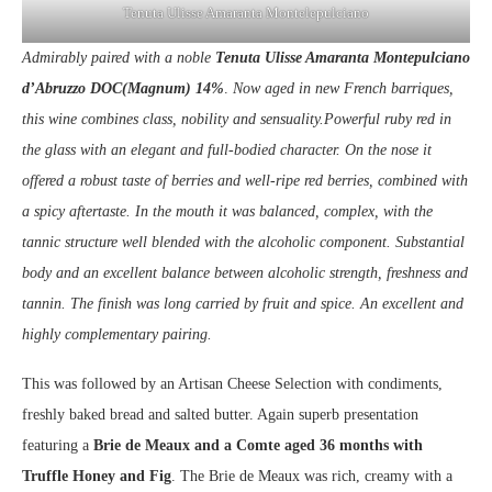
Tenuta Ulisse Amaranta Montelepulciano
Admirably paired with a noble
Tenuta Ulisse Amaranta Montepulciano
d’Abruzzo DOC(Magnum) 14%
.
Now aged in new French barriques,
this wine combines class, nobility and sensuality.Powerful ruby red in
the glass with an elegant and full-bodied character. On the nose it
offered a robust taste of berries and well-ripe red berries, combined with
a spicy aftertaste. In the mouth it was balanced, complex, with the
tannic structure well blended with the alcoholic component. Substantial
body and an excellent balance between alcoholic strength, freshness and
tannin. The finish was long carried by fruit and spice. An excellent and
highly complementary pairing.
This was followed by an Artisan Cheese Selection with condiments,
freshly baked bread and salted butter. Again superb presentation
featuring a
Brie de Meaux and a Comte aged 36 months with
Truffle Honey and Fig
. The Brie de Meaux was rich, creamy with a