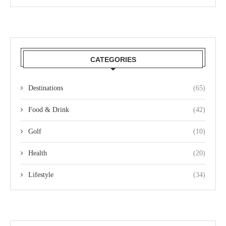
CATEGORIES
Destinations
(65)
Food & Drink
(42)
Golf
(10)
Health
(20)
Lifestyle
(34)