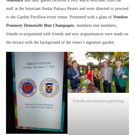
Seaboard
and their guests received a very warm welcome from the
staff at the luxuriant Andaz Pattaya Resort and were directed to proceed
to the Garden Pavillion event venue. Presented with a glass of
Vranken
Pommery Demoiselle Brut Champagne
, members met members,
friends re-acquainted with friends and new acquaintances were made on
the terrace with the background of the resort’s signature garden.
Friends and members gathering