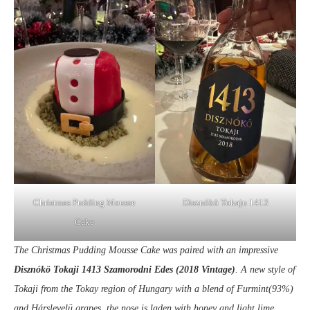
Christmas Pudding Mousse
Disznókö Tokaju 1413
Cake
The Christmas Pudding Mousse Cake was paired with an impressive
Disznókö Tokaji 1413 Szamorodni Edes (2018 Vintage)
. A new style of
Tokaji from the Tokay region of Hungary with a blend of Furmint(93%)
and Hárslevelü grapes, t
he nose is laden with honey and light lime