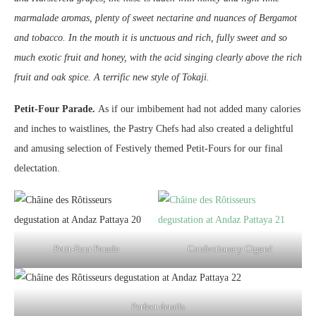
marmalade aromas, plenty of sweet nectarine and nuances of Bergamot
and tobacco. In the mouth it is unctuous and rich, fully sweet and so
much exotic fruit and honey, with the acid singing clearly above the rich
fruit and oak spice. A terrific new style of Tokaji.
Petit-Four Parade.
As if our imbibement had not added many calories
and inches to waistlines, the Pastry Chefs had also created a delightful
and amusing selection of Festively themed Petit-Fours for our final
delectation.
Petit-Four Parade
Confectionary Cigars!
Perfect details