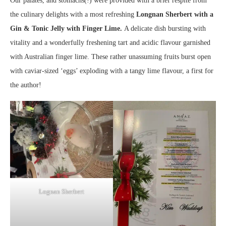
Our palates, and stomachs(!) were provided with a brief respite from
the culinary delights with a most refreshing
Longnan Sherbert with a
Gin & Tonic Jelly with Finger Lime.
A delicate dish bursting with
vitality and a wonderfully freshening tart and acidic flavour garnished
with Australian finger lime. These rather unassuming fruits burst open
with caviar-sized ‘eggs’ exploding with a tangy lime flavour, a first for
the author!
Lognan Sherbert