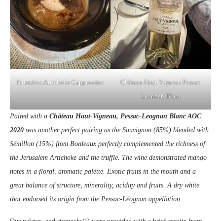
Jerusalem Artichoke Cappuccino
Château Haut-Vigneau Pessac-
Leognan Blanc
Paired with a
Château Haut-Vigneau, Pessac-Leognan Blanc AOC
2020
was another perfect pairing as the Sauvignon (85%) blended with
Sémillon (15%) from Bordeaux perfectly complemented the richness of
the Jerusalem Artichoke and the truffle. The wine demonstrated mango
notes in a floral, aromatic palette. Exotic fruits in the mouth and a
great balance of structure, minerality, acidity and fruits. A dry white
that endorsed its origin from the Pessac-Léognan appellation.