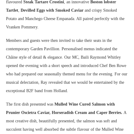
flavoured
Steak Tartare Crostini
, an innovative
Boston lobster
Tartlet
,
Devilled Eggs with Smoked Caviar
and crispy Smoked
Potato and Manchego Cheese Empanada. All paired perfectly with the
Vranken Pommery.
Members and guests were then invited to take their seats in the
contemporary Garden Pavillion. Personalised menus indicated the
Châine style of detail & elegance. Our MC, Baili Raymond Whitley
opened the evening with a short speech and introduced Chef Ben Rowe
who had prepared our seasonally themed menu for the evening. For our
musical delectation, Ray revealed that we would be entertained by the
exceptional B2F band from Holland.
The first dish presented was
Mulled Wine Cured Salmon with
Prunier Oscietra Caviar, Horseradish Cream and Caper Berries.
A
most creative dish, beautifully presented, the salmon was soft and
succulent having well absorbed the subtle flavour of the Mulled Wine