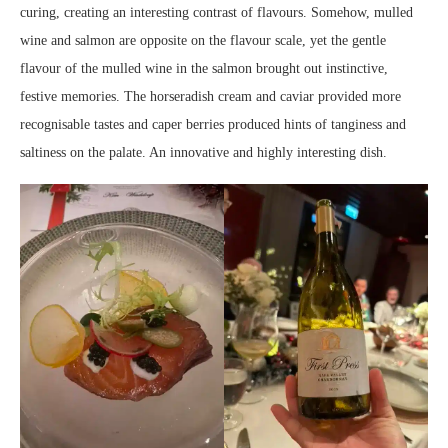
curing, creating an interesting contrast of flavours. Somehow, mulled
wine and salmon are opposite on the flavour scale, yet the gentle
flavour of the mulled wine in the salmon brought out instinctive,
festive memories. The horseradish cream and caviar provided more
recognisable tastes and caper berries produced hints of tanginess and
saltiness on the palate. An innovative and highly interesting dish.