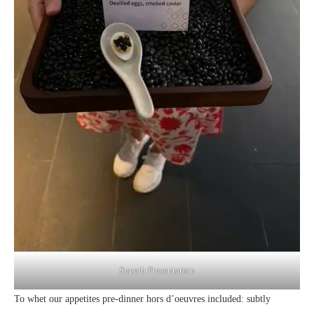
Superb Presentation
To whet our appetites pre-dinner hors d’oeuvres included: subtly