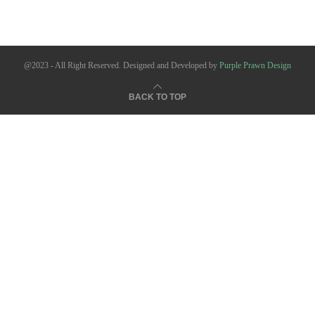
@2023 - All Right Reserved. Designed and Developed by
Purple Prawn Design
BACK TO TOP