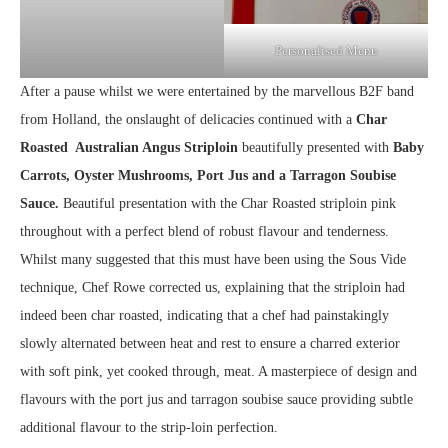
Personalised Menu
After a pause whilst we were entertained by the marvellous B2F band
from Holland, the onslaught of delicacies continued with a
Char
Roasted Australian Angus Striploin
beautifully presented with
Baby
Carrots, Oyster Mushrooms, Port Jus and a Tarragon Soubise
Sauce.
Beautiful presentation with the Char Roasted striploin pink
throughout with a perfect blend of robust flavour and tenderness.
Whilst many suggested that this must have been using the Sous Vide
technique, Chef Rowe corrected us, explaining that the striploin had
indeed been char roasted, indicating that a chef had painstakingly
slowly alternated between heat and rest to ensure a charred exterior
with soft pink, yet cooked through, meat. A masterpiece of design and
flavours with the port jus and tarragon soubise sauce providing subtle
additional flavour to the strip-loin perfection.