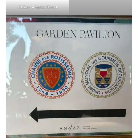
Châine at Andaz Resort