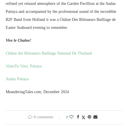
refined yet relaxed atmosphere of the Garden Pavillion at the Andaz
Pattaya and accompanied by the professional sound of the incredible
B2F Band from Holland it was a Châine Des Rôtisseurs Bailliage de
Easter Seaboard evening to remember.
Vive le Chaîne!
Châine des Rôtisseurs Baillaige National De Thailand
VinesTo Vino, Pattaya
Andaz Pattaya
MeanderingTales.com, December 2024
0 comments
0