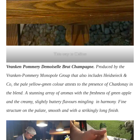
This way to Châine
Vranken Pommery Demoiselle Brut Champagne.
Produced by the
Vranken-Pommery Monopole Group that also includes Heidseieck &
Co, the pale yellow-green colour attests to the presence of Chardonay in
the blend. A stunning array of aromas with the freshness of green apple
and the creamy, slightly buttery flavours mingling in harmony. Fine
structure on the palate, smooth and with a strikingly long finish.