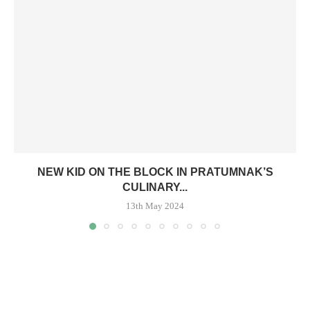
NEW KID ON THE BLOCK IN PRATUMNAK’S
CULINARY...
13th May 2024