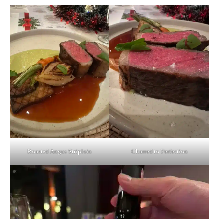
Roasted Angus Striploin
Charred to Perfection