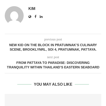
KIM
previous post
NEW KID ON THE BLOCK IN PRATUMNAK’S CULINARY
SCENE, BROOKLYNRL, SOI 4, PRATUMNAK, PATTAYA.
next post
FROM PATTAYA TO PARADISE: DISCOVERING
TRANQUILITY WITHIN THAILAND’S EASTERN SEABOARD
YOU MAY ALSO LIKE