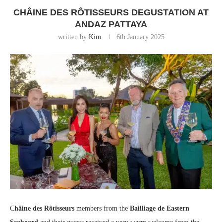
CHÂINE DES RÔTISSEURS DEGUSTATION AT
ANDAZ PATTAYA
written by
Kim
6th January 2025
C
hâine des Rôtisseurs
members from the
Bailliage de Eastern