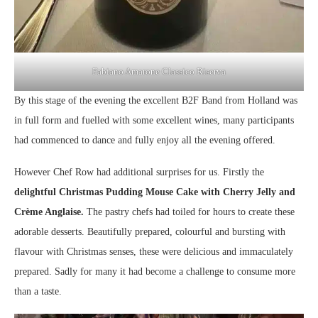
Fabiano Amarone Classico Riserva
By this stage of the evening the excellent B2F Band from Holland was
in full form and fuelled with some excellent wines, many participants
had commenced to dance and fully enjoy all the evening offered.
However Chef Row had additional surprises for us. Firstly the
delightful Christmas Pudding Mouse Cake with Cherry Jelly and
Crème Anglaise.
The pastry chefs had toiled for hours to create these
adorable desserts. Beautifully prepared, colourful and bursting with
flavour with Christmas senses, these were delicious and immaculately
prepared. Sadly for many it had become a challenge to consume more
than a taste.