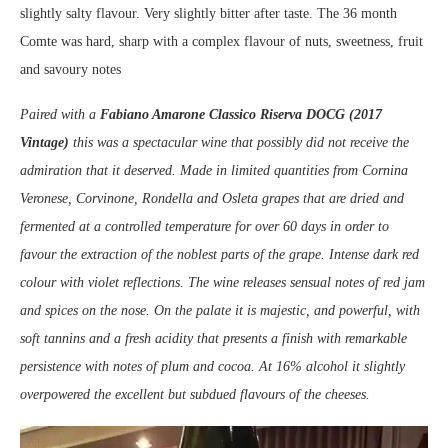
slightly salty flavour. Very slightly bitter after taste. The 36 month
Comte was hard, sharp with a complex flavour of nuts, sweetness, fruit
and savoury notes
Paired with a
Fabiano Amarone Classico Riserva DOCG (2017
Vintage)
this was a spectacular wine that possibly did not receive the
admiration that it deserved. Made in limited quantities from Cornina
Veronese, Corvinone, Rondella and Osleta grapes that are dried and
fermented at a controlled temperature for over 60 days in order to
favour the extraction of the noblest parts of the grape. Intense dark red
colour with violet reflections. The wine releases sensual notes of red jam
and spices on the nose. On the palate it is majestic, and powerful, with
soft tannins and a fresh acidity that presents a finish with remarkable
persistence with notes of plum and cocoa. At 16% alcohol it slightly
overpowered the excellent but subdued flavours of the cheeses.