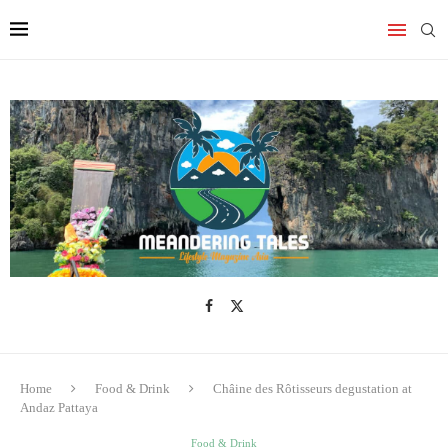
Home
Food & Drink
Châine des Rôtisseurs degustation at
Andaz Pattaya
Food & Drink