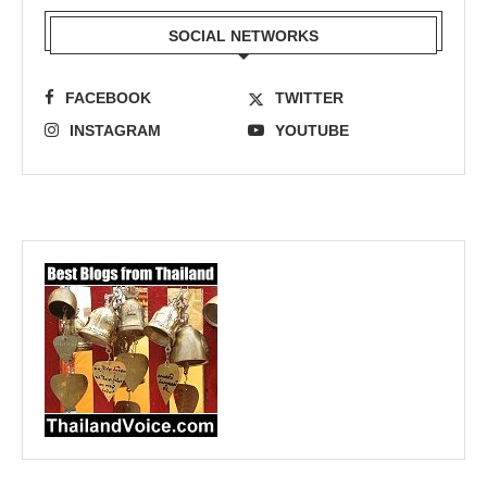
SOCIAL NETWORKS
FACEBOOK
TWITTER
INSTAGRAM
YOUTUBE