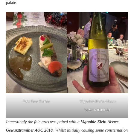
palate.
Foie Gras Terrine
Vignoble Klein Alsace
Gewurztraminer
Interestingly the foie gras was paired with a
Vignoble Klein Alsace
Gewurztraminer AOC 2018.
Whilst initially causing some consternation