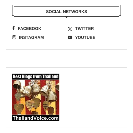
SOCIAL NETWORKS
FACEBOOK
TWITTER
INSTAGRAM
YOUTUBE