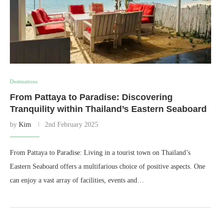
Destinations
From Pattaya to Paradise: Discovering
Tranquility within Thailand’s Eastern Seaboard
by
Kim
2nd February 2025
From Pattaya to Paradise: Living in a tourist town on Thailand’s
Eastern Seaboard offers a multifarious choice of positive aspects. One
can enjoy a vast array of facilities, events and…