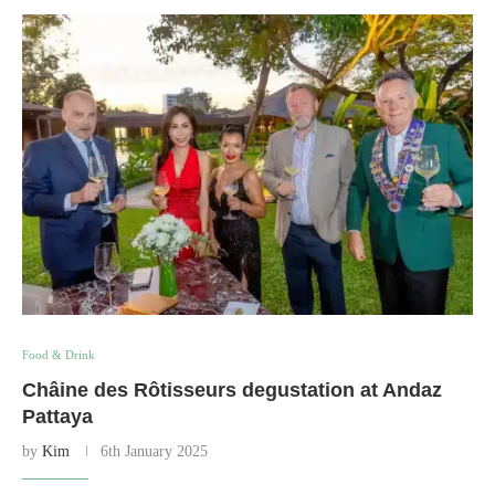
Food & Drink
Châine des Rôtisseurs degustation at Andaz
Pattaya
by
Kim
6th January 2025