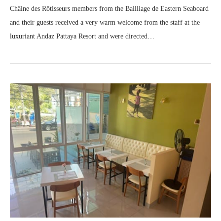
Châine des Rôtisseurs members from the Bailliage de Eastern Seaboard
and their guests received a very warm welcome from the staff at the
luxuriant Andaz Pattaya Resort and were directed…