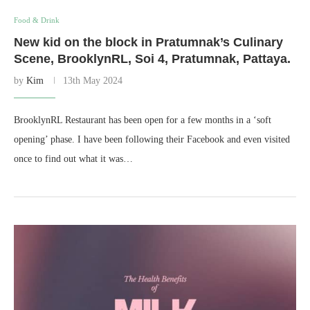
Food & Drink
New kid on the block in Pratumnak’s Culinary
Scene, BrooklynRL, Soi 4, Pratumnak, Pattaya.
by
Kim
13th May 2024
BrooklynRL Restaurant has been open for a few months in a ‘soft
opening’ phase. I have been following their Facebook and even visited
once to find out what it was…