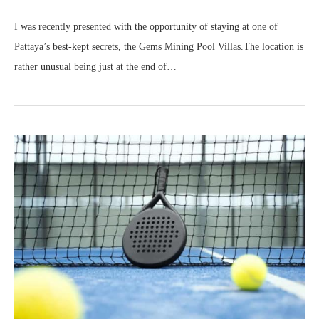
I was recently presented with the opportunity of staying at one of
Pattaya’s best-kept secrets, the Gems Mining Pool Villas.The location is
rather unusual being just at the end of…