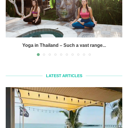
Yoga in Thailand – Such a vast range...
LATEST ARTICLES