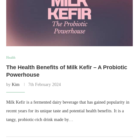
Health
The Health Benefits of Milk Kefir – A Probiotic
Powerhouse
by
Kim
7th February 2024
Milk Kefir is a fermented dairy beverage that has gained popularity in
recent years for its unique taste and potential health benefits. It is a
tangy, probiotic-rich drink made by…