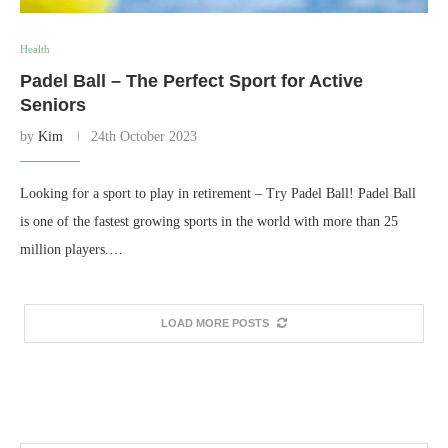
Health
Padel Ball – The Perfect Sport for Active
Seniors
by
Kim
24th October 2023
Looking for a sport to play in retirement – Try Padel Ball! Padel Ball
is one of the fastest growing sports in the world with more than 25
million players.…
LOAD MORE POSTS