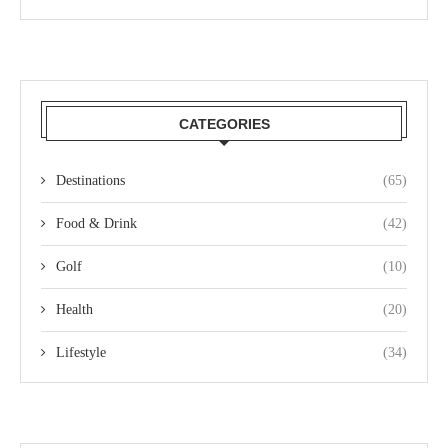
CATEGORIES
Destinations
(65)
Food & Drink
(42)
Golf
(10)
Health
(20)
Lifestyle
(34)