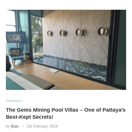
Destinations
The Gems Mining Pool Villas – One of Pattaya’s
Best-Kept Secrets!
by
Kim
5th February 2024