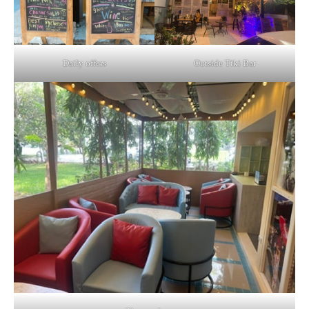
Daily offers
Outside Tiki Bar