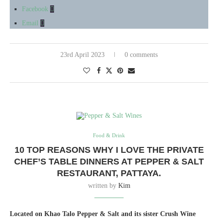
Facebook
Email
23rd April 2023
0 comments
Food & Drink
10 TOP REASONS WHY I LOVE THE PRIVATE
CHEF’S TABLE DINNERS AT PEPPER & SALT
RESTAURANT, PATTAYA.
written by
Kim
Located on Khao Talo Pepper & Salt and its sister Crush Wine