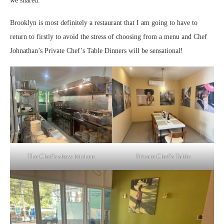
we shared.
Brooklyn is most definitely a restaurant that I am going to have to
return to firstly to avoid the stress of choosing from a menu and Chef
Johnathan’s Private Chef’s Table Dinners will be sensational!
The Chef’s show kitchen
Private Chef’s Table