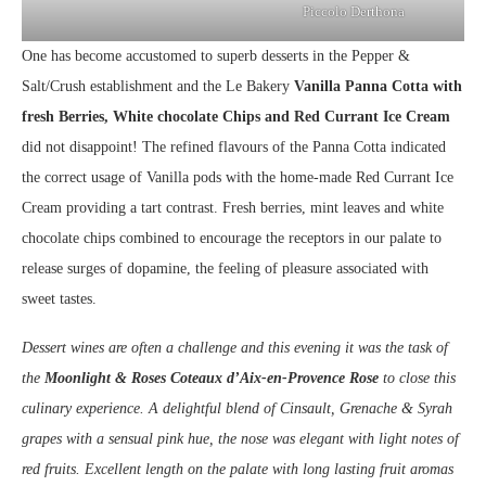
Piccolo Derthona
One has become accustomed to superb desserts in the Pepper &
Salt/Crush establishment and the Le Bakery
Vanilla Panna Cotta with
fresh Berries, White chocolate Chips and Red Currant Ice Cream
did not disappoint! The refined flavours of the Panna Cotta indicated
the correct usage of Vanilla pods with the home-made Red Currant Ice
Cream providing a tart contrast. Fresh berries, mint leaves and white
chocolate chips combined to encourage the receptors in our palate to
release surges of dopamine, the feeling of pleasure associated with
sweet tastes.
Dessert wines are often a challenge and this evening it was the task of
the
Moonlight & Roses Coteaux d’Aix-en-Provence Rose
to close this
culinary experience. A delightful blend of Cinsault, Grenache & Syrah
grapes with a sensual pink hue, the nose was elegant with light notes of
red fruits. Excellent length on the palate with long lasting fruit aromas