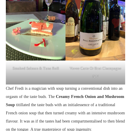
Smoked Salmon & Tuna Roll
Vuvee Carte Or Brut Champagne
N.V
Chef Fredi is a magician with soup turning a conventional dish into an
orgasm of the taste buds. The
Creamy French Onion and Mushroom
Soup
titillated the taste buds with an initialessence of a traditional
French onion soup that then turned creamy with an intensive mushroom
flavour. It was as if the tastes had been compartmentalised to then blend
on the tongue. A true masterpiece of soup ingenuity.