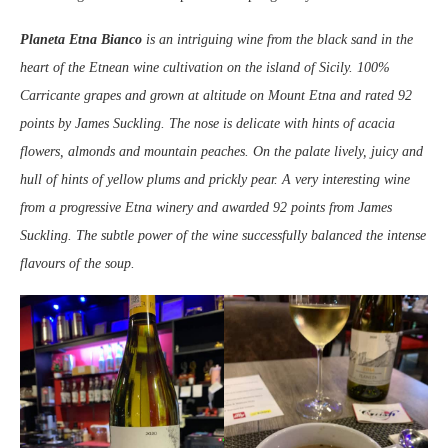
Planeta Etna Bianco
is an intriguing wine from the black sand in the
heart of the Etnean wine cultivation on the island of Sicily. 100%
Carricante grapes and grown at altitude on Mount Etna and rated 92
points by James Suckling. The nose is delicate with hints of acacia
flowers, almonds and mountain peaches. On the palate lively, juicy and
hull of hints of yellow plums and prickly pear. A very interesting wine
from a progressive Etna winery and awarded 92 points from James
Suckling. The subtle power of the wine successfully balanced the intense
flavours of the soup.