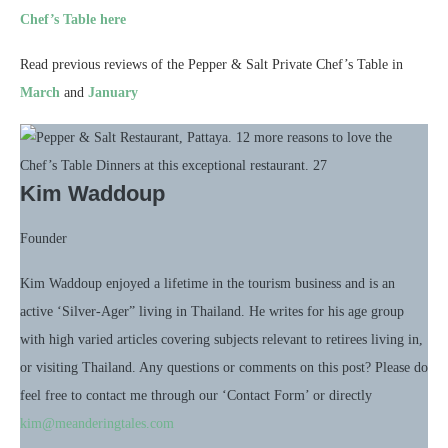
Chef’s Table here
Read previous reviews of the Pepper & Salt Private Chef’s Table in
March
and
January
Kim Waddoup
Founder
Kim Waddoup enjoyed a lifetime in the tourism business and is an
active ‘Silver-Ager” living in Thailand. He writes for his age group
with high varied articles covering subjects relevant to retirees living in,
or visiting Thailand. Any questions or comments on this post? Please do
feel free to contact me through our ‘Contact Form’ or directly
kim@meanderingtales.com