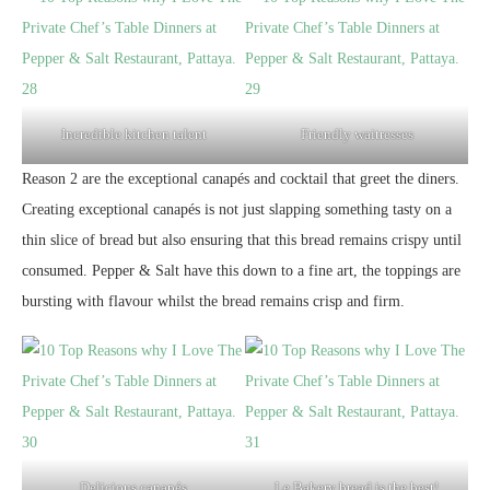
Incredible kitchen talent
Friendly waitresses
Reason 2 are the exceptional canapés and cocktail that greet the diners.
Creating exceptional canapés is not just slapping something tasty on a
thin slice of bread but also ensuring that this bread remains crispy until
consumed. Pepper & Salt have this down to a fine art, the toppings are
bursting with flavour whilst the bread remains crisp and firm.
Delicious canapés
Le Bakery bread is the best!