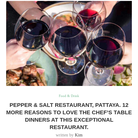
Food & Drink
PEPPER & SALT RESTAURANT, PATTAYA. 12
MORE REASONS TO LOVE THE CHEF’S TABLE
DINNERS AT THIS EXCEPTIONAL
RESTAURANT.
written by
Kim