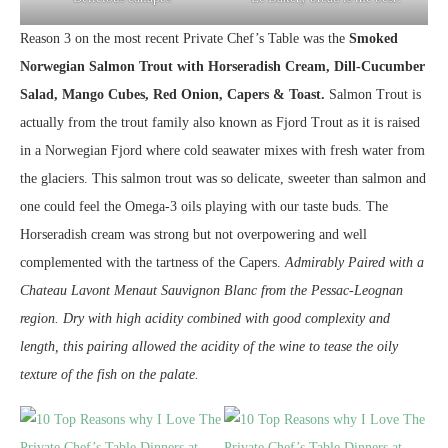
Reason 3 on the most recent Private Chef’s Table was the
Smoked
Norwegian Salmon Trout with Horseradish Cream, Dill-Cucumber
Salad, Mango Cubes, Red Onion, Capers & Toast.
Salmon Trout is
actually from the trout family also known as Fjord Trout as it is raised
in a Norwegian Fjord where cold seawater mixes with fresh water from
the glaciers. This salmon trout was so delicate, sweeter than salmon and
one could feel the Omega-3 oils playing with our taste buds. The
Horseradish cream was strong but not overpowering and well
complemented with the tartness of the Capers.
Admirably Paired with a
Chateau Lavont Menaut Sauvignon Blanc from the Pessac-Leognan
region. Dry with high acidity combined with good complexity and
length, this pairing allowed the acidity of the wine to tease the oily
texture of the fish on the palate.