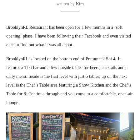
written by
Kim
BrooklynRL Restaurant has been open for a few months in a ‘soft
opening’ phase. I have been following their Facebook and even visited
once to find out what it was all about.
BrooklynRL is located on the bottom end of Pratumnak Soi 4. It
features a Tiki bar and a few outside tables for beers, cocktails and a
daily menu. Inside is the first level with just 5 tables, up on the next
level is the Chef’s Table area featuring a Show Kitchen and the Chef’s
Table for 8. Continue through and you come to a comfortable, open-air
lounge.