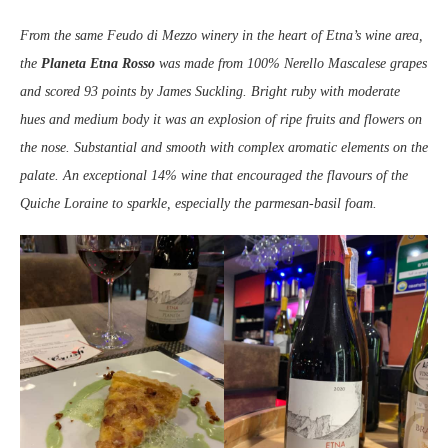
From the same Feudo di Mezzo winery in the heart of Etna’s wine area,
the
Planeta Etna Rosso
was made from 100% Nerello Mascalese grapes
and scored 93 points by James Suckling. Bright ruby with moderate
hues and medium body it was an explosion of ripe fruits and flowers on
the nose. Substantial and smooth with complex aromatic elements on the
palate. An exceptional 14% wine that encouraged the flavours of the
Quiche Loraine to sparkle, especially the parmesan-basil foam.