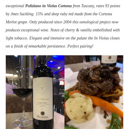
exceptional
Poliziano in Violas
Cortona
from Tuscany, rates 93 points
by Jmes Suckling. 15% and deep ruby red made from the Cortona
Merlot grape. Only produced since 2004 this oenological project now
produces exceptional wine. Notes of cherry & vanilla embellished with
light tobacco. Elegant and intensive on the palate the In Violas closes
on a finish of remarkable persistence. Perfect pairing!