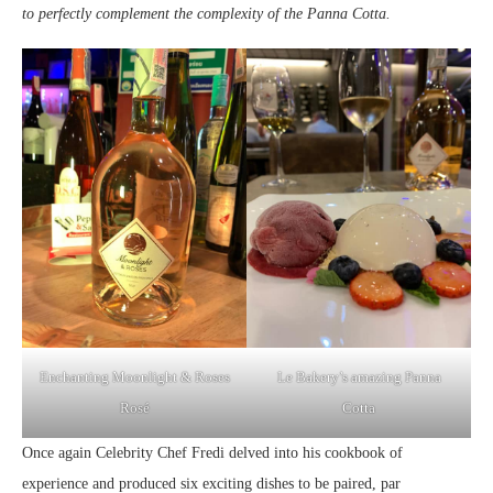
to perfectly complement the complexity of the Panna Cotta.
Enchanting Moonlight & Roses
Le Bakery’s amazing Panna
Rosé
Cotta
Once again Celebrity Chef Fredi delved into his cookbook of
experience and produced six exciting dishes to be paired, par