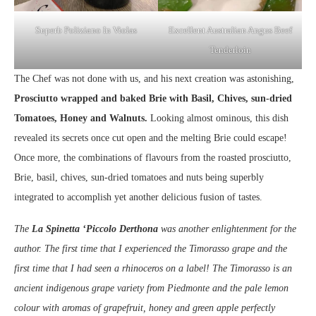
Superb Poliziano In Violas
Excellent Australian Angus Beef
Tenderloin
The Chef was not done with us, and his next creation was astonishing,
Prosciutto wrapped and baked Brie with Basil, Chives, sun-dried
Tomatoes, Honey and Walnuts.
Looking almost ominous, this dish
revealed its secrets once cut open and the melting Brie could escape!
Once more, the combinations of flavours from the roasted prosciutto,
Brie, basil, chives, sun-dried tomatoes and nuts being superbly
integrated to accomplish yet another delicious fusion of tastes.
The
La Spinetta ‘Piccolo Derthona
was another enlightenment for the
author. The first time that I experienced the Timorasso grape and the
first time that I had seen a rhinoceros on a label! The Timorasso is an
ancient indigenous grape variety from Piedmonte and the pale lemon
colour with aromas of grapefruit, honey and green apple perfectly