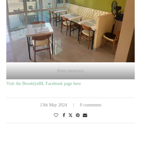
Main restaurant
Visit the BrooklynRL Facebook page here
13th May 2024
0 comments