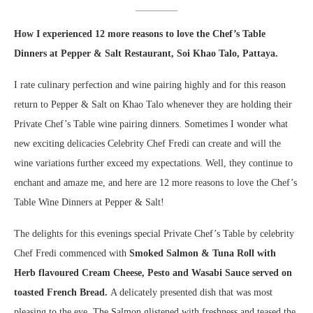
How I experienced 12 more reasons to love the Chef’s Table
Dinners at Pepper & Salt Restaurant, Soi Khao Talo, Pattaya.
I rate culinary perfection and wine pairing highly and for this reason
return to Pepper & Salt on Khao Talo whenever they are holding their
Private Chef’s Table wine pairing dinners. Sometimes I wonder what
new exciting delicacies Celebrity Chef Fredi can create and will the
wine variations further exceed my expectations. Well, they continue to
enchant and amaze me, and here are 12 more reasons to love the Chef’s
Table Wine Dinners at Pepper & Salt!
The delights for this evenings special Private Chef’s Table by celebrity
Chef Fredi commenced with
Smoked Salmon & Tuna Roll with
Herb flavoured Cream Cheese, Pesto and Wasabi Sauce served on
toasted French Bread.
A delicately presented dish that was most
pleasing to the eye. The Salmon glistened with freshness and teased the