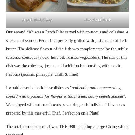
Superb Pork Chop
Excellent Perch
Our second dish was a Perch Filet served with couscous and coleslaw. A
substantial skin-on Perch filet perfectly grilled with just a daub of herb
butter. The delicate flavour of the fish was complemented by the subtly
seasoned couscous (stock, herb oil, roasted vegetables). The star of this
dish was the coleslaw, just a small addition but bursting with exotic
flavours (jicama, pineapple, chilli & lime)
I would describe both these dishes as “
authentic, and unpretentious,
cooked with a passion for flavour without unnecessary embellishment
”.
We enjoyed without condiments, savouring each individual flavour as
prepared by this masterful Chef. Perfection on a Plate!
The total cost of our meal was THB.980 including a large Chang which