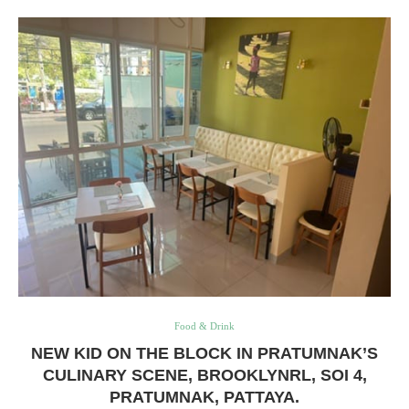
Food & Drink
NEW KID ON THE BLOCK IN PRATUMNAK’S
CULINARY SCENE, BROOKLYNRL, SOI 4,
PRATUMNAK, PATTAYA.