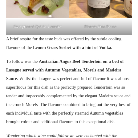
Exceptional Quiche Lorraine
Planeta Etna Rosso
A brief respite for the taste buds was offered by the subtle cooling
flavours of the
Lemon Grass Sorbet with a hint of Vodka.
To follow was the
Australian Angus Beef Tenderloin on a bed of
Lasagne served with Autumn Vegetables, Morels and Madeira
Sauce.
Whilst the lasagne was perfect and full of flavour it was almost
superfluous for this dish as the perfectly prepared Tenderloin was so
tender and impeccably complemented by the elegant Madeira sauce and
the crunch Morels. The flavours combined to bring out the very best of
each individual taste with the perfectly steamed Autumn vegetables
brought colour and additional flavours to this exceptional dish.
Wondering which wine could follow we were enchanted with the