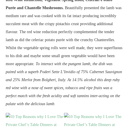
Purée and Chantelle Mushrooms.
Beautifully presented the lamb was
medium rare and was cooked with its fat intact producing incredibly
succulent meat with the crispy pistachio crust providing additional
flavour. The red wine reduction perfectly complemented the tender
lamb as did the celeriac potato purée with the crunchy Chanterelles.
Whilst the vegetable spring rolls were well made, they were superfluous
to his dish and maybe some small green vegetable would have been
more appropriate.
To interact with the pungent lamb, the dish was
paired with a superb Poderi Sette L’Invidio of 75% Cabernet Sauvignon
and 25% Merlot from Bolgheri, Italy. At 14.5% alcohol this deep ruby
red wine with a nose of sweet spices, tobacco and ripe fruits was a
perfect match with the fresh acidity and soft tannins inter-acting on the
palate with the delicious lamb.