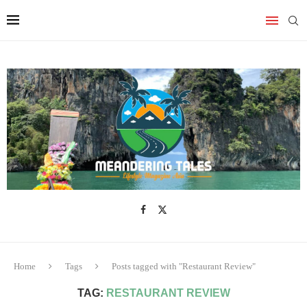
Home
Tags
Posts tagged with "Restaurant Review"
TAG:
RESTAURANT REVIEW