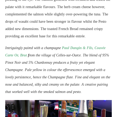
palate with it remarkable flavours. The herb cream cheese however,
complemented the salmon while slightly over-powering the tuna. The
drops of wasabi could have been stronger in flavour whilst the Pesto
added new dimensions. The toasted French Bread remained crispy
providing an excellent base for this remarkable entrée.
Intriguingly paired with a champagne
Paul Dangin & Fils, Couvée
Carte Or, Brut
f
rom the village of Celles-sur-Ource. The blend of 95%
Pinot Noir and 5% Chardonnay produces a fruity yet elegant
Champagne. Pale yellow in colour the effervescence emerged with a
lovely persistence, hence the Champagne flute. Fine and elegant on the
nose and balanced, silky and creamy on the palate. A creative pairing
that worked well with the smoked salmon and pesto.