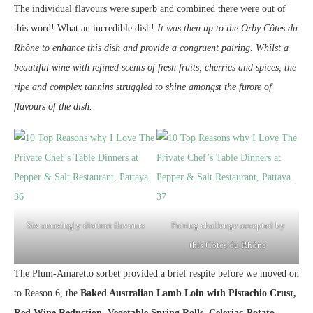
The individual flavours were superb and combined there were out of
this word! What an incredible dish!
It was then up to the Orby Côtes du
Rhône to enhance this dish and provide a congruent pairing. Whilst a
beautiful wine with refined scents of fresh fruits, cherries and spices, the
ripe and complex tannins struggled to shine amongst the furore of
flavours of the dish.
Six amazingly distinct flavours
Pairing challenge accepted by
this Côtes du Rhône
The Plum-Amaretto sorbet provided a brief respite before we moved on
to Reason 6, the
Baked Australian Lamb Loin with Pistachio Crust,
Red Wine Reduction, Vegetable Spring Rolls, Celeriac-Potato