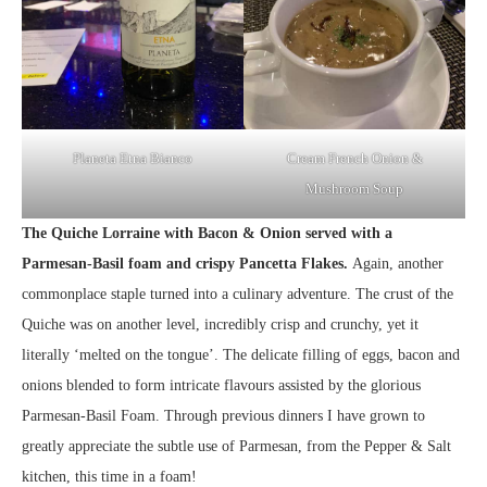
Planeta Etna Bianco
Cream French Onion &
Mushroom Soup
The Quiche Lorraine with Bacon & Onion served with a
Parmesan-Basil foam and crispy Pancetta Flakes.
Again, another
commonplace staple turned into a culinary adventure. The crust of the
Quiche was on another level, incredibly crisp and crunchy, yet it
literally ‘melted on the tongue’. The delicate filling of eggs, bacon and
onions blended to form intricate flavours assisted by the glorious
Parmesan-Basil Foam. Through previous dinners I have grown to
greatly appreciate the subtle use of Parmesan, from the Pepper & Salt
kitchen, this time in a foam!