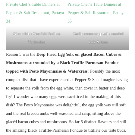
Gioacchino Garofoli Podium
Garlic cream soup with sautéed
Verdicchio
kale & ham
Reason 5 was the
Deep Fried Egg Yolk on glacéd Bacon Cubes &
Mushrooms surrounded by a Black Truffle Parmesan Fondue
topped with Pesto Mayonnaise & Watercress!
Possibly the most
complex dish that I have experienced at Pepper & Salt. Imagine having
to separate the yolk from the egg white, then cover in batter and deep
fry! I wonder who many eggs were sacrificed in the making of this
dish? The Pesto Mayonnaise was delightful, the egg yolk was still soft
and the real breadcrumbs well-seasoned and crisp, sitting above the
glacéd bacon cubes and mushrooms. So far 5 distinct flavours and still
the amazing Black Truffle-Parmesan Fondue to titillate our taste buds.