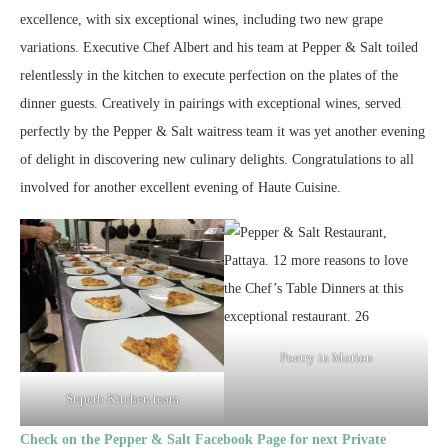
excellence, with six exceptional wines, including two new grape
variations. Executive Chef Albert and his team at Pepper & Salt toiled
relentlessly in the kitchen to execute perfection on the plates of the
dinner guests. Creatively in pairings with exceptional wines, served
perfectly by the Pepper & Salt waitress team it was yet another evening
of delight in discovering new culinary delights. Congratulations to all
involved for another excellent evening of Haute Cuisine.
Poetry in Motion
Superb Kitchen team
Check on the Pepper & Salt Facebook Page for next Private