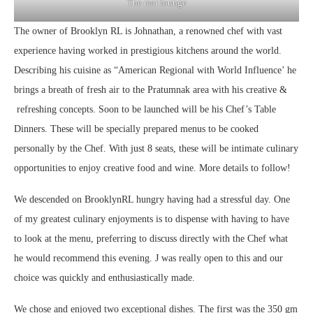
The rear lounge
The owner of Brooklyn RL is Johnathan, a renowned chef with vast
experience having worked in prestigious kitchens around the world.
Describing his cuisine as “American Regional with World Influence’ he
brings a breath of fresh air to the Pratumnak area with his creative &
refreshing concepts. Soon to be launched will be his Chef’s Table
Dinners. These will be specially prepared menus to be cooked
personally by the Chef. With just 8 seats, these will be intimate culinary
opportunities to enjoy creative food and wine. More details to follow!
We descended on BrooklynRL hungry having had a stressful day. One
of my greatest culinary enjoyments is to dispense with having to have
to look at the menu, preferring to discuss directly with the Chef what
he would recommend this evening. J was really open to this and our
choice was quickly and enthusiastically made.
We chose and enjoyed two exceptional dishes. The first was the 350 gm