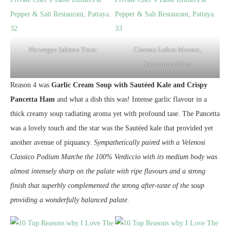
Norwegan Salmon Trout
Chateau Lafont Menaut,
Sauvignon Blanc
Reason 4 was
Garlic Cream Soup with Sautéed Kale and Crispy
Pancetta Ham
and what a dish this was! Intense garlic flavour in a
thick creamy soup radiating aroma yet with profound tase. The Pancetta
was a lovely touch and the star was the Sautéed kale that provided yet
another avenue of piquancy.
Sympathetically paired with a Velenosi
Classico Podium Marche the 100% Verdiccio with its medium body was
almost intensely sharp on the palate with ripe flavours and a strong
finish that superbly complemented the strong after-taste of the soup
providing a wonderfully balanced palate.