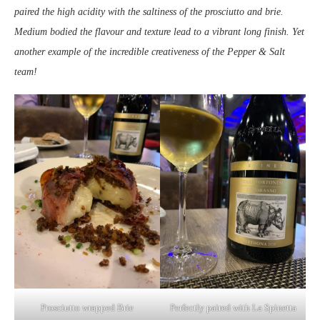
paired the high acidity with the saltiness of the prosciutto and brie.
Medium bodied the flavour and texture lead to a vibrant long finish. Yet
another example of the incredible creativeness of the Pepper & Salt
team!
Prosciutto wrapped Brie
Perfectly paired with La Spinetta