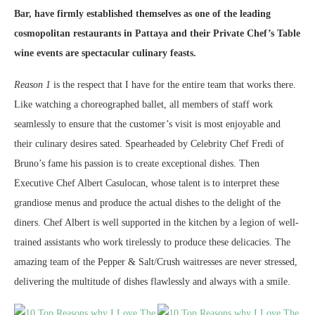
Bar, have firmly established themselves as one of the leading
cosmopolitan restaurants in Pattaya and their Private Chef’s Table
wine events are spectacular culinary feasts.
Reason 1
is the respect that I have for the entire team that works there.
Like watching a choreographed ballet, all members of staff work
seamlessly to ensure that the customer’s visit is most enjoyable and
their culinary desires sated. Spearheaded by Celebrity Chef Fredi of
Bruno’s fame his passion is to create exceptional dishes. Then
Executive Chef Albert Casulocan, whose talent is to interpret these
grandiose menus and produce the actual dishes to the delight of the
diners. Chef Albert is well supported in the kitchen by a legion of well-
trained assistants who work tirelessly to produce these delicacies. The
amazing team of the Pepper & Salt/Crush waitresses are never stressed,
delivering the multitude of dishes flawlessly and always with a smile.