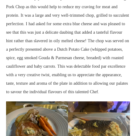
Pork Chop as this would help to reduce my craving for meat and
protein. It was a large and very well-trimmed chop, grilled to succulent
perfection. I had asked for some extra blue cheese and was pleased to
see that this was just a delicate daubing that added a tasteful flavour
hint rather than slavered in oily melted cheese! The chop was served on
a perfectly presented above a Dutch Potato Cake (whipped potatoes,
spice, egg smoked Gouda & Parmesan cheese, breaded) with roasted
cauliflower and baby carrots. This was delectable food par excellence
with a very creative twist, enabling us to appreciate the appearance,
taste, texture and aroma of the plate in addition to allowing our palates
to savour the individual flavours of this talented Chef.