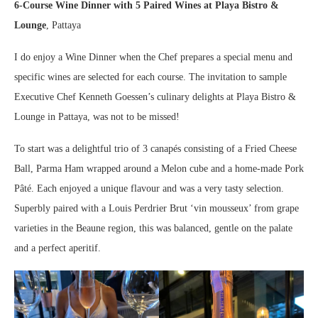
6-Course Wine Dinner with 5 Paired Wines
at Playa Bistro &
Lounge
, Pattaya
I do enjoy a Wine Dinner when the Chef prepares a special menu and
specific wines are selected for each course. The invitation to sample
Executive Chef Kenneth Goessen’s culinary delights at Playa Bistro &
Lounge in Pattaya, was not to be missed!
To start was a delightful trio of 3 canapés consisting of a Fried Cheese
Ball, Parma Ham wrapped around a Melon cube and a home-made Pork
Pâté. Each enjoyed a unique flavour and was a very tasty selection.
Superbly paired with a Louis Perdrier Brut ‘vin mousseux’ from grape
varieties in the Beaune region, this was balanced, gentle on the palate
and a perfect aperitif.