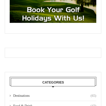
CATEGORIES
Destinations
(65)
Food & Drink
(42)