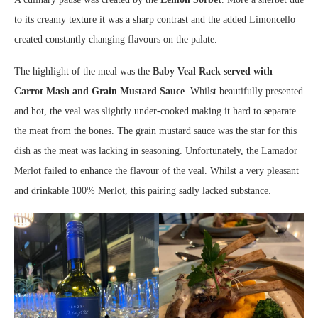
to its creamy texture it was a sharp contrast and the added Limoncello
created constantly changing flavours on the palate.
The highlight of the meal was the
Baby Veal Rack served with
Carrot Mash and Grain Mustard Sauce
. Whilst beautifully presented
and hot, the veal was slightly under-cooked making it hard to separate
the meat from the bones. The grain mustard sauce was the star for this
dish as the meat was lacking in seasoning. Unfortunately, the Lamador
Merlot failed to enhance the flavour of the veal. Whilst a very pleasant
and drinkable 100% Merlot, this pairing sadly lacked substance.