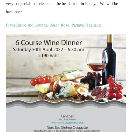
very congenial experience on the beachfront in Pattaya! We will be
back soon!
Playa Bistro and Lounge, Beach Road, Pattaya, Thailand