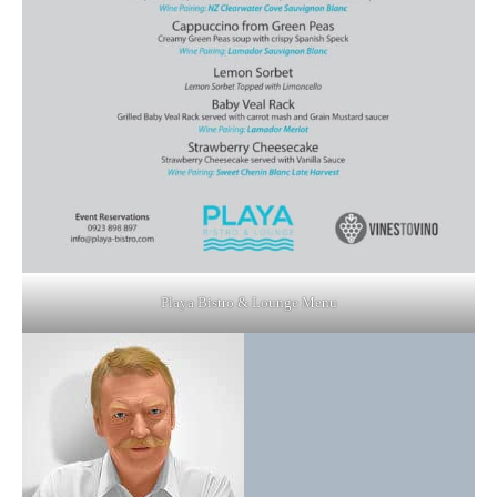
Playa Bistro & Lounge Menu