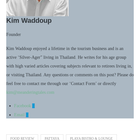
Kim Waddoup
Founder
Kim Waddoup enjoyed a lifetime in the tourism business and is an
active ‘Silver-Ager” living in Thailand. He writes for his age group
with high varied articles covering subjects relevant to retirees living in,
or visiting Thailand. Any questions or comments on this post? Please do
feel free to contact me through our ‘Contact Form’ or directly
kim@meanderingtales.com
Facebook
Email
FOOD REVIEW
PATTAYA
PLAYA BISTRO & LOUNGE