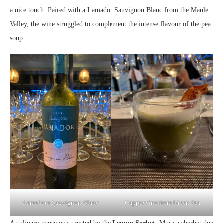
a nice touch. Paired with a Lamador Sauvignon Blanc from the Maule
Valley, the wine struggled to complement the intense flavour of the pea
soup.
Lamadour Sauvignon Blanc
Cappuccino from Green Pea
A culinary pause was created by the
Lemon Sorbet
. More a sherbet due