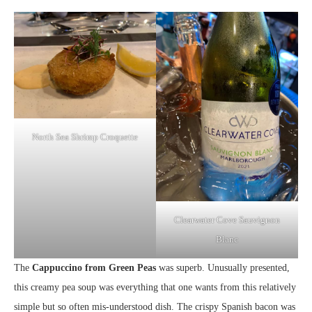
North Sea Shrimp Croquette
Clearwater Cove Sauvignon
Blanc
The
Cappuccino from Green Peas
was superb. Unusually presented,
this creamy pea soup was everything that one wants from this relatively
simple but so often mis-understood dish. The crispy Spanish bacon was