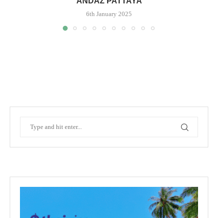
ANDAZ PATTAYA
6th January 2025