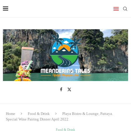
Home
Food & Drink
Playa Bistro & Lounge, Pattaya.
Special Wine Pairing Dinner April 2022
Food & Drink