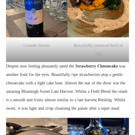
Lamador Merlot
Beautifully presented Rack of
Veal
Despite now feeling pleasantly sated the
Strawberry Cheesecake
was
another feast for the eyes. Beautifully ripe strawberries atop a gentle
cheesecake with a light cake base. Almost the star of the show was the
amazing Rhanleigh Sweet Late Harvest. Whilst a Field Blend the result
is a smooth and fruity almost similar to a late harvest Riesling. Whilst
sweet, it was light and crisp cleansing the palate after a super meal.