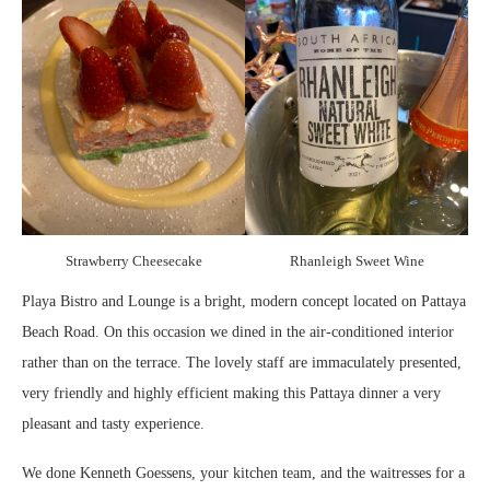
Strawberry Cheesecake
Rhanleigh Sweet Wine
Playa Bistro and Lounge is a bright, modern concept located on Pattaya
Beach Road. On this occasion we dined in the air-conditioned interior
rather than on the terrace. The lovely staff are immaculately presented,
very friendly and highly efficient making this Pattaya dinner a very
pleasant and tasty experience.
We done Kenneth Goessens, your kitchen team, and the waitresses for a