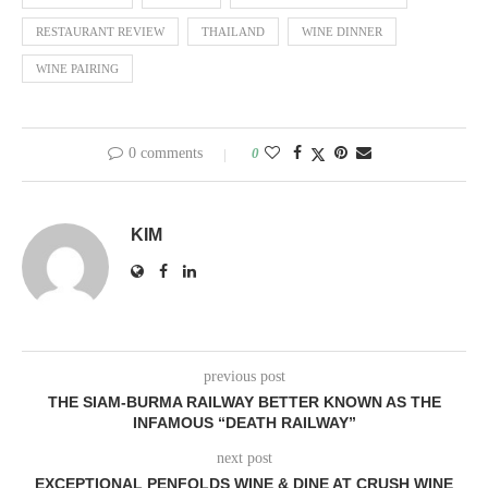
RESTAURANT REVIEW
THAILAND
WINE DINNER
WINE PAIRING
0 comments
0
KIM
previous post
THE SIAM-BURMA RAILWAY BETTER KNOWN AS THE
INFAMOUS “DEATH RAILWAY”
next post
EXCEPTIONAL PENFOLDS WINE & DINE AT CRUSH WINE