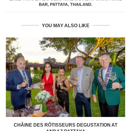
BAR, PATTAYA, THAILAND.
YOU MAY ALSO LIKE
CHÂINE DES RÔTISSEURS DEGUSTATION AT