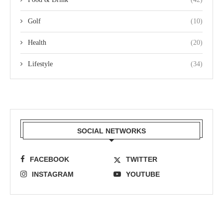
Golf
(10)
Health
(20)
Lifestyle
(34)
SOCIAL NETWORKS
FACEBOOK
TWITTER
INSTAGRAM
YOUTUBE