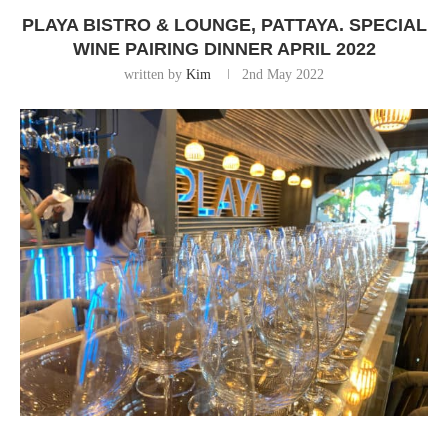
PLAYA BISTRO & LOUNGE, PATTAYA. SPECIAL
WINE PAIRING DINNER APRIL 2022
written by
Kim
2nd May 2022