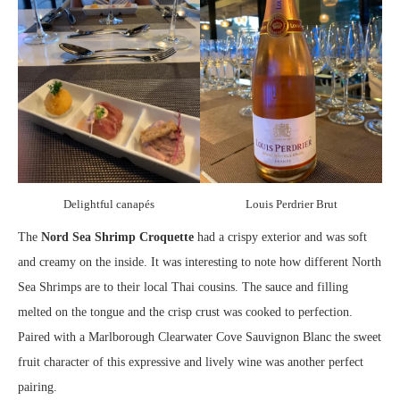
Delightful canapés
Louis Perdrier Brut
The
Nord Sea Shrimp Croquette
had a crispy exterior and was soft
and creamy on the inside. It was interesting to note how different North
Sea Shrimps are to their local Thai cousins. The sauce and filling
melted on the tongue and the crisp crust was cooked to perfection.
Paired with a Marlborough Clearwater Cove Sauvignon Blanc the sweet
fruit character of this expressive and lively wine was another perfect
pairing.