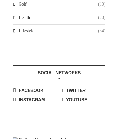
Golf
(10)
Health
(20)
Lifestyle
(34)
SOCIAL NETWORKS
FACEBOOK
TWITTER
INSTAGRAM
YOUTUBE