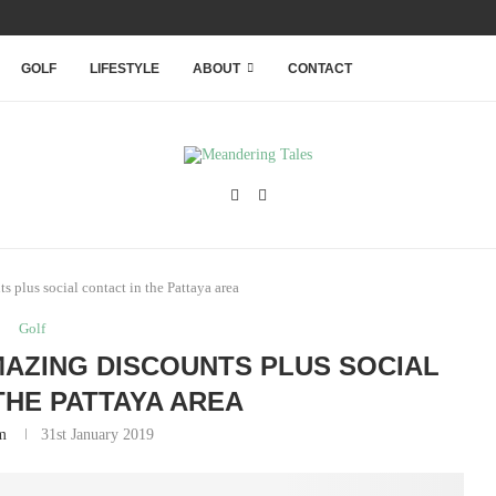
RANQUILITY WITHIN THAILAND’S...
GOLF
LIFESTYLE
ABOUT
CONTACT
 plus social contact in the Pattaya area
Golf
MAZING DISCOUNTS PLUS SOCIAL
THE PATTAYA AREA
m
31st January 2019