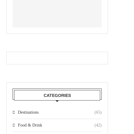
CATEGORIES
Destinations
(65)
Food & Drink
(42)