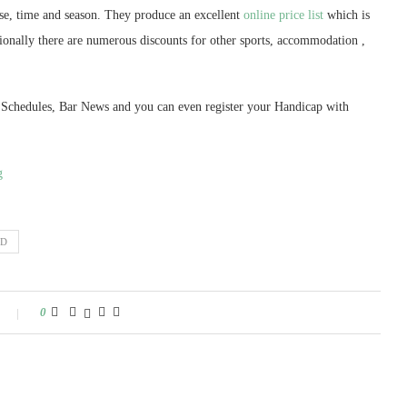
e, time and season. They produce an excellent
online price list
which is
tionally there are numerous discounts for other sports, accommodation ,
f Schedules, Bar News and you can even register your Handicap with
g
ND
0