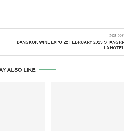
next post
BANGKOK WINE EXPO 22 FEBRUARY 2019 SHANGRI-
LA HOTEL
AY ALSO LIKE