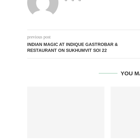
previous post
INDIAN MAGIC AT INDIQUE GASTROBAR &
RESTAURANT ON SUKHUMVIT SOI 22
YOU M