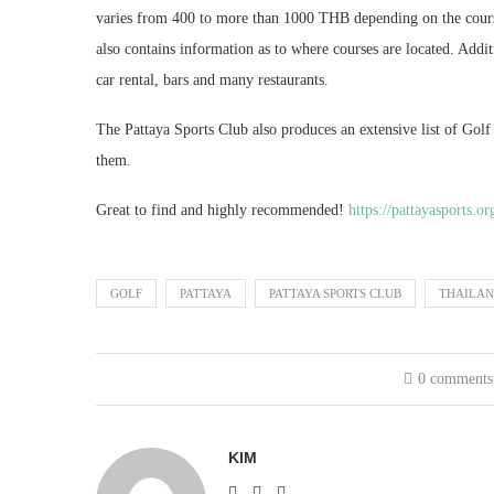
varies from 400 to more than 1000 THB depending on the cours
also contains information as to where courses are located. Addi
car rental, bars and many restaurants.
The Pattaya Sports Club also produces an extensive list of Gol
them.
Great to find and highly recommended!
https://pattayasports.or
GOLF
PATTAYA
PATTAYA SPORTS CLUB
THAILA
0 comments
KIM