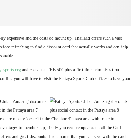
tively expensive and the costs do mount up! Thailand offers such a vast
erefore refreshing to find a discount card that actually works and can help
asonable.
ayasports.org
and costs just THB.500 plus a first time administration
-line you will have to visit the Pattaya Sports Club offices to have your
ese are mostly located in the Chonburi/Pattaya area with some in
vantages to membership, firstly you receive updates on all the Golf
l offers and great discounts. The amount that you can save with the card