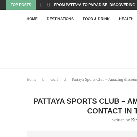
TOP POSTS
FROM PATTAYA TO PARADISE: DISCOVERING T
HOME
DESTINATIONS
FOOD & DRINK
HEALTH
Home
Golf
Pattaya Sports Club – Amazing discounts
PATTAYA SPORTS CLUB – A
CONTACT IN 
written by
Ki