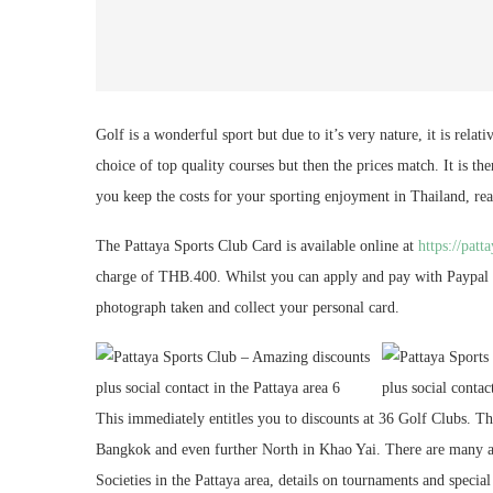
Golf is a wonderful sport but due to it’s very nature, it is rela
choice of top quality courses but then the prices match. It is th
you keep the costs for your sporting enjoyment in Thailand, re
The Pattaya Sports Club Card is available online at
https://patt
charge of THB.400. Whilst you can apply and pay with Paypal on
photograph taken and collect your personal card.
This immediately entitles you to discounts at 36 Golf Clubs. Th
Bangkok and even further North in Khao Yai. There are many ad
Societies in the Pattaya area, details on tournaments and specia