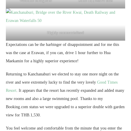
Welcome foreigners!
Some impressive falls
Highly commercialised
Expectations can be the harbinger of disappointment and for me this
was the case at Erawan, if you can, drive 1 hour further to Hua
Maekamin for a highly superior experience!
Returning to Kanchanaburi we elected to stay one more night on the
river and were extremely lucky to find the very lovely
Good Times
Resort
. It appears that the resort has recently expanded and added many
new rooms and also a large swimming pool. Thanks to my
Booking.com status we were upgraded to a superior double with garden
view for THB.1,530.
You feel welcome and comfortable from the minute that you enter the