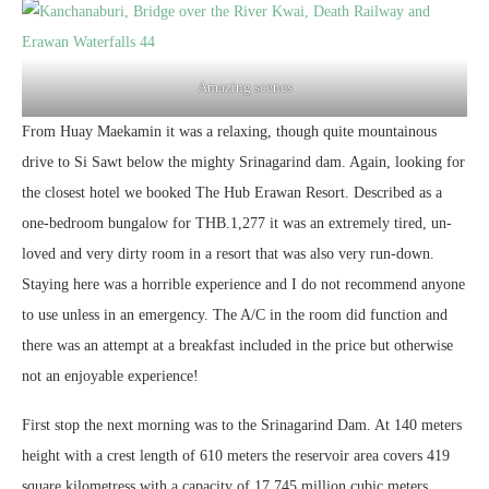
Amazing scenes
From Huay Maekamin it was a relaxing, though quite mountainous
drive to Si Sawt below the mighty Srinagarind dam. Again, looking for
the closest hotel we booked The Hub Erawan Resort. Described as a
one-bedroom bungalow for THB.1,277 it was an extremely tired, un-
loved and very dirty room in a resort that was also very run-down.
Staying here was a horrible experience and I do not recommend anyone
to use unless in an emergency. The A/C in the room did function and
there was an attempt at a breakfast included in the price but otherwise
not an enjoyable experience!
First stop the next morning was to the Srinagarind Dam. At 140 meters
height with a crest length of 610 meters the reservoir area covers 419
square kilometress with a capacity of 17,745 million cubic meters.