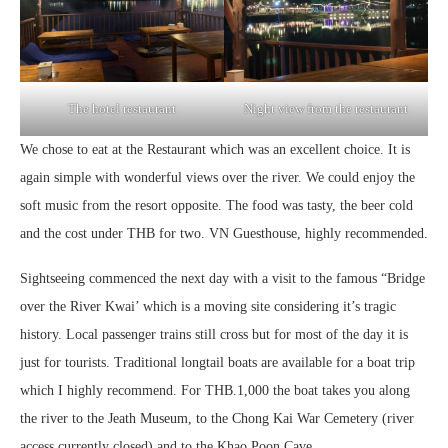
The hotel restaurant
Night view from the restaurant
We chose to eat at the Restaurant which was an excellent choice. It is
again simple with wonderful views over the river. We could enjoy the
soft music from the resort opposite. The food was tasty, the beer cold
and the cost under THB for two. VN Guesthouse, highly recommended.
Sightseeing commenced the next day with a visit to the famous “Bridge
over the River Kwai’ which is a moving site considering it’s tragic
history. Local passenger trains still cross but for most of the day it is
just for tourists. Traditional longtail boats are available for a boat trip
which I highly recommend. For THB.1,000 the boat takes you along
the river to the Jeath Museum, to the Chong Kai War Cemetery (river
access currently closed) and to the Khao Poon Cave.