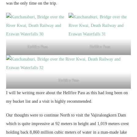
was the only time on the trip.
Hellfire Pass
Hellfire Pass
Hellfire Pass
I will be writing more about the Hellfire Pass as this had long been on
my bucket list and a visit is highly recommended.
Our thoughts were to continue North to visit the Vajiralongkorn Dam
which is quite impressive at 92 meters in height and 1,019 meters crest
holding back 8,860 million cubic meters of water in a man-made lake