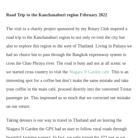
Road Trip to the Kanchanaburi region February 2022
The visit to a charity project sponsored by my Rotary Club inspired a
road trip to the Kanchanaburi region to not only re-visit the city but
also to explore this region to the west of Thailand. Living in Pattaya we
had no choice but to pass through the Bangkok expressway system to
cross the Chao Phraya river. The road is busy and not at all scenic so
we started cross country to visit the
Niagara N Garden café
. This is an
interesting spot for a coffee but don’t make the same mistake and take
your coffee in the main café, proceed directly into the converted Tristar
passenger jet. This impressed us so much that we corrected our mistake
on our return.
Taking detours is our way to travel in Thailand and on leaving the
Niagara N Garden the GPS had us start to follow rural roads through
beautiful farming scenery. In fact, we only joined the 323 just as we