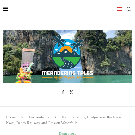
Home
Destinations
Kanchanaburi, Bridge over the River
Kwai, Death Railway and Erawan Waterfalls
Destinations