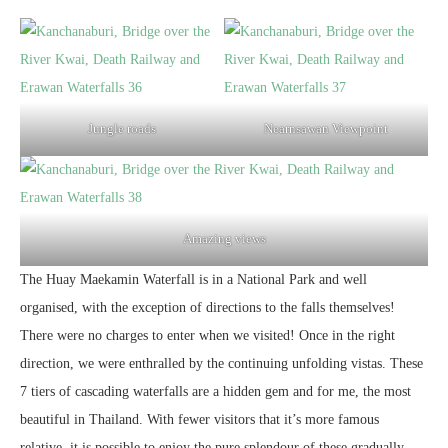
Jungle roads
Nearnsawan Viewpoint
Amazing views
The Huay Maekamin Waterfall is in a National Park and well
organised, with the exception of directions to the falls themselves!
There were no charges to enter when we visited! Once in the right
direction, we were enthralled by the continuing unfolding vistas. These
7 tiers of cascading waterfalls are a hidden gem and for me, the most
beautiful in Thailand. With fewer visitors that it’s more famous
relative, it is possible to enjoy the pure splendour of these gradually