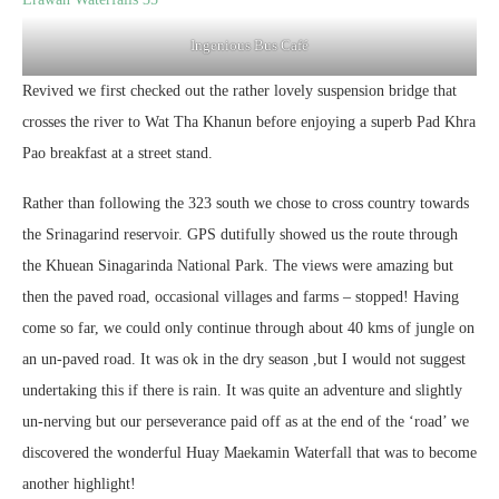
Ingenious Bus Café
Revived we first checked out the rather lovely suspension bridge that
crosses the river to Wat Tha Khanun before enjoying a superb Pad Khra
Pao breakfast at a street stand.
Rather than following the 323 south we chose to cross country towards
the Srinagarind reservoir. GPS dutifully showed us the route through
the Khuean Sinagarinda National Park. The views were amazing but
then the paved road, occasional villages and farms – stopped! Having
come so far, we could only continue through about 40 kms of jungle on
an un-paved road. It was ok in the dry season ,but I would not suggest
undertaking this if there is rain. It was quite an adventure and slightly
un-nerving but our perseverance paid off as at the end of the ‘road’ we
discovered the wonderful Huay Maekamin Waterfall that was to become
another highlight!