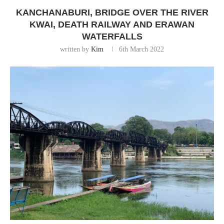
KANCHANABURI, BRIDGE OVER THE RIVER
KWAI, DEATH RAILWAY AND ERAWAN
WATERFALLS
written by
Kim
6th March 2022