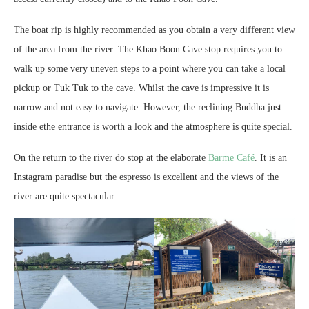
The boat rip is highly recommended as you obtain a very different view
of the area from the river. The Khao Boon Cave stop requires you to
walk up some very uneven steps to a point where you can take a local
pickup or Tuk Tuk to the cave. Whilst the cave is impressive it is
narrow and not easy to navigate. However, the reclining Buddha just
inside ethe entrance is worth a look and the atmosphere is quite special.
On the return to the river do stop at the elaborate
Barme Café
. It is an
Instagram paradise but the espresso is excellent and the views of the
river are quite spectacular.