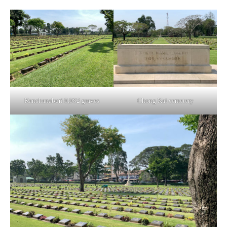
Kanchanaburi 9,982 graves
Chong Kai cemetery