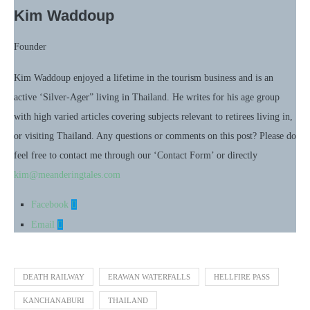
Kim Waddoup
Founder
Kim Waddoup enjoyed a lifetime in the tourism business and is an
active ‘Silver-Ager” living in Thailand. He writes for his age group
with high varied articles covering subjects relevant to retirees living in,
or visiting Thailand. Any questions or comments on this post? Please do
feel free to contact me through our ‘Contact Form’ or directly
kim@meanderingtales.com
Facebook
Email
DEATH RAILWAY
ERAWAN WATERFALLS
HELLFIRE PASS
KANCHANABURI
THAILAND