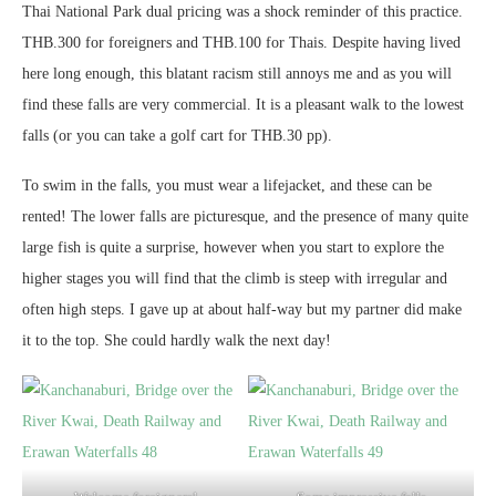
Thai National Park dual pricing was a shock reminder of this practice.
THB.300 for foreigners and THB.100 for Thais. Despite having lived
here long enough, this blatant racism still annoys me and as you will
find these falls are very commercial. It is a pleasant walk to the lowest
falls (or you can take a golf cart for THB.30 pp).
To swim in the falls, you must wear a lifejacket, and these can be
rented! The lower falls are picturesque, and the presence of many quite
large fish is quite a surprise, however when you start to explore the
higher stages you will find that the climb is steep with irregular and
often high steps. I gave up at about half-way but my partner did make
it to the top. She could hardly walk the next day!