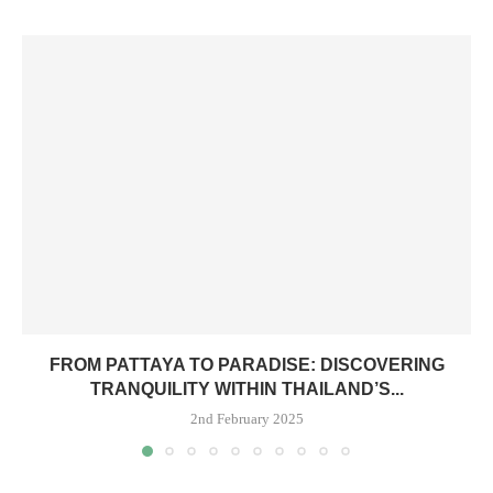
FROM PATTAYA TO PARADISE: DISCOVERING
TRANQUILITY WITHIN THAILAND’S...
2nd February 2025