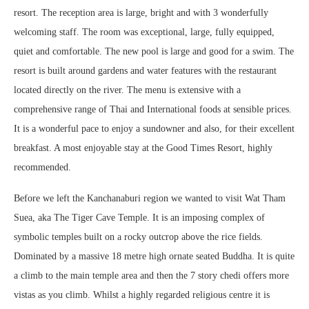
resort. The reception area is large, bright and with 3 wonderfully
welcoming staff. The room was exceptional, large, fully equipped,
quiet and comfortable. The new pool is large and good for a swim. The
resort is built around gardens and water features with the restaurant
located directly on the river. The menu is extensive with a
comprehensive range of Thai and International foods at sensible prices.
It is a wonderful pace to enjoy a sundowner and also, for their excellent
breakfast. A most enjoyable stay at the Good Times Resort, highly
recommended.
Before we left the Kanchanaburi region we wanted to visit Wat Tham
Suea, aka The Tiger Cave Temple. It is an imposing complex of
symbolic temples built on a rocky outcrop above the rice fields.
Dominated by a massive 18 metre high ornate seated Buddha. It is quite
a climb to the main temple area and then the 7 story chedi offers more
vistas as you climb. Whilst a highly regarded religious centre it is