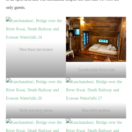
only guests.
View from the terrace
Comfortable futon bed
Early morning views
Beautiful gardens