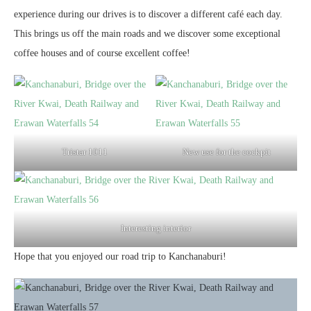
experience during our drives is to discover a different café each day.
This brings us off the main roads and we discover some exceptional
coffee houses and of course excellent coffee!
Tristar 1011
New use for the cockpit
Interesting interior
Hope that you enjoyed our road trip to Kanchanaburi!