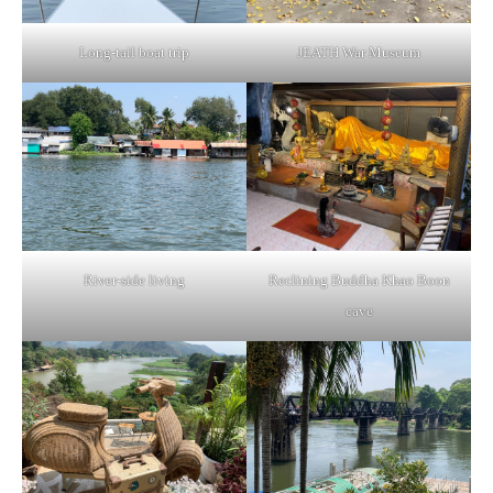
Long-tail boat trip
JEATH War Museum
River-side living
Reclining Buddha Khao Boon
cave