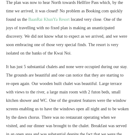
The plan was now to hear North towards Hellfire Pass which, by the
time we arrived, it was closed! No problem as Booking.com quickly
found us the
BaanRai KhunYa Resort
located very close. One of the
joys of travelling with no fixed plan is making an unanticipated
discovery. We did not know what to expect as we arrived, and we were
soon embracing one of those very special finds. The resort is very
isolated on the banks of the Kwai Noi.
It has just 5 substantial chalets and none were occupied during our stay.
The grounds are beautiful and one can notice that they are starting to
re-open again. Our wooden built chalet was beautiful. Large terrace
with views to the river, a large main room with 2 futon beds, small
kitchen shower and WC. One of the greatest features were the window
screens enabling us to have the windows open all night and to be woken
by the dawn chorus. There was no restaurant operating when we
visited, and our dinner was brought to the chalet. Breakfast was served
in an open area and was substantial despite the fact that we were the