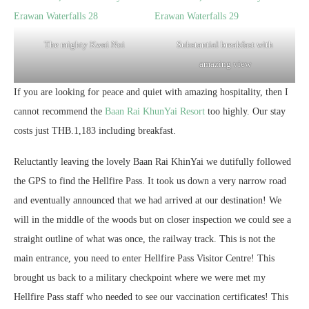
The mighty Kwai Noi
Substantial breakfast with
amazing view
If you are looking for peace and quiet with amazing hospitality, then I
cannot recommend the
Baan Rai KhunYai Resort
too highly. Our stay
costs just THB.1,183 including breakfast.
Reluctantly leaving the lovely Baan Rai KhinYai we dutifully followed
the GPS to find the Hellfire Pass. It took us down a very narrow road
and eventually announced that we had arrived at our destination! We
will in the middle of the woods but on closer inspection we could see a
straight outline of what was once, the railway track. This is not the
main entrance, you need to enter Hellfire Pass Visitor Centre! This
brought us back to a military checkpoint where we were met my
Hellfire Pass staff who needed to see our vaccination certificates! This