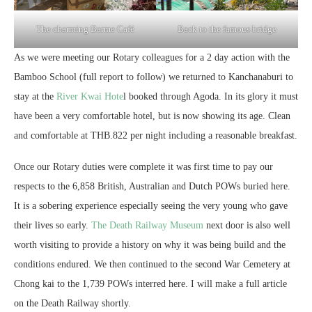
The charming Barme Café
Back to the famous bridge
As we were meeting our Rotary colleagues for a 2 day action with the
Bamboo School (full report to follow) we returned to Kanchanaburi to
stay at the
River Kwai Hote
l booked through Agoda. In its glory it must
have been a very comfortable hotel, but is now showing its age. Clean
and comfortable at THB.822 per night including a reasonable breakfast.
Once our Rotary duties were complete it was first time to pay our
respects to the 6,858 British, Australian and Dutch POWs buried here.
It is a sobering experience especially seeing the very young who gave
their lives so early.
The Death Railway Museum
next door is also well
worth visiting to provide a history on why it was being build and the
conditions endured. We then continued to the second War Cemetery at
Chong kai to the 1,739 POWs interred here. I will make a full article
on the Death Railway shortly.