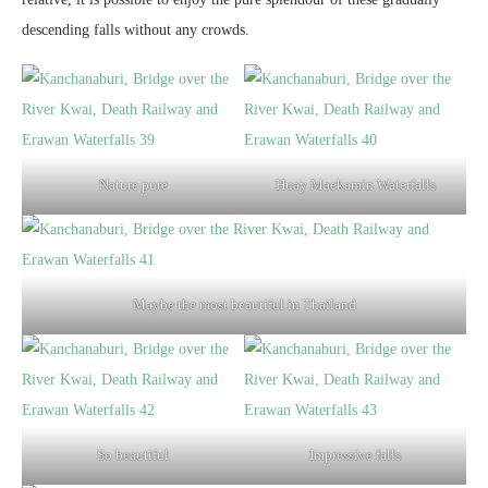
descending falls without any crowds.
Nature pure
Huay Maekamin Waterfalls
Maybe the most beautiful in Thailand
So beautiful
Impressive falls