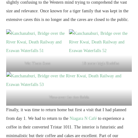
slightly confusing to the Western mind trying to comprehend the vast
size and relevance. Once known for a tiger family that was kept in the
extensive caves this is no longer and the caves are closed to the public.
Wat Tham Suea
18 meter high Buddha
View over the rice fields
Finally, it was time to return home but first a visit that I had planned
from day 1. We had to return to the
Niagara N Café
to experience a
coffee in their converted Tristar 1011. The interior is futuristic and
minimalistic but their coffee and cakes are excellent. Part of our