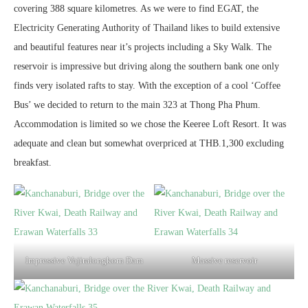
covering 388 square kilometres. As we were to find EGAT, the
Electricity Generating Authority of Thailand likes to build extensive
and beautiful features near it’s projects including a Sky Walk. The
reservoir is impressive but driving along the southern bank one only
finds very isolated rafts to stay. With the exception of a cool ‘Coffee
Bus’ we decided to return to the main 323 at Thong Pha Phum.
Accommodation is limited so we chose the Keeree Loft Resort. It was
adequate and clean but somewhat overpriced at THB.1,300 excluding
breakfast.
Impressive Vajiralongkorn Dam
Massive reservoir