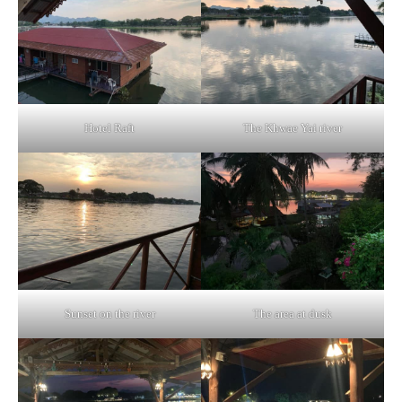
Hotel Raft
The Khwae Yai river
Sunset on the river
The area at dusk