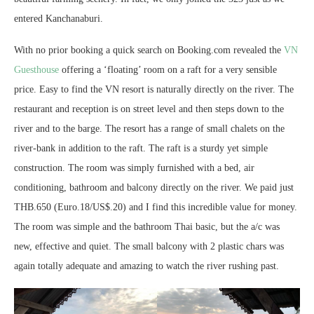
entered Kanchanaburi.
With no prior booking a quick search on Booking.com revealed the
VN
Guesthouse
offering a ‘floating’ room on a raft for a very sensible
price. Easy to find the VN resort is naturally directly on the river. The
restaurant and reception is on street level and then steps down to the
river and to the barge. The resort has a range of small chalets on the
river-bank in addition to the raft. The raft is a sturdy yet simple
construction. The room was simply furnished with a bed, air
conditioning, bathroom and balcony directly on the river. We paid just
THB.650 (Euro.18/US$.20) and I find this incredible value for money.
The room was simple and the bathroom Thai basic, but the a/c was
new, effective and quiet. The small balcony with 2 plastic chars was
again totally adequate and amazing to watch the river rushing past.