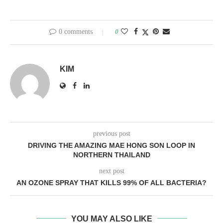
0 comments
0
KIM
previous post
DRIVING THE AMAZING MAE HONG SON LOOP IN
NORTHERN THAILAND
next post
AN OZONE SPRAY THAT KILLS 99% OF ALL BACTERIA?
YOU MAY ALSO LIKE