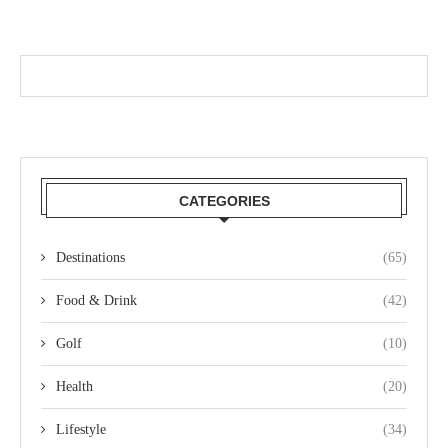
CATEGORIES
Destinations
(65)
Food & Drink
(42)
Golf
(10)
Health
(20)
Lifestyle
(34)