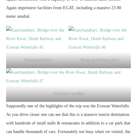
Again impressive facilities from EGAT, including a massive 23.80
meter sundial.
Srinagarind Dam
Power generating plant
Impressive sundial
Supposedly one of the highlights of the trip was the Erawan Waterfalls.
As you drive closer one can see that this is a massive tourist destination
with hundreds of small stalls & restaurants in addition to a car park that
can handle thousands of cars. Fortunately not busy when we visited, the