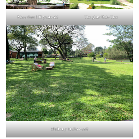
More than 100 years old
The giant Rain Tree
Mulberry Mellow café