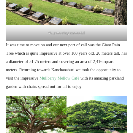
Very moving memorial
It was time to move on and our next port of call was the Giant Rain
Tree which is quite impressive at over 100 years old, 20 meters tall, has
a diameter of 51.75 meters and covering an area of 2,416 square
meters. Returning towards Kanchanaburi we took the opportunity to
visit the impressive
Mullberry Mellow Café
with its amazing parkland
garden with chairs spread out for all to enjoy.