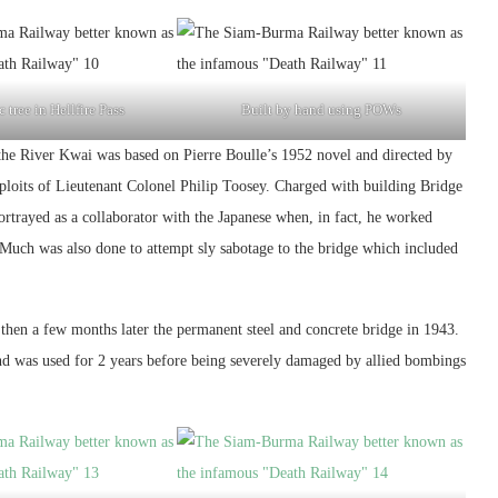
 tree in Hellfire Pass
Built by hand using POWs
e River Kwai was based on Pierre Boulle’s 1952 novel and directed by
xploits of Lieutenant Colonel Philip Toosey. Charged with building Bridge
rtrayed as a collaborator with the Japanese when, in fact, he worked
e. Much was also done to attempt sly sabotage to the bridge which included
then a few months later the permanent steel and concrete bridge in 1943.
nd was used for 2 years before being severely damaged by allied bombings