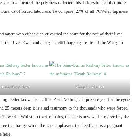
 and treatment of the prisoners reflected this. It is estimated that more
f thousands of forced labourers. To compare, 27% of all POWs in Japanese
isoners who either died or carried the scars for the rest of their lives.
on the River Kwai and along the cliff-hugging trestles of the Wang Po
 on the River Kwai
Wang Po Viaduct
ng, better known as Hellfire Pass. Nothing can prepare you for the eyrie
and 25 meters deep it is a sad testimony to the thousands who were forced
t 12 weeks. Whilst no track remains, the site is now well preserved by the
ee that has grown in the pass emphasises the depth and is a poignant
e here.