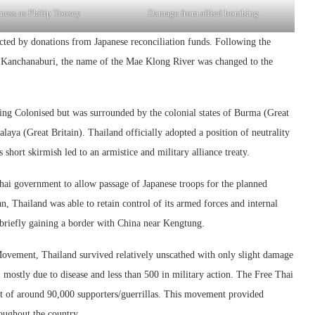
ness as Philip Toosey
Damage from allied bombing
ucted by donations from Japanese reconciliation funds. Following the
to Kanchanaburi, the name of the Mae Klong River was changed to the
ng Colonised but was surrounded by the colonial states of Burma (Great
ya (Great Britain). Thailand officially adopted a position of neutrality
short skirmish led to an armistice and military alliance treaty.
ai government to allow passage of Japanese troops for the planned
, Thailand was able to retain control of its armed forces and internal
, briefly gaining a border with China near Kengtung.
Movement, Thailand survived relatively unscathed with only slight damage
 mostly due to disease and less than 500 in military action. The Free Thai
 of around 90,000 supporters/guerrillas. This movement provided
roughout the country.