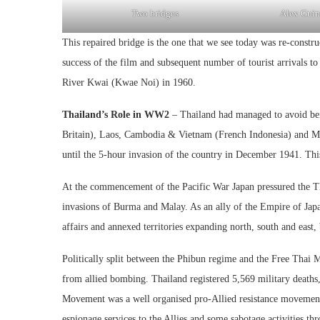
Two bridges
Alex Guin
This repaired bridge is the one that we see today was re-constr
success of the film and subsequent number of tourist arrivals 
River Kwai (Kwae Noi) in 1960.
Thailand’s Role in WW2
– Thailand had managed to avoid bei
Britain), Laos, Cambodia & Vietnam (French Indonesia) and Mala
until the 5-hour invasion of the country in December 1941. This 
At the commencement of the Pacific War Japan pressured the Th
invasions of Burma and Malay. As an ally of the Empire of Japan
affairs and annexed territories expanding north, south and east
Politically split between the Phibun regime and the Free Thai 
from allied bombing. Thailand registered 5,569 military deaths,
Movement was a well organised pro-Allied resistance movement
espionage services to the Allies and some sabotage activities th