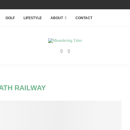
RANQUILITY WITHIN THAILAND’S...
GOLF
LIFESTYLE
ABOUT
CONTACT
ATH RAILWAY