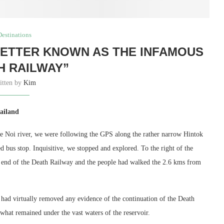
Destinations
BETTER KNOWN AS THE INFAMOUS
H RAILWAY”
itten by
Kim
ailand
e Noi river, we were following the GPS along the rather narrow Hintok
 bus stop. Inquisitive, we stopped and explored. To the right of the
 the end of the Death Railway and the people had walked the 2.6 kms from
e had virtually removed any evidence of the continuation of the Death
hat remained under the vast waters of the reservoir.