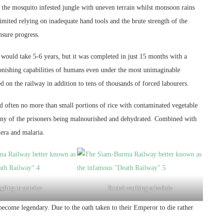
h the mosquito infested jungle with uneven terrain whilst monsoon rains
ited relying on inadequate hand tools and the brute strength of the
nsure progress.
it would take 5-6 years, but it was completed in just 15 months with a
astonishing capabilities of humans even under the most unimaginable
ed on the railway in addition to tens of thousands of forced labourers.
d often no more than small portions of rice with contaminated vegetable
 many of the prisoners being malnourished and dehydrated. Combined with
lera and malaria.
gling to survive
Brutal working schedule
 become legendary. Due to the oath taken to their Emperor to die rather