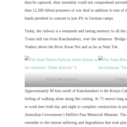
than be captured, their mentality could not comprehend surrender
than 12,500 Allied prisoners of war died in addition to tens o
hands perished in contrast to just 4% in German camps.
Today, the railway is a testament and lasting memory to all the pr
Trains still run from Kanchanaburi, over the infamous ‘Bridge 
Viaduct above the River Kwae Noi and as far as Nam Tok.
JEATH War Museum
Bridge
Approximately 80 kms north of Kanchanaburi is the Konyu Cutti
feeling of walking alone along this cutting. At 75 metres long 
to work here both day and night to complete construction in jus
Australian Government’s Hellfire Pass Memorial Museum. The tr
reminder to the intense suffering and degradation that took plac