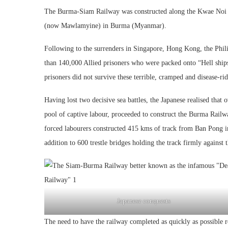
The Burma-Siam Railway was constructed along the Kwae Noi 
(now Mawlamyine) in Burma (Myanmar).
Following to the surrenders in Singapore, Hong Kong, the Phili
than 140,000 Allied prisoners who were packed onto “Hell ships
prisoners did not survive these terrible, cramped and disease-ri
Having lost two decisive sea battles, the Japanese realised that
pool of captive labour, proceeded to construct the Burma Rail
forced labourers constructed 415 kms of track from Ban Pong i
addition to 600 trestle bridges holding the track firmly against 
Japanese conquests
The need to have the railway completed as quickly as possible 