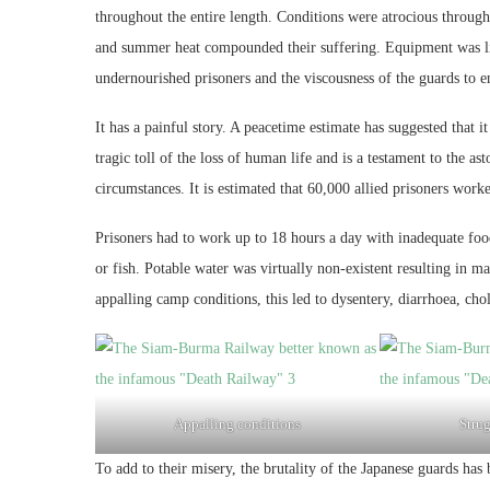
throughout the entire length. Conditions were atrocious throug
and summer heat compounded their suffering. Equipment was lim
undernourished prisoners and the viscousness of the guards to e
It has a painful story. A peacetime estimate has suggested that 
tragic toll of the loss of human life and is a testament to the 
circumstances. It is estimated that 60,000 allied prisoners work
Prisoners had to work up to 18 hours a day with inadequate foo
or fish. Potable water was virtually non-existent resulting in
appalling camp conditions, this led to dysentery, diarrhoea, cho
Appalling conditions
Strug
To add to their misery, the brutality of the Japanese guards has