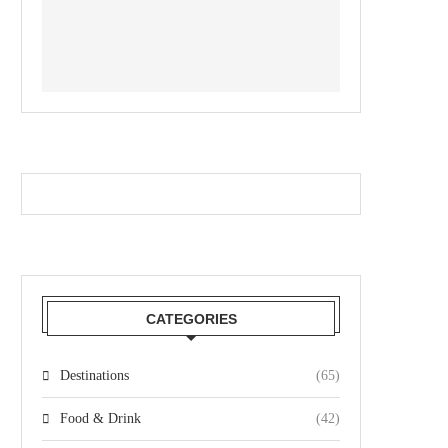
CATEGORIES
Destinations
(65)
Food & Drink
(42)