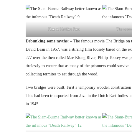
Plan of Hellfire Pass
The iconic
Debunking some myths: –
The famous movie The Bridge on th
David Lean in 1957, was a stirring film loosely based on the e
277 over the then called Mae Klong River, Philip Toosey was po
tirelessly to ensure that as many of the prisoners could surviv
collecting termites to eat through the wood.
Two bridges were built. First a temporary wooden construction 
This had been transported from Java in the Dutch East Indies a
in 1945.