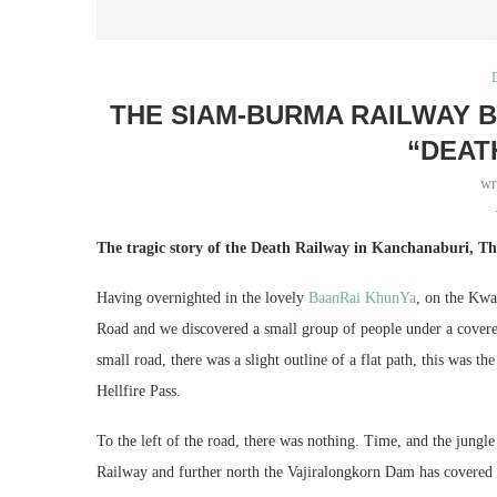
THE SIAM-BURMA RAILWAY 
“DEAT
wr
The tragic story of the Death Railway in Kanchanaburi, Th
Having overnighted in the lovely
BaanRai KhunYa
, on the Kwa
Road and we discovered a small group of people under a covered
small road, there was a slight outline of a flat path, this was
Hellfire Pass.
To the left of the road, there was nothing. Time, and the jungl
Railway and further north the Vajiralongkorn Dam has covered w