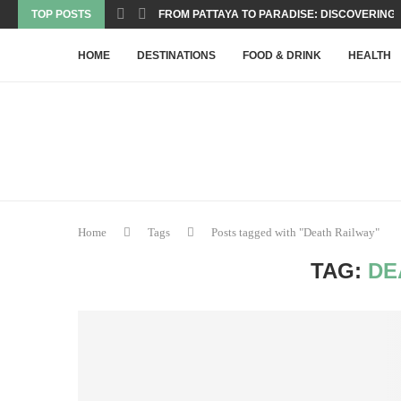
TOP POSTS
FROM PATTAYA TO PARADISE: DISCOVERING T
HOME
DESTINATIONS
FOOD & DRINK
HEALTH
Home
Tags
Posts tagged with "Death Railway"
TAG:
DE