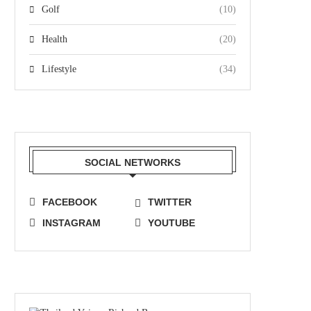
Golf
(10)
Health
(20)
Lifestyle
(34)
SOCIAL NETWORKS
FACEBOOK
TWITTER
INSTAGRAM
YOUTUBE