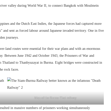
river valley during World War II, to connect Bangkok with Moulmein
ppines and the Dutch East Indies, the Japanese forces had captured more
” and sent as forced labour around Japanese invaded territory. One in five
dden journeys.
 over-land routes were essential for their war plans and with an enormous
way. Between June 1942 and October 1943, the Prisoners of War and
n Thailand to Thanbyuzayat in Burma. Eight bridges were constructed in
the rock faces.
Map of the Burma-Thai railway
resulted in massive numbers of prisoners working simultaneously