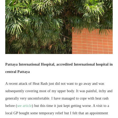
Pattaya International Hospital, accredited International hospital in
central Pattaya
A recent attack of Heat Rash just did not want to go away and was
subsequently covering most of my upper body. It was painful, itchy and
generally very uncomfortable. I have managed to cope with heat rash
before (
see article
) but this time it just kept getting worse. A visit to a
local GP bought some temporary relief but I felt that an appointment