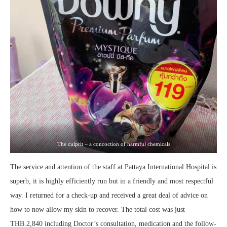
The culprit – a concoction of harmful chemicals
The service and attention of the staff at Pattaya International Hospital is
superb, it is highly efficiently run but in a friendly and most respectful
way. I returned for a check-up and received a great deal of advice on
how to now allow my skin to recover. The total cost was just
THB.2,840 including Doctor’s consultation, medication and the follow-