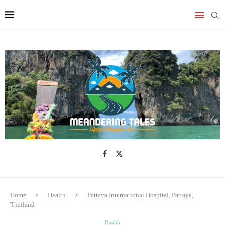
Home
Health
Pattaya International Hospital, Pattaya,
Thailand
Health