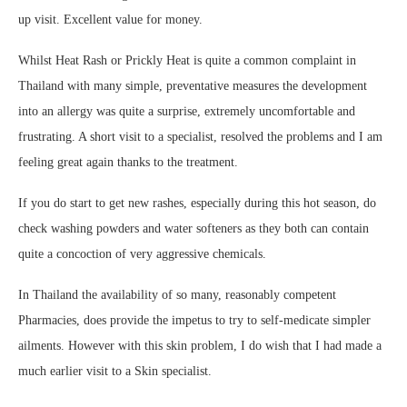
up visit. Excellent value for money.
Whilst Heat Rash or Prickly Heat is quite a common complaint in
Thailand with many simple, preventative measures the development
into an allergy was quite a surprise, extremely uncomfortable and
frustrating. A short visit to a specialist, resolved the problems and I am
feeling great again thanks to the treatment.
If you do start to get new rashes, especially during this hot season, do
check washing powders and water softeners as they both can contain
quite a concoction of very aggressive chemicals.
In Thailand the availability of so many, reasonably competent
Pharmacies, does provide the impetus to try to self-medicate simpler
ailments. However with this skin problem, I do wish that I had made a
much earlier visit to a Skin specialist.