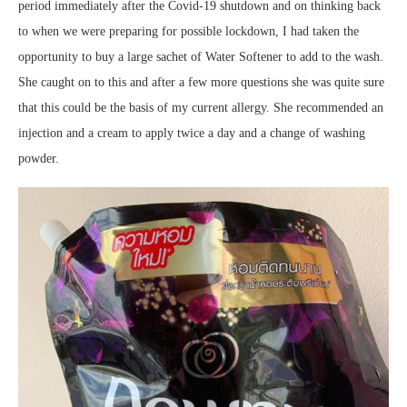
period immediately after the Covid-19 shutdown and on thinking back
to when we were preparing for possible lockdown, I had taken the
opportunity to buy a large sachet of Water Softener to add to the wash.
She caught on to this and after a few more questions she was quite sure
that this could be the basis of my current allergy. She recommended an
injection and a cream to apply twice a day and a change of washing
powder.