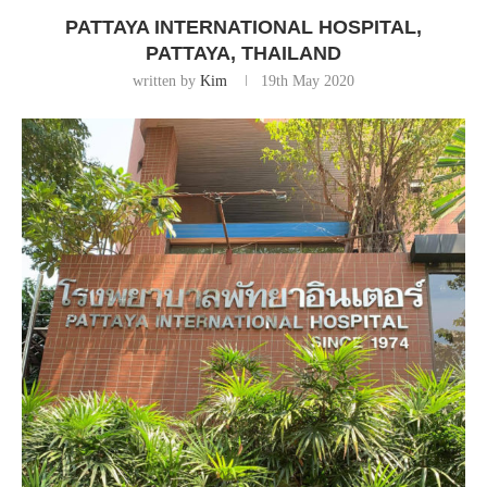
PATTAYA INTERNATIONAL HOSPITAL,
PATTAYA, THAILAND
written by
Kim
19th May 2020