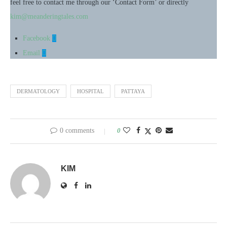
feel free to contact me through our ‘Contact Form’ or directly
kim@meanderingtales.com
Facebook
Email
DERMATOLOGY
HOSPITAL
PATTAYA
0 comments
0
KIM