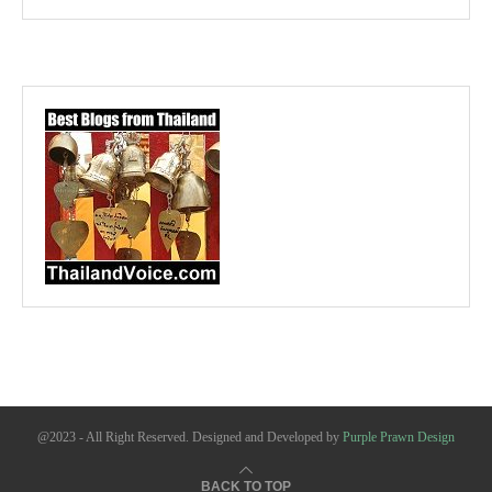
@2023 - All Right Reserved. Designed and Developed by
Purple Prawn Design
BACK TO TOP