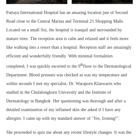
Pattaya International Hospital has an amazing location just of Second
Road close to the Central Marina and Terminal 21 Shopping Malls.
Located on a small Soi, the hospital is tranquil and surrounded by
mature trees. The reception area is calm and relaxed and it feels more
like walking into a resort than a hospital. Reception staff are amazingly
efficient and wonderfully friendly. With minimal formalities
th
completed, I was quickly escorted to the 9
floor to the Dermatological
Department. Blood pressure was checked as was my temperature and
within seconds I met my specialist, Dr. Waraporn Klanwarin who
studied in the Chulalongkorn University and the Institute of
Dermatology in Bangkok. Her questioning was thorough and after a
detailed examination of my inflamed skin she asked if I have any
allergies. I came up with my standard answer of ‘Yes, Ironing!”.
She proceeded to quiz me about any recent lifestyle changes. It was the