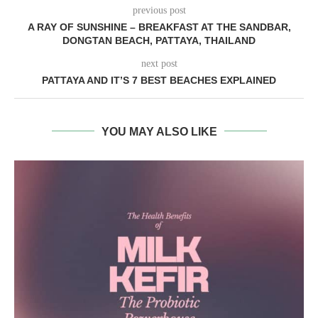
previous post
A RAY OF SUNSHINE – BREAKFAST AT THE SANDBAR,
DONGTAN BEACH, PATTAYA, THAILAND
next post
PATTAYA AND IT’S 7 BEST BEACHES EXPLAINED
YOU MAY ALSO LIKE