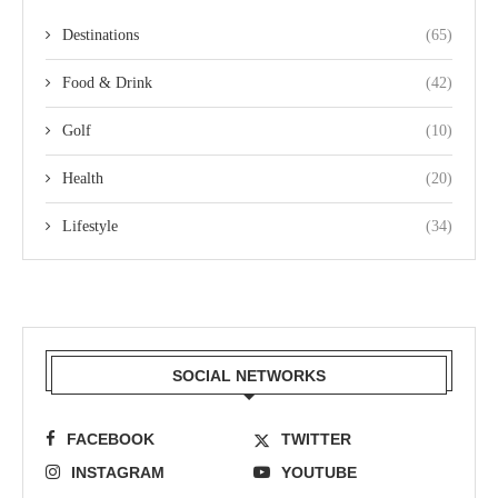
Destinations
(65)
Food & Drink
(42)
Golf
(10)
Health
(20)
Lifestyle
(34)
SOCIAL NETWORKS
FACEBOOK
TWITTER
INSTAGRAM
YOUTUBE