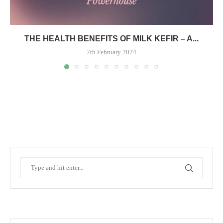
THE HEALTH BENEFITS OF MILK KEFIR – A...
7th February 2024