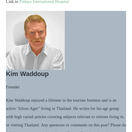
Link to
Pattaya International Hospital
Kim Waddoup
Founder
Kim Waddoup enjoyed a lifetime in the tourism business and is an
active ‘Silver-Ager” living in Thailand. He writes for his age group
with high varied articles covering subjects relevant to retirees living in,
or visiting Thailand. Any questions or comments on this post? Please do