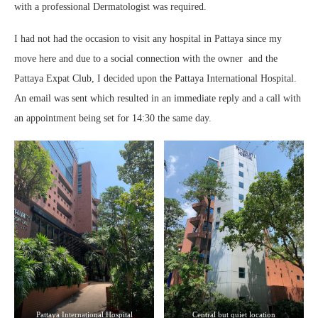
with a professional Dermatologist was required.
I had not had the occasion to visit any hospital in Pattaya since my
move here and due to a social connection with the owner and the
Pattaya Expat Club, I decided upon the Pattaya International Hospital.
An email was sent which resulted in an immediate reply and a call with
an appointment being set for 14:30 the same day.
Pattaya International Hospital
Central but quiet location