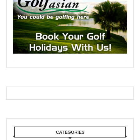
CATEGORIES