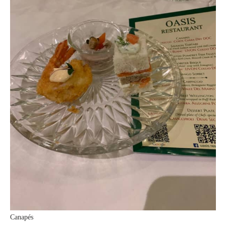
Canapés