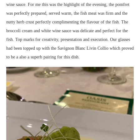
wine sauce. For me this was the highlight of the evening, the pomfret
was perfectly prepared, served warm, the fish meat was firm and the
nutty herb crust perfectly complimenting the flavour of the fish. The
broccoli cream and white wine sauce was delicate and perfect for the
fish. Top marks for creativity, presentation and execution. Our glasses
had been topped up with the Savignon Blanc Livin Collio which proved
to be a also a superb pairing for this dish.