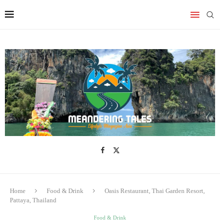
Home
Food & Drink
Oasis Restaurant, Thai Garden Resort,
Pattaya, Thailand
Food & Drink