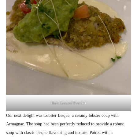
Herb Crusted Pomfret
Our next delight was Lobster Bisque, a creamy lobster coup with
Armagnac. The soup had been perfectly reduced to provide a robust
soup with classic bisque flavouring and texture. Paired with a