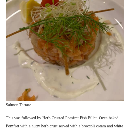
Salmon Tartare
This was followed by Herb Crusted Pomfret Fish Fillet. Oven baked
Pomfret with a nutty herb crust served with a broccoli cream and white