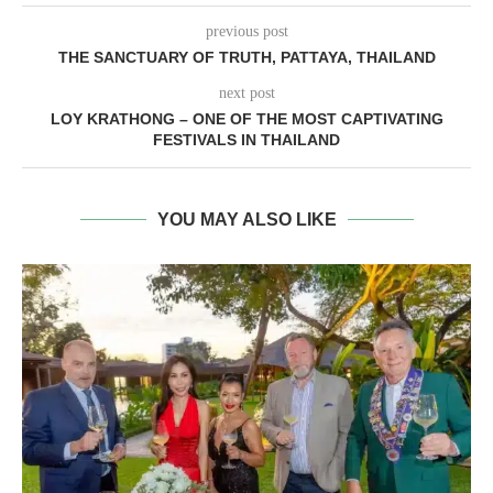
previous post
THE SANCTUARY OF TRUTH, PATTAYA, THAILAND
next post
LOY KRATHONG – ONE OF THE MOST CAPTIVATING
FESTIVALS IN THAILAND
YOU MAY ALSO LIKE