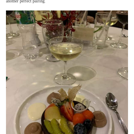
another perfect pairing.