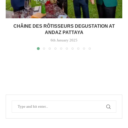
CHÂINE DES RÔTISSEURS DEGUSTATION AT
ANDAZ PATTAYA
6th January 2025