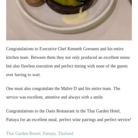
Congratulations to Executive Chef Kenneth Goessens and his entire
kitchen team. Between them they not only produced an excellent menu
but also flawless execution and perfect timing with none of the guests
ever having to wait.
One must also congratulate the Maître D and his entire team. The
service was excellent, attentive and always with a smile.
Congratulations to the Oasis Restaurant in the Thai Garden Hotel,
Pattaya for an excellent meal, perfect wine pairings and perfect service!
Thai Garden Resort, Pattaya, Thailand