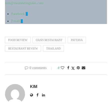
kim@meanderingtales.com
Facebook
Email
FOOD REVIEW
OASIS RESTAURANT
PATTAYA
RESTAURANT REVIEW
THAILAND
0 comments
0
KIM