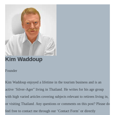
Kim Waddoup
Founder
Kim Waddoup enjoyed a lifetime in the tourism business and is an
active ‘Silver-Ager” living in Thailand. He writes for his age group
with high varied articles covering subjects relevant to retirees living in,
or visiting Thailand. Any questions or comments on this post? Please do
feel free to contact me through our ‘Contact Form’ or directly