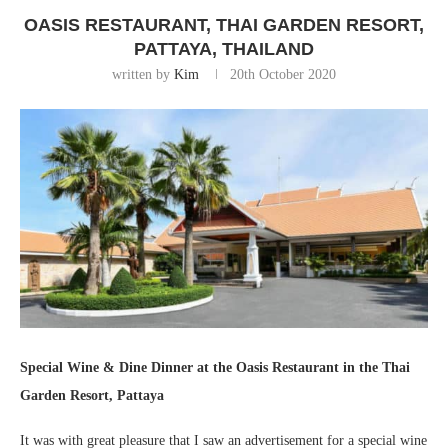
OASIS RESTAURANT, THAI GARDEN RESORT,
PATTAYA, THAILAND
written by
Kim
20th October 2020
Special Wine & Dine Dinner at the Oasis Restaurant in the Thai
Garden Resort, Pattaya
It was with great pleasure that I saw an advertisement for a special wine