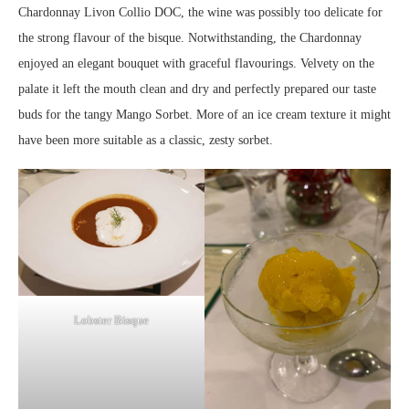
Chardonnay Livon Collio DOC, the wine was possibly too delicate for
the strong flavour of the bisque. Notwithstanding, the Chardonnay
enjoyed an elegant bouquet with graceful flavourings. Velvety on the
palate it left the mouth clean and dry and perfectly prepared our taste
buds for the tangy Mango Sorbet. More of an ice cream texture it might
have been more suitable as a classic, zesty sorbet.
Lobster Bisque