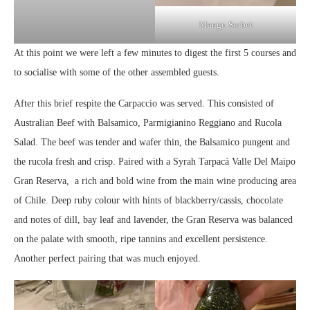
Mango Sorbet
At this point we were left a few minutes to digest the first 5 courses and
to socialise with some of the other assembled guests.
After this brief respite the Carpaccio was served. This consisted of
Australian Beef with Balsamico, Parmigianino Reggiano and Rucola
Salad. The beef was tender and wafer thin, the Balsamico pungent and
the rucola fresh and crisp. Paired with a Syrah Tarpacá Valle Del Maipo
Gran Reserva, a rich and bold wine from the main wine producing area
of Chile. Deep ruby colour with hints of blackberry/cassis, chocolate
and notes of dill, bay leaf and lavender, the Gran Reserva was balanced
on the palate with smooth, ripe tannins and excellent persistence.
Another perfect pairing that was much enjoyed.