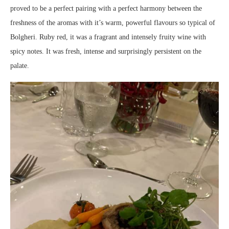
proved to be a perfect pairing with a perfect harmony between the
freshness of the aromas with it’s warm, powerful flavours so typical of
Bolgheri. Ruby red, it was a fragrant and intensely fruity wine with
spicy notes. It was fresh, intense and surprisingly persistent on the
palate.