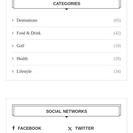
CATEGORIES
Destinations
(65)
Food & Drink
(42)
Golf
(10)
Health
(20)
Lifestyle
(34)
SOCIAL NETWORKS
FACEBOOK
TWITTER