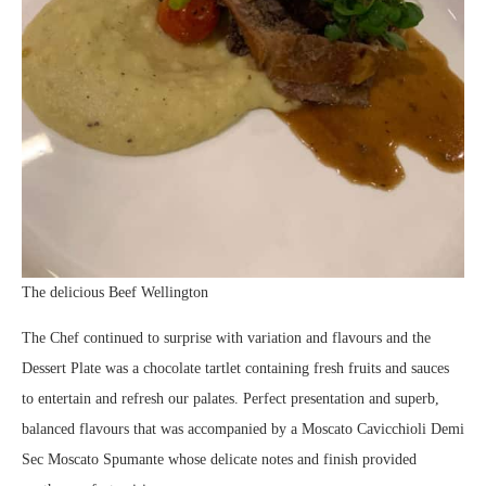
The delicious Beef Wellington
The Chef continued to surprise with variation and flavours and the
Dessert Plate was a chocolate tartlet containing fresh fruits and sauces
to entertain and refresh our palates. Perfect presentation and superb,
balanced flavours that was accompanied by a Moscato Cavicchioli Demi
Sec Moscato Spumante whose delicate notes and finish provided