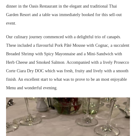
dinner in the Oasis Restaurant in the elegant and traditional Thai
Garden Resort and a table was immediately booked for this sell-out
event.
Our culinary journey commenced with a delightful trio of canapés.
These included a flavourful Pork Pâté Mousse with Cognac, a succulent
Breaded Shrimp with Spicy Mayonnaise and a Mini-Sandwich with
Herb Cheese and Smoked Salmon. Accompanied with a lively Prosecco
Corte Ciara Dry DOC which was fresh, fruity and lively with a smooth
finish. An excellent start to what was to prove to be an most enjoyable
Menu and wonderful evening.