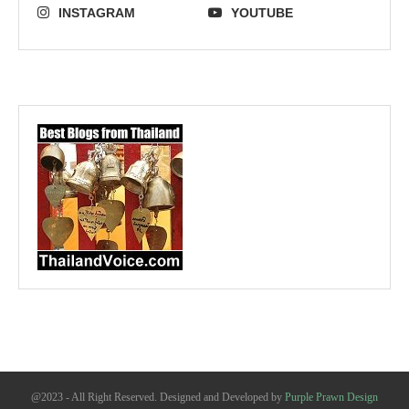
INSTAGRAM
YOUTUBE
@2023 - All Right Reserved. Designed and Developed by
Purple Prawn Design