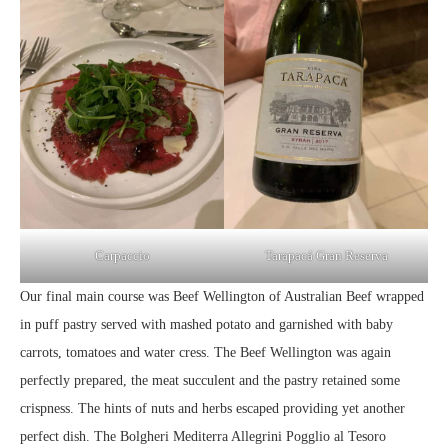
Carpaccio
Tarapacá Gran Reserva
Our final main course was Beef Wellington of Australian Beef wrapped
in puff pastry served with mashed potato and garnished with baby
carrots, tomatoes and water cress. The Beef Wellington was again
perfectly prepared, the meat succulent and the pastry retained some
crispness. The hints of nuts and herbs escaped providing yet another
perfect dish. The Bolgheri Mediterra Allegrini Pogglio al Tesoro