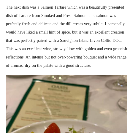
The next dish was a Salmon Tartare which was a beautifully presented
dish of Tartare from Smoked and Fresh Salmon. The salmon was
perfectly fresh and delicate and the dill cream very subtle. I personally
would have liked a small hint of spice, but it was an excellent creation
that was perfectly paired with a Sauvignon Blanc Livon Collio DOC.
This was an excellent wine, straw yellow with golden and even greenish
reflections. An intense but not over-powering bouquet and a wide range
of aromas, dry on the palate with a good structure.