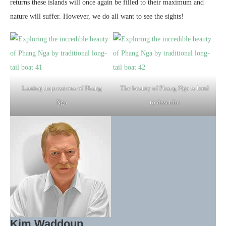
returns these islands will once again be filled to their maximum and
nature will suffer. However, we do all want to see the sights!
Lasting impressions of Phang
The beauty of Phang Nga is hard
Nga
to describe
Kim Waddoup