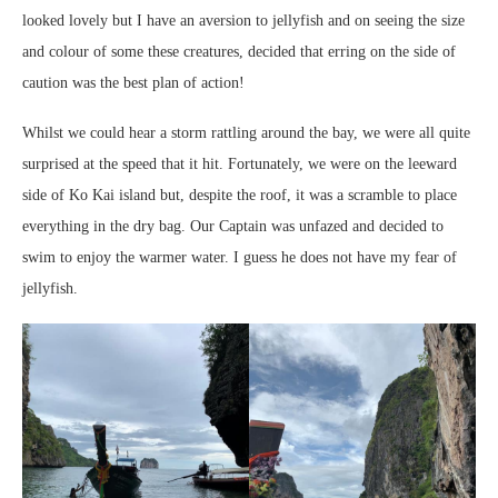
looked lovely but I have an aversion to jellyfish and on seeing the size
and colour of some these creatures, decided that erring on the side of
caution was the best plan of action!
Whilst we could hear a storm rattling around the bay, we were all quite
surprised at the speed that it hit. Fortunately, we were on the leeward
side of Ko Kai island but, despite the roof, it was a scramble to place
everything in the dry bag. Our Captain was unfazed and decided to
swim to enjoy the warmer water. I guess he does not have my fear of
jellyfish.