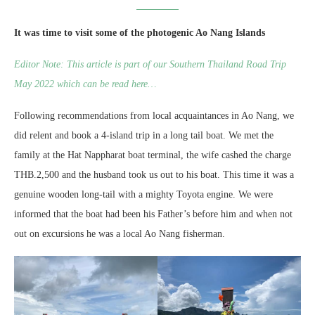
It was time to visit some of the photogenic Ao Nang Islands
Editor Note: This article is part of our Southern Thailand Road Trip
May 2022 which can be read here…
Following recommendations from local acquaintances in Ao Nang, we
did relent and book a 4-island trip in a long tail boat. We met the
family at the Hat Nappharat boat terminal, the wife cashed the charge
THB.2,500 and the husband took us out to his boat. This time it was a
genuine wooden long-tail with a mighty Toyota engine. We were
informed that the boat had been his Father’s before him and when not
out on excursions he was a local Ao Nang fisherman.