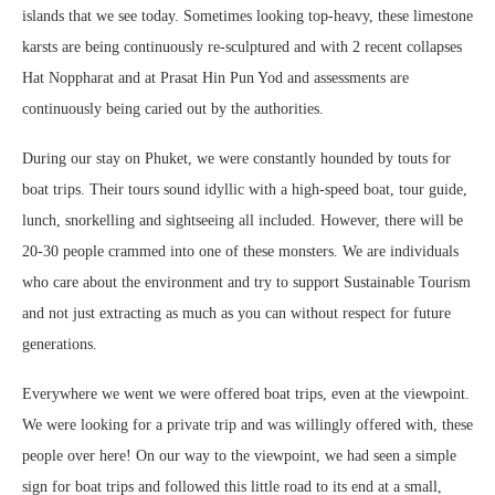
islands that we see today. Sometimes looking top-heavy, these limestone
karsts are being continuously re-sculptured and with 2 recent collapses
Hat Noppharat and at Prasat Hin Pun Yod and assessments are
continuously being caried out by the authorities.
During our stay on Phuket, we were constantly hounded by touts for
boat trips. Their tours sound idyllic with a high-speed boat, tour guide,
lunch, snorkelling and sightseeing all included. However, there will be
20-30 people crammed into one of these monsters. We are individuals
who care about the environment and try to support Sustainable Tourism
and not just extracting as much as you can without respect for future
generations.
Everywhere we went we were offered boat trips, even at the viewpoint.
We were looking for a private trip and was willingly offered with, these
people over here! On our way to the viewpoint, we had seen a simple
sign for boat trips and followed this little road to its end at a small,