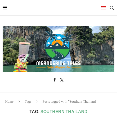
Home
Tags
Posts tagged with "Southern Thailand"
TAG:
SOUTHERN THAILAND