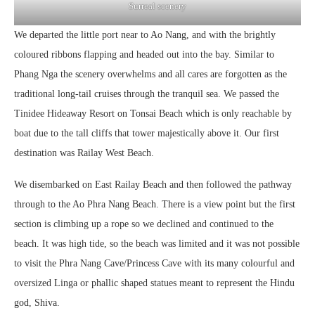
Surreal scenery
We departed the little port near to Ao Nang, and with the brightly
coloured ribbons flapping and headed out into the bay. Similar to
Phang Nga the scenery overwhelms and all cares are forgotten as the
traditional long-tail cruises through the tranquil sea. We passed the
Tinidee Hideaway Resort on Tonsai Beach which is only reachable by
boat due to the tall cliffs that tower majestically above it. Our first
destination was Railay West Beach.
We disembarked on East Railay Beach and then followed the pathway
through to the Ao Phra Nang Beach. There is a view point but the first
section is climbing up a rope so we declined and continued to the
beach. It was high tide, so the beach was limited and it was not possible
to visit the Phra Nang Cave/Princess Cave with its many colourful and
oversized Linga or phallic shaped statues meant to represent the Hindu
god, Shiva.