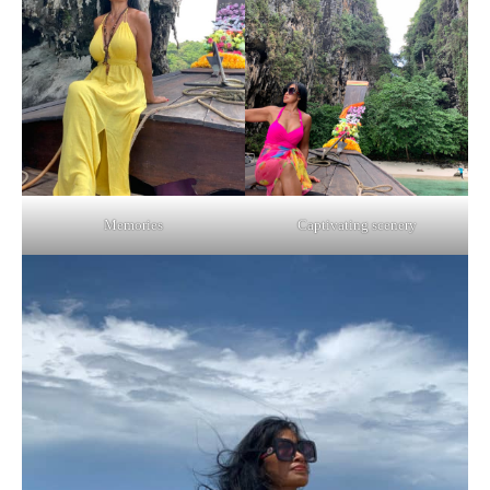
Memories
Captivating scenery