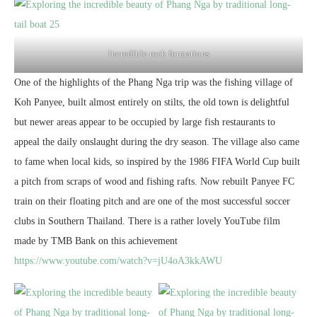
Incredible rock formations
One of the highlights of the Phang Nga trip was the fishing village of
Koh Panyee, built almost entirely on stilts, the old town is delightful
but newer areas appear to be occupied by large fish restaurants to
appeal the daily onslaught during the dry season. The village also came
to fame when local kids, so inspired by the 1986 FIFA World Cup built
a pitch from scraps of wood and fishing rafts. Now rebuilt Panyee FC
train on their floating pitch and are one of the most successful soccer
clubs in Southern Thailand. There is a rather lovely YouTube film
made by TMB Bank on this achievement
https://www.youtube.com/watch?v=jU4oA3kkAWU