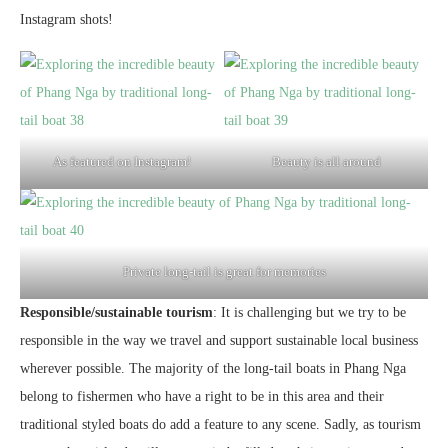
Instagram shots!
As featured on Instagram!
Beauty is all around
Private long-tail is great for memories
Responsible/sustainable tourism
: It is challenging but we try to be
responsible in the way we travel and support sustainable local business
wherever possible. The majority of the long-tail boats in Phang Nga
belong to fishermen who have a right to be in this area and their
traditional styled boats do add a feature to any scene. Sadly, as tourism