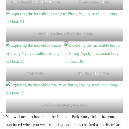
James Bond Island from the sea
Beach as you arrive
The Famous James Bond island sign
Koh To Pu
Ko Khao Phing Kan
World’s most photogenic rock!
You will need to have kept the National Park Entry ticket that you
purchased when you went canoeing and this is checked as to disembark.