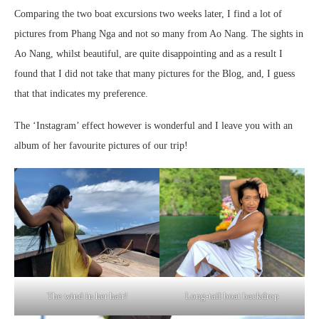
Comparing the two boat excursions two weeks later, I find a lot of
pictures from Phang Nga and not so many from Ao Nang. The sights in
Ao Nang, whilst beautiful, are quite disappointing and as a result I
found that I did not take that many pictures for the Blog, and, I guess
that that indicates my preference.
The ‘Instagram’ effect however is wonderful and I leave you with an
album of her favourite pictures of our trip!
The wind in her hair!
Long-tail boat backdrop