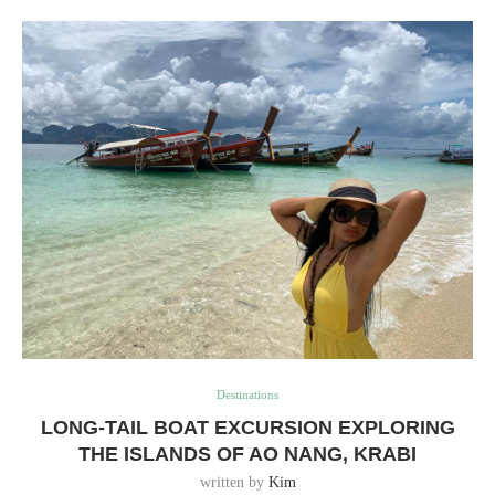
Destinations
LONG-TAIL BOAT EXCURSION EXPLORING
THE ISLANDS OF AO NANG, KRABI
written by
Kim