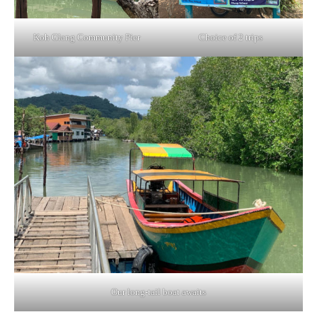
Koh Glang Community Pier
Choice of 2 trips
Our long-tail boat awaits