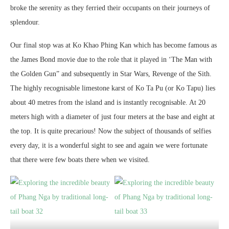
broke the serenity as they ferried their occupants on their journeys of
splendour.
Our final stop was at Ko Khao Phing Kan which has become famous as
the James Bond movie due to the role that it played in ‘The Man with
the Golden Gun” and subsequently in Star Wars, Revenge of the Sith.
The highly recognisable limestone karst of Ko Ta Pu (or Ko Tapu) lies
about 40 metres from the island and is instantly recognisable. At 20
meters high with a diameter of just four meters at the base and eight at
the top. It is quite precarious! Now the subject of thousands of selfies
every day, it is a wonderful sight to see and again we were fortunate
that there were few boats there when we visited.