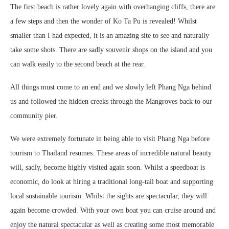
The first beach is rather lovely again with overhanging cliffs, there are
a few steps and then the wonder of Ko Ta Pu is revealed! Whilst
smaller than I had expected, it is an amazing site to see and naturally
take some shots. There are sadly souvenir shops on the island and you
can walk easily to the second beach at the rear.
All things must come to an end and we slowly left Phang Nga behind
us and followed the hidden creeks through the Mangroves back to our
community pier.
We were extremely fortunate in being able to visit Phang Nga before
tourism to Thailand resumes. These areas of incredible natural beauty
will, sadly, become highly visited again soon. Whilst a speedboat is
economic, do look at hiring a traditional long-tail boat and supporting
local sustainable tourism. Whilst the sights are spectacular, they will
again become crowded. With your own boat you can cruise around and
enjoy the natural spectacular as well as creating some most memorable