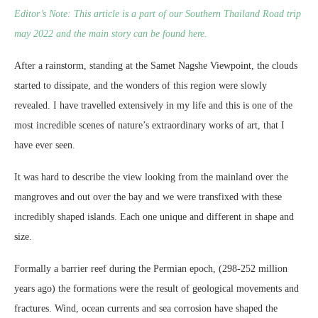
Editor’s Note: This article is a part of our Southern Thailand Road trip
may 2022 and the main story can be found here.
After a rainstorm, standing at the Samet Nagshe Viewpoint, the clouds
started to dissipate, and the wonders of this region were slowly
revealed. I have travelled extensively in my life and this is one of the
most incredible scenes of nature’s extraordinary works of art, that I
have ever seen.
It was hard to describe the view looking from the mainland over the
mangroves and out over the bay and we were transfixed with these
incredibly shaped islands. Each one unique and different in shape and
size.
Formally a barrier reef during the Permian epoch, (298-252 million
years ago) the formations were the result of geological movements and
fractures. Wind, ocean currents and sea corrosion have shaped the