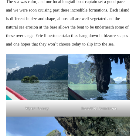
The sea was calm, and our local longtail boat captain set a good pace
and we were soon cruising past these incredible formations. Each island
is different in size and shape, almost all are well vegetated and the
natural sea erosion at the base allows the boat to be underneath some of
these overhangs. Erie limestone stalactites hang down in bizarre shapes
and one hopes that they won’t choose today to slip into the sea.
Mystic beauty
Incredible formations