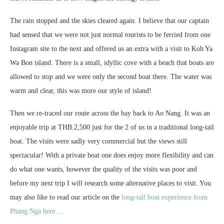
The rain stopped and the skies cleared again. I believe that our captain
had sensed that we were not just normal tourists to be ferried from one
Instagram site to the next and offered us an extra with a visit to Koh Ya
Wa Bon island. There is a small, idyllic cove with a beach that boats are
allowed to stop and we were only the second boat there. The water was
warm and clear, this was more our style of island!
Then we re-traced our route across the bay back to Ao Nang. It was an
enjoyable trip at THB.2,500 just for the 2 of us in a traditional long-tail
boat. The visits were sadly very commercial but the views still
spectacular! With a private boat one does enjoy more flexibility and can
do what one wants, however the quality of the visits was poor and
before my next trip I will research some alternative places to visit. You
may also like to read our article on the
long-tail boat experience from
Phang Nga here….