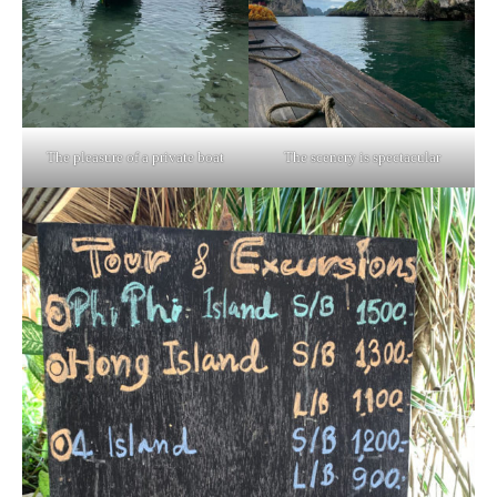
The pleasure of a private boat
The scenery is spectacular