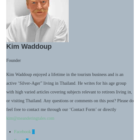
Kim Waddoup
Founder
Kim Waddoup enjoyed a lifetime in the tourism business and is an
active ‘Silver-Ager” living in Thailand. He writes for his age group
with high varied articles covering subjects relevant to retirees living in,
or visiting Thailand. Any questions or comments on this post? Please do
feel free to contact me through our ‘Contact Form’ or directly
kim@meanderingtales.com
Facebook