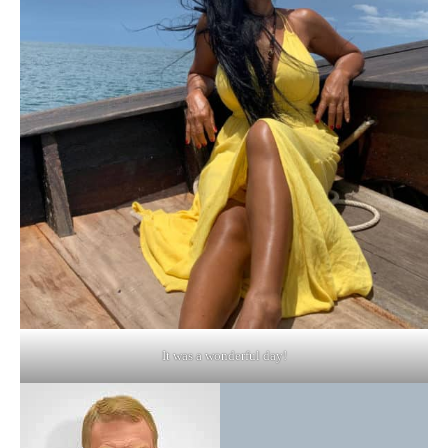
It was a wonderful day!