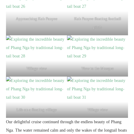
Approaching Koh Panyee
Koh Panyee floating football
pitch
Village view
View to the Mosque
Life on a floating village
Village view
Our delightful cruise continued through the endless beauty of Phang
Nga. The water remained calm and only the wakes of the longtail boats