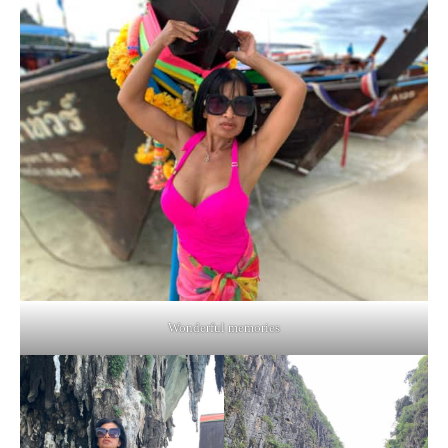
Wonderful memories