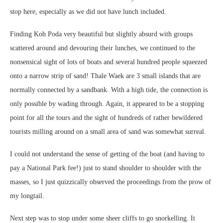
stop here, especially as we did not have lunch included.
Finding Koh Poda very beautiful but slightly absurd with groups
scattered around and devouring their lunches, we continued to the
nonsensical sight of lots of boats and several hundred people squeezed
onto a narrow strip of sand! Thale Waek are 3 small islands that are
normally connected by a sandbank. With a high tide, the connection is
only possible by wading through. Again, it appeared to be a stopping
point for all the tours and the sight of hundreds of rather bewildered
tourists milling around on a small area of sand was somewhat surreal.
I could not understand the sense of getting of the boat (and having to
pay a National Park fee!) just to stand shoulder to shoulder with the
masses, so I just quizzically observed the proceedings from the prow of
my longtail.
Next step was to stop under some sheer cliffs to go snorkelling. It