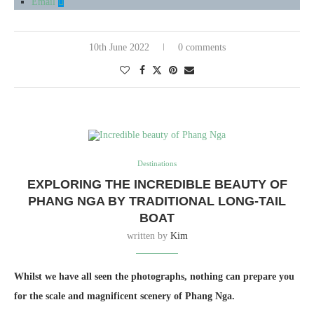
Email
10th June 2022
0 comments
Destinations
EXPLORING THE INCREDIBLE BEAUTY OF
PHANG NGA BY TRADITIONAL LONG-TAIL
BOAT
written by
Kim
Whilst we have all seen the photographs, nothing can prepare you
for the scale and magnificent scenery of Phang Nga.