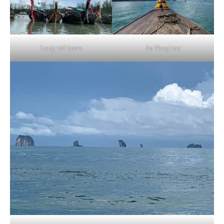
Long-tail boats
Ao Nang bay