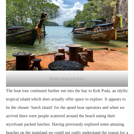
Railay long-tail dock
The boat tour continued further out into the bay to Koh Poda, an idyllic
tropical island which does actually offer space to explore. It appears to
be the chosen ‘lunch island’ for the speed boat operators and when we
arrived there were people scattered around the beach eating their
styrofoam packed lunches. Having previously explored some amazing
beaches on the mainland we could not really understand the reason for a