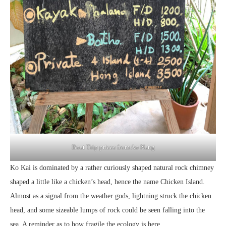
Boat Trip prices from Ao Nang
Ko Kai is dominated by a rather curiously shaped natural rock chimney
shaped a little like a chicken’s head, hence the name Chicken Island.
Almost as a signal from the weather gods, lightning struck the chicken
head, and some sizeable lumps of rock could be seen falling into the
sea. A reminder as to how fragile the ecology is here.