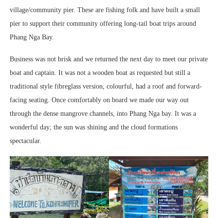
village/community pier. These are fishing folk and have built a small
pier to support their community offering long-tail boat trips around
Phang Nga Bay.
Business was not brisk and we returned the next day to meet our private
boat and captain. It was not a wooden boat as requested but still a
traditional style fibreglass version, colourful, had a roof and forward-
facing seating. Once comfortably on board we made our way out
through the dense mangrove channels, into Phang Nga bay. It was a
wonderful day; the sun was shining and the cloud formations
spectacular.