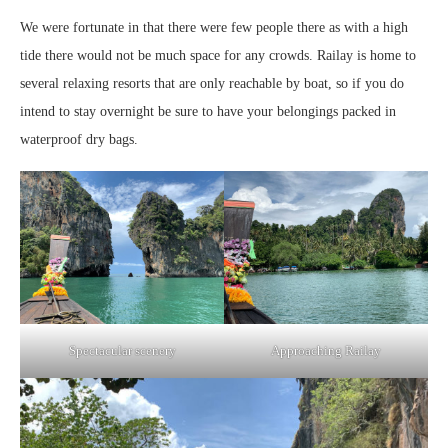
We were fortunate in that there were few people there as with a high
tide there would not be much space for any crowds. Railay is home to
several relaxing resorts that are only reachable by boat, so if you do
intend to stay overnight be sure to have your belongings packed in
waterproof dry bags.
Spectacular scenery
Approaching Railay