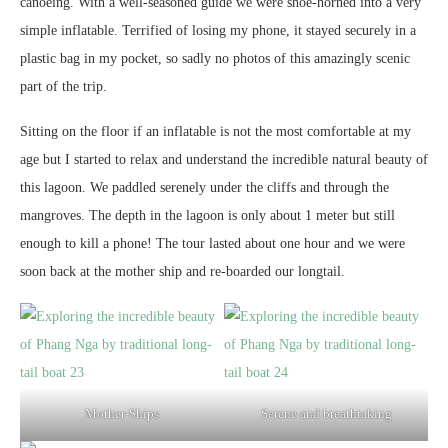
canoeing. With a well-seasoned guide we were shoe-horned into a very
simple inflatable. Terrified of losing my phone, it stayed securely in a
plastic bag in my pocket, so sadly no photos of this amazingly scenic
part of the trip.
Sitting on the floor if an inflatable is not the most comfortable at my
age but I started to relax and understand the incredible natural beauty of
this lagoon. We paddled serenely under the cliffs and through the
mangroves. The depth in the lagoon is only about 1 meter but still
enough to kill a phone! The tour lasted about one hour and we were
soon back at the mother ship and re-boarded our longtail.
Mother-Ships
Serene and breathtaking