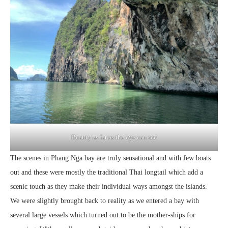
Beauty as far as the eye can see
The scenes in Phang Nga bay are truly sensational and with few boats
out and these were mostly the traditional Thai longtail which add a
scenic touch as they make their individual ways amongst the islands.
We were slightly brought back to reality as we entered a bay with
several large vessels which turned out to be the mother-ships for