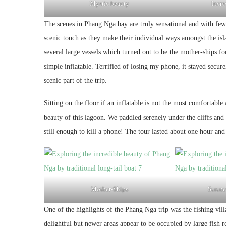
Mystic beauty
Incre
The scenes in Phang Nga bay are truly sensational and with few 
scenic touch as they make their individual ways amongst the isl
several large vessels which turned out to be the mother-ships 
simple inflatable. Terrified of losing my phone, it stayed secur
scenic part of the trip.
Sitting on the floor if an inflatable is not the most comfortable
beauty of this lagoon. We paddled serenely under the cliffs an
still enough to kill a phone! The tour lasted about one hour an
Mother-Ships
Serene
One of the highlights of the Phang Nga trip was the fishing vill
delightful but newer areas appear to be occupied by large fish r