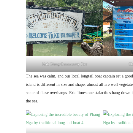
Koh Glang Community Pier
Cho
The sea was calm, and our local longtail boat captain set a goo
island is different in size and shape, almost all are well vegetat
some of these overhangs. Erie limestone stalactites hang down i
the sea.