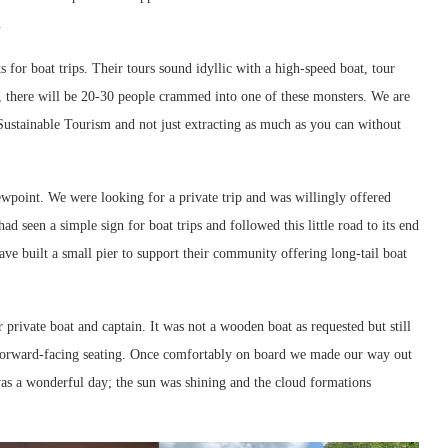
.
for boat trips. Their tours sound idyllic with a high-speed boat, tour
r, there will be 20-30 people crammed into one of these monsters. We are
Sustainable Tourism and not just extracting as much as you can without
wpoint. We were looking for a private trip and was willingly offered
d seen a simple sign for boat trips and followed this little road to its end
ave built a small pier to support their community offering long-tail boat
private boat and captain. It was not a wooden boat as requested but still
nd forward-facing seating. Once comfortably on board we made our way out
as a wonderful day; the sun was shining and the cloud formations