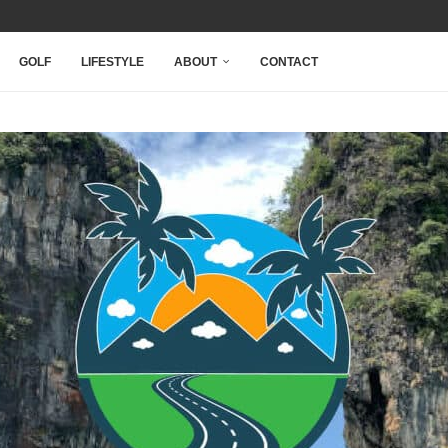
NARY...
...
.
 INSPIRE AT...
GOLF
LIFESTYLE
ABOUT
CONTACT