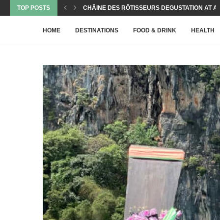
TOP POSTS
NEW KID ON THE BLOCK IN PRATUMNAK’S CULI
THE HEALTH BENEFITS OF MILK KEFIR – A...
THE GEMS MINING POOL VILLAS – ONE OF...
PADEL BALL – THE PERFECT SPORT FOR ACTIVE
CASTAWAY CAFÉ AT THE GEMS MINING
A TALES OF TWO FLIGHTS WITH WIZZAIR FROM..
CELEBRITY CHEF FREDI’S MAGIC CONTINUES TO
PEPPER & SALT – A NEW CULINARY STAR...
HOME
DESTINATIONS
FOOD & DRINK
HEALTH