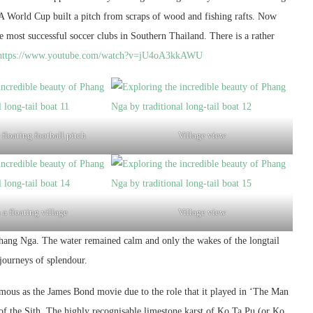
FA World Cup built a pitch from scraps of wood and fishing rafts. Now
he most successful soccer clubs in Southern Thailand. There is a rather
https://www.youtube.com/watch?v=jU4oA3kkAWU
floating football pitch
Village view
 a floating village
Village view
Phang Nga. The water remained calm and only the wakes of the longtail
 journeys of splendour.
ous as the James Bond movie due to the role that it played in ‘The Man
f the Sith. The highly recognisable limestone karst of Ko Ta Pu (or Ko