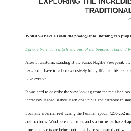
EXPLORING THE INCREDI
TRADITIONA
wr
Whilst we have all seen the photographs, nothing can prepa
Editor’s Note: This article is a part of our Southern Thailand 
After a rainstorm, standing at the Samet Nagshe Viewpoint, the 
revealed. I have travelled extensively in my life and this is one
have ever seen.
It was hard to describe the view looking from the mainland ove
incredibly shaped islands. Each one unique and different in shap
Formally a barrier reef during the Permian epoch, (298-252 mil
and fractures. Wind, ocean currents and sea corrosion have shap
limestone karsts are being continuously re-sculptured and with