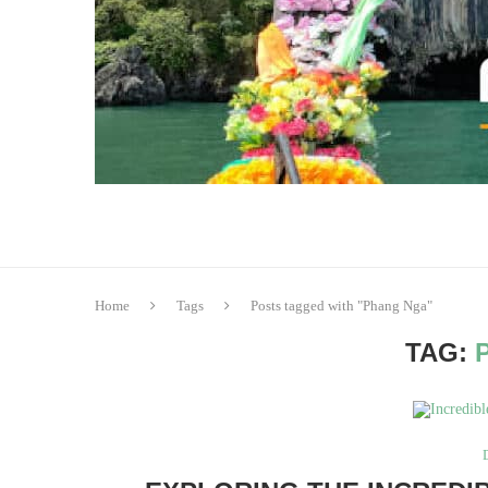
Home
Tags
Posts tagged with "Phang Nga"
TAG: