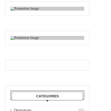
CATEGORIES
Destinations
(65)