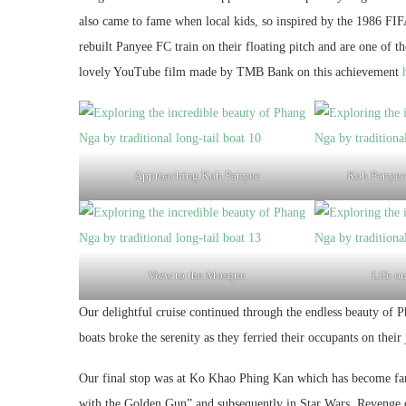
also came to fame when local kids, so inspired by the 1986 FI
rebuilt Panyee FC train on their floating pitch and are one of t
lovely YouTube film made by TMB Bank on this achievement
Approaching Koh Panyee
Koh Panyee 
View to the Mosque
Life on
Our delightful cruise continued through the endless beauty of 
boats broke the serenity as they ferried their occupants on their
Our final stop was at Ko Khao Phing Kan which has become fam
with the Golden Gun” and subsequently in Star Wars, Revenge o