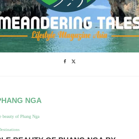
PHANG NGA
Destinations