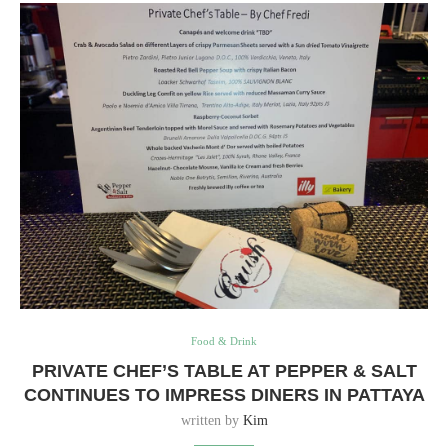
Food & Drink
PRIVATE CHEF’S TABLE AT PEPPER & SALT
CONTINUES TO IMPRESS DINERS IN PATTAYA
written by
Kim