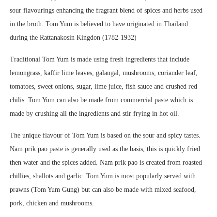
sour flavourings enhancing the fragrant blend of spices and herbs used
in the broth. Tom Yum is believed to have originated in Thailand
during the Rattanakosin Kingdon (1782-1932)
Traditional Tom Yum is made using fresh ingredients that include
lemongrass, kaffir lime leaves, galangal, mushrooms, coriander leaf,
tomatoes, sweet onions, sugar, lime juice, fish sauce and crushed red
chilis. Tom Yum can also be made from commercial paste which is
made by crushing all the ingredients and stir frying in hot oil.
The unique flavour of Tom Yum is based on the sour and spicy tastes.
Nam prik pao paste is generally used as the basis, this is quickly fried
then water and the spices added. Nam prik pao is created from roasted
chillies, shallots and garlic. Tom Yum is most popularly served with
prawns (Tom Yum Gung) but can also be made with mixed seafood,
pork, chicken and mushrooms.