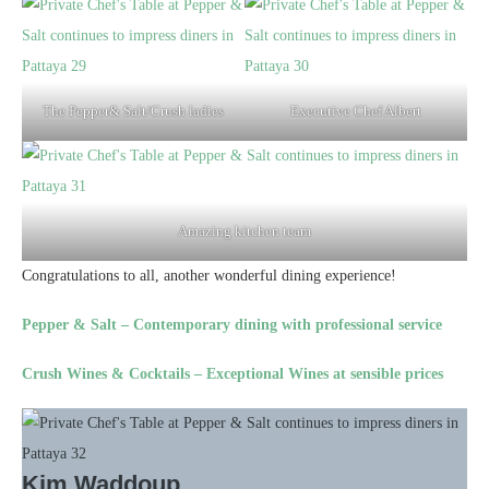
The Pepper& Salt/Crush ladies
Executive Chef Albert
Amazing kitchen team
Congratulations to all, another wonderful dining experience!
Pepper & Salt – Contemporary dining with professional service
Crush Wines & Cocktails – Exceptional Wines at sensible prices
Kim Waddoup