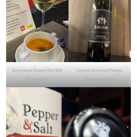
Exceptional Roasted Red Bell
Loacker Schwarhof Tasnim,
Pepper Soup
Sauvignon Blanc