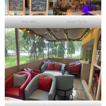
Daily offers
Outside Tiki Bar