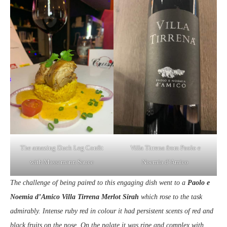
The amazing Duck Leg Confit
Villa Tirrena from Paolo e
with Massamann Sauce
Noemia d’Amico
The challenge of being paired to this engaging dish went to a
Paolo e
Noemia d’Amico Villa Tirrena Merlot Sirah
which rose to the task
admirably. Intense ruby red in colour it had persistent scents of red and
black fruits on the nose. On the palate it was ripe and complex with