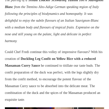
The pairing of a
Tenute Loacker Schwarhof Tasnim 100% Sauvignon
Blanc
from the Trentino Alto-Adige German speaking region of Italy
following the principles of biodynamics and homeopathy. It was
delightful to enjoy the subtle flavours of an Italian Sauvignon-Blanc
with a medium body and flavours of tropical fruits. Expressive on the
nose and still young on the palate, light and delicate in perfect
harmony.
Could Chef Fredi continue this volley of impressive flavours? With his
creation of
Duckling Leg Confit on Yellow Rice with a reduced
Massaman Curry Sauce
he continued to titillate our taste buds. The
confit preparation of the duck was perfect, with the legs slightly dry
from the confit method, to encourage the potent flavour of the
Massaman Curry sauce to be absorbed into the delicate meat. The
combination of the duck and the spices of the Massaman produced an
exquisite taste.