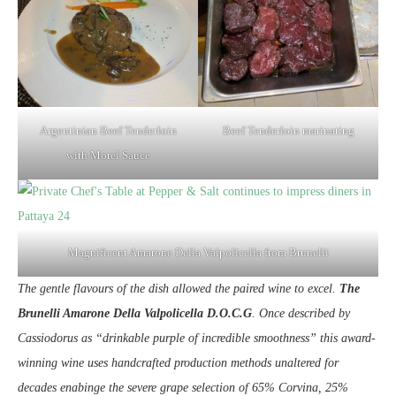
Argentinian Beef Tenderloin
Beef Tenderloin marinating
with Morel Sauce
Magnificent Amarone Della Valpolicella from Brunelli
The gentle flavours of the dish allowed the paired wine to excel.
The
Brunelli Amarone Della Valpolicella D.O.C.G
. Once described by
Cassiodorus as “drinkable purple of incredible smoothness” this award-
winning wine uses handcrafted production methods unaltered for
decades enabinge the severe grape selection of 65% Corvina, 25%