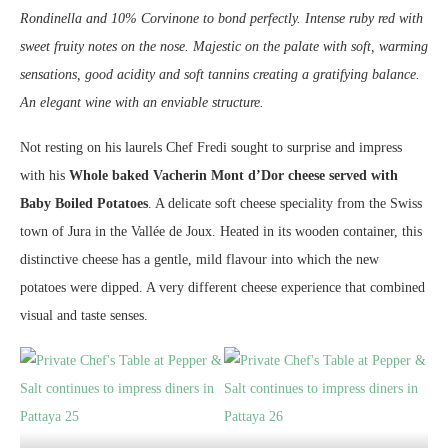
Rondinella and 10% Corvinone to bond perfectly. Intense ruby red with
sweet fruity notes on the nose. Majestic on the palate with soft, warming
sensations, good acidity and soft tannins creating a gratifying balance.
An elegant wine with an enviable structure.
Not resting on his laurels Chef Fredi sought to surprise and impress
with his
Whole baked Vacherin Mont d’Dor cheese served with
Baby Boiled Potatoes
. A delicate soft cheese speciality from the Swiss
town of Jura in the Vallée de Joux. Heated in its wooden container, this
distinctive cheese has a gentle, mild flavour into which the new
potatoes were dipped. A very different cheese experience that combined
visual and taste senses.