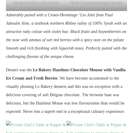
Wonderful Mont d’Or Napiot
2019 Crozes-Hermitage Les Jalet
Admirably paired with a Crozes-Hermitage ‘Les Jalet from Paul
Jaboulet Aine, a textbook northern Rhône valley of 100% Syrah with an
attractive ruby colour with violet hue. Black fruits and boysenberries on
the nose with aromas of tart red berries with a spicy note on the palate.
Smooth and rich finishing with liquorish notes. Perfectly paired with the
challenging flavour of the unique cheese.
Dessert was the
Le Bakery Hazelnut-Chocolate Mousse with Vanilla
Ice Cream and Fresh Berries
. We have become accustomed to the
visually pleasing Le Bakery desserts and this was no exception with a
delicious covering of soft Belgian chocolate. The brownie base was
delicious, but the Hazlenut Mouse was less flavoursome than would be
expected. Never less a superb end to a exceptional culinary experience.