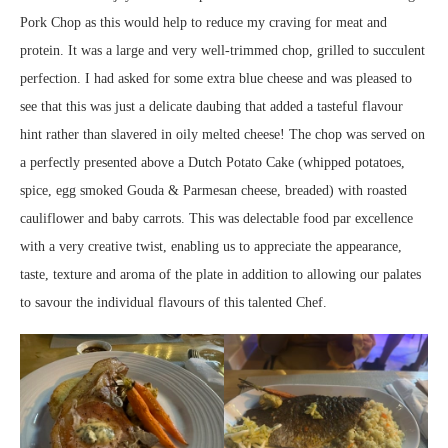
Pork Chop as this would help to reduce my craving for meat and
protein. It was a large and very well-trimmed chop, grilled to succulent
perfection. I had asked for some extra blue cheese and was pleased to
see that this was just a delicate daubing that added a tasteful flavour
hint rather than slavered in oily melted cheese! The chop was served on
a perfectly presented above a Dutch Potato Cake (whipped potatoes,
spice, egg smoked Gouda & Parmesan cheese, breaded) with roasted
cauliflower and baby carrots. This was delectable food par excellence
with a very creative twist, enabling us to appreciate the appearance,
taste, texture and aroma of the plate in addition to allowing our palates
to savour the individual flavours of this talented Chef.