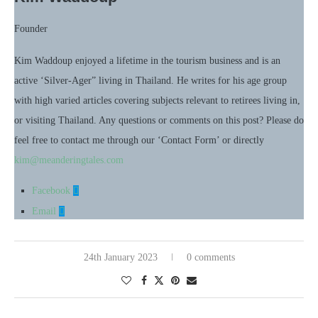
Founder
Kim Waddoup enjoyed a lifetime in the tourism business and is an
active ‘Silver-Ager” living in Thailand. He writes for his age group
with high varied articles covering subjects relevant to retirees living in,
or visiting Thailand. Any questions or comments on this post? Please do
feel free to contact me through our ‘Contact Form’ or directly
kim@meanderingtales.com
Facebook
Email
24th January 2023
0 comments