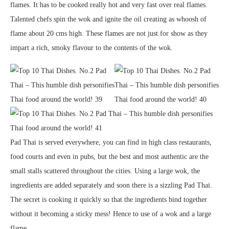
flames. It has to be cooked really hot and very fast over real flames.
Talented chefs spin the wok and ignite the oil creating as whoosh of
flame about 20 cms high. These flames are not just for show as they
impart a rich, smoky flavour to the contents of the wok.
Pad Thai is served everywhere, you can find in high class restaurants,
food courts and even in pubs, but the best and most authentic are the
small stalls scattered throughout the cities. Using a large wok, the
ingredients are added separately and soon there is a sizzling Pad Thai.
The secret is cooking it quickly so that the ingredients bind together
without it becoming a sticky mess! Hence to use of a wok and a large
flame.