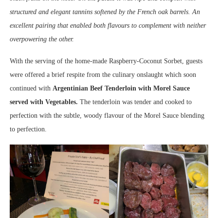
structured and elegant tannins softened by the French oak barrels. An
excellent pairing that enabled both flavours to complement with neither
overpowering the other.
With the serving of the home-made Raspberry-Coconut Sorbet, guests
were offered a brief respite from the culinary onslaught which soon
continued with
Argentinian Beef Tenderloin with Morel Sauce
served with Vegetables.
The tenderloin was tender and cooked to
perfection with the subtle, woody flavour of the Morel Sauce blending
to perfection.