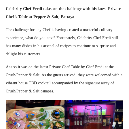
Celebrity Chef Fredi takes on the challenge with his latest Private
Chef’s Table at Pepper & Salt, Pattaya
The challenge for any Chef is having created a masterful culinary
experience, what do you next? Fortunately, Celebrity Chef Fredi still
has many dishes in his arsenal of recipes to continue to surprise and
delight his customers.
Ans so it was on the latest Private Chef Table by Chef Fredi at the
Crush/Pepper & Salt. As the guests arrived, they were welcomed with a
vibrant house TBD cocktail accompanied by the signature array of
Crush/Pepper & Salt canapés.