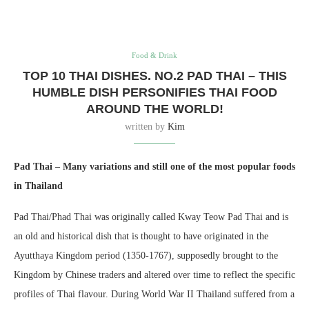
Food & Drink
TOP 10 THAI DISHES. NO.2 PAD THAI – THIS
HUMBLE DISH PERSONIFIES THAI FOOD
AROUND THE WORLD!
written by
Kim
Pad Thai – Many variations and still one of the most popular foods
in Thailand
Pad Thai/Phad Thai was originally called Kway Teow Pad Thai and is
an old and historical dish that is thought to have originated in the
Ayutthaya Kingdom period (1350-1767), supposedly brought to the
Kingdom by Chinese traders and altered over time to reflect the specific
profiles of Thai flavour. During World War II Thailand suffered from a