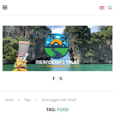
Home
Tags
Posts tagged with "Food"
TAG:
FOOD