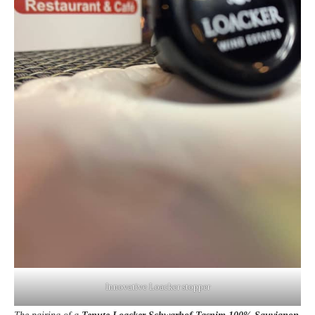
Innovative Loacker stopper