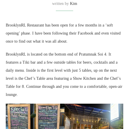
written by
Kim
BrooklynRL Restaurant has been open for a few months in a ‘soft
opening’ phase. I have been following their Facebook and even visited
once to find out what it was all about.
BrooklynRL is located on the bottom end of Pratumnak Soi 4. It
features a Tiki bar and a few outside tables for beers, cocktails and a
daily menu. Inside is the first level with just 5 tables, up on the next
level is the Chef’s Table area featuring a Show Kitchen and the Chef’s
Table for 8. Continue through and you come to a comfortable, open-air
lounge.