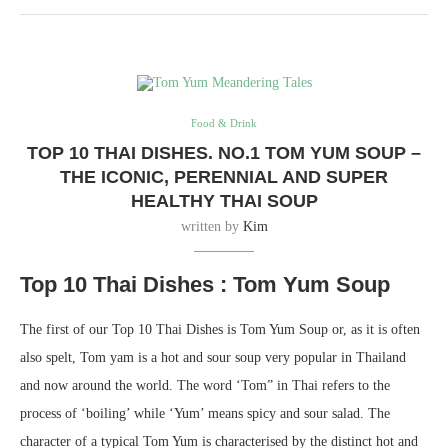
Food & Drink
TOP 10 THAI DISHES. NO.1 TOM YUM SOUP –
THE ICONIC, PERENNIAL AND SUPER
HEALTHY THAI SOUP
written by
Kim
Top 10 Thai Dishes : Tom Yum Soup
The first of our Top 10 Thai Dishes is Tom Yum Soup or, as it is often
also spelt, Tom yam is a hot and sour soup very popular in Thailand
and now around the world. The word ‘Tom” in Thai refers to the
process of ‘boiling’ while ‘Yum’ means spicy and sour salad. The
character of a typical Tom Yum is characterised by the distinct hot and