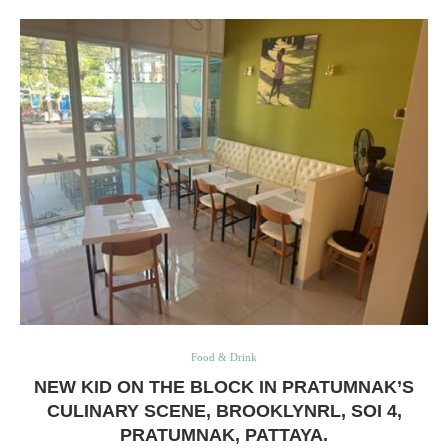
Food & Drink
NEW KID ON THE BLOCK IN PRATUMNAK’S
CULINARY SCENE, BROOKLYNRL, SOI 4,
PRATUMNAK, PATTAYA.