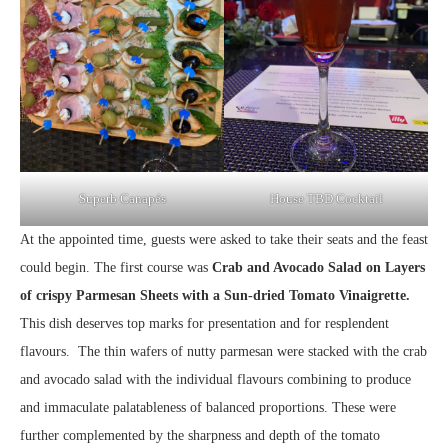
Superb Canapés
House TBD Cocktail
At the appointed time, guests were asked to take their seats and the feast
could begin. The first course was
Crab and Avocado Salad on Layers
of crispy Parmesan Sheets with a Sun-dried Tomato Vinaigrette.
This dish deserves top marks for presentation and for resplendent
flavours. The thin wafers of nutty parmesan were stacked with the crab
and avocado salad with the individual flavours combining to produce
and immaculate palatableness of balanced proportions. These were
further complemented by the sharpness and depth of the tomato