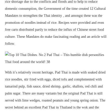
rice shortage due to the conflicts and floods and to help to reduce
domestic consumption, the Government of the time created 12 Cultural
Mandates to strengthen the Thai identity , and amongst these was the
promotion of noodles instead of rice. Recipes were provided and even
free carts distributed partly to reduce the influx of Chinese street food
culture. These Mandates do make fascinating reading and an article will
follow.
With it’s relatively recent heritage, Pad Thai is made with soaked dried
rice noodles, stir fried with eggs, diced tofu and complemented with
tamarind pulp, fish sauce, dried shrimp, garlic, shallots, red chili and
palm sugar. There are many variants but the original Pad Thai is still
served with lime wedges, roasted peanuts and young spring onion. The
secret behind an excellent Pad Thai in Thailand is the wok and the