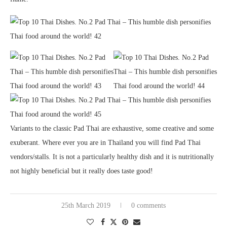
Variants to the classic Pad Thai are exhaustive, some creative and some
exuberant. Where ever you are in Thailand you will find Pad Thai
vendors/stalls. It is not a particularly healthy dish and it is nutritionally
not highly beneficial but it really does taste good!
25th March 2019
0 comments