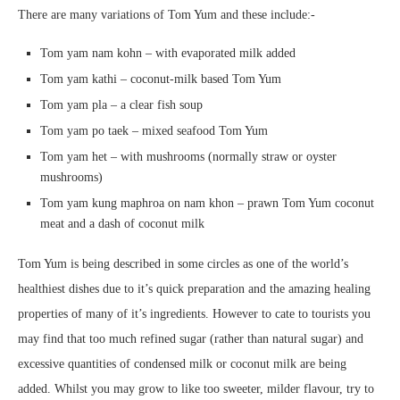
There are many variations of Tom Yum and these include:-
Tom yam nam kohn – with evaporated milk added
Tom yam kathi – coconut-milk based Tom Yum
Tom yam pla – a clear fish soup
Tom yam po taek – mixed seafood Tom Yum
Tom yam het – with mushrooms (normally straw or oyster
mushrooms)
Tom yam kung maphroa on nam khon – prawn Tom Yum coconut
meat and a dash of coconut milk
Tom Yum is being described in some circles as one of the world’s
healthiest dishes due to it’s quick preparation and the amazing healing
properties of many of it’s ingredients. However to cate to tourists you
may find that too much refined sugar (rather than natural sugar) and
excessive quantities of condensed milk or coconut milk are being
added. Whilst you may grow to like too sweeter, milder flavour, try to