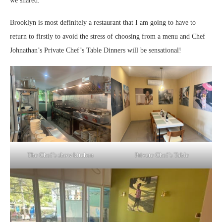
we shared.
Brooklyn is most definitely a restaurant that I am going to have to
return to firstly to avoid the stress of choosing from a menu and Chef
Johnathan’s Private Chef’s Table Dinners will be sensational!
The Chef’s show kitchen
Private Chef’s Table