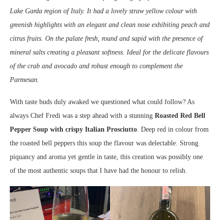
Lake Garda region of Italy. It had a lovely straw yellow colour with
greenish highlights with an elegant and clean nose exhibiting peach and
citrus fruits. On the palate fresh, round and sapid with the presence of
mineral salts creating a pleasant softness. Ideal for the delicate flavours
of the crab and avocado and robust enough to complement the
Parmesan.
With taste buds duly awaked we questioned what could follow? As
always Chef Fredi was a step ahead with a stunning
Roasted Red Bell
Pepper Soup with crispy Italian Prosciutto
. Deep red in colour from
the roasted bell peppers this soup the flavour was delectable. Strong
piquancy and aroma yet gentle in taste, this creation was possibly one
of the most authentic soups that I have had the honour to relish.