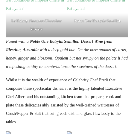
Le Bakery Hazelnut-Chocolate
Noble One Botrytis Semillon
Mousse
Paired with a
Noble One Botrytis Semillon Dessert Wine from
Riverina, Australia
with a deep gold hue. On the nose aromas of citrus,
honey, ginger and blossoms. Opulent but not syrupy on the palate it had
a refreshing acidity to counterbalance the sweetness of the dessert.
Whilst it is the wealth of experience of Celebrity Chef Fredi that
composes these spectacular dishes, it is the highly talented Executive
Chef Albert and his outstanding kitchen team that prepare, cook and
plate these delicacies ably assisted by the well-trained waitresses of
Crush/Pepper & Salt that bring each dish and glass flawlessly to the
tables.