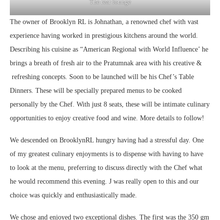
The rear lounge
The owner of Brooklyn RL is Johnathan, a renowned chef with vast
experience having worked in prestigious kitchens around the world.
Describing his cuisine as “American Regional with World Influence’ he
brings a breath of fresh air to the Pratumnak area with his creative &
refreshing concepts. Soon to be launched will be his Chef’s Table
Dinners. These will be specially prepared menus to be cooked
personally by the Chef. With just 8 seats, these will be intimate culinary
opportunities to enjoy creative food and wine. More details to follow!
We descended on BrooklynRL hungry having had a stressful day. One
of my greatest culinary enjoyments is to dispense with having to have
to look at the menu, preferring to discuss directly with the Chef what
he would recommend this evening. J was really open to this and our
choice was quickly and enthusiastically made.
We chose and enjoyed two exceptional dishes. The first was the 350 gm