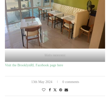
Main restaurant
Visit the BrooklynRL Facebook page here
13th May 2024
0 comments