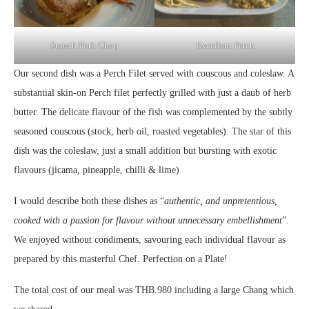
Superb Pork Chop
Excellent Perch
Our second dish was a Perch Filet served with couscous and coleslaw. A
substantial skin-on Perch filet perfectly grilled with just a daub of herb
butter. The delicate flavour of the fish was complemented by the subtly
seasoned couscous (stock, herb oil, roasted vegetables). The star of this
dish was the coleslaw, just a small addition but bursting with exotic
flavours (jicama, pineapple, chilli & lime)
I would describe both these dishes as “
authentic, and unpretentious,
cooked with a passion for flavour without unnecessary embellishment
”.
We enjoyed without condiments, savouring each individual flavour as
prepared by this masterful Chef. Perfection on a Plate!
The total cost of our meal was THB.980 including a large Chang which