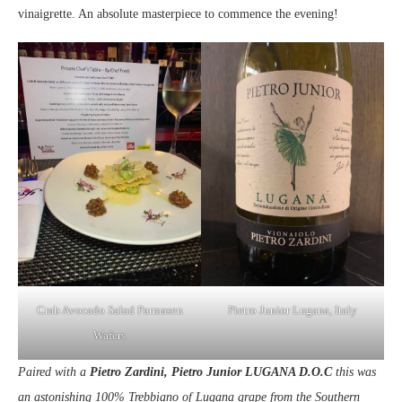
vinaigrette. An absolute masterpiece to commence the evening!
Crab Avocado Salad Parmasen
Pietro Junior Lugana, Italy
Wafers
Paired with a
Pietro Zardini, Pietro Junior LUGANA D.O.C
this was
an astonishing 100% Trebbiano of Lugana grape from the Southern