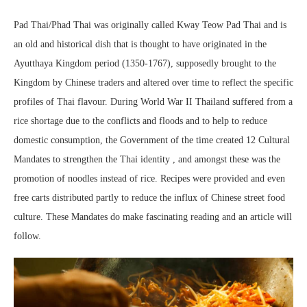
Pad Thai/Phad Thai was originally called Kway Teow Pad Thai and is
an old and historical dish that is thought to have originated in the
Ayutthaya Kingdom period (1350-1767), supposedly brought to the
Kingdom by Chinese traders and altered over time to reflect the specific
profiles of Thai flavour. During World War II Thailand suffered from a
rice shortage due to the conflicts and floods and to help to reduce
domestic consumption, the Government of the time created 12 Cultural
Mandates to strengthen the Thai identity , and amongst these was the
promotion of noodles instead of rice. Recipes were provided and even
free carts distributed partly to reduce the influx of Chinese street food
culture. These Mandates do make fascinating reading and an article will
follow.