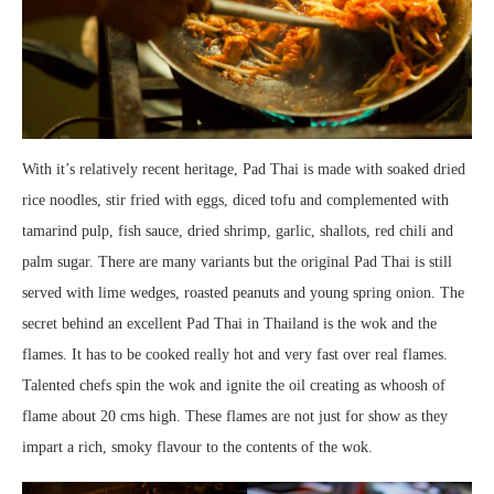
With it’s relatively recent heritage, Pad Thai is made with soaked dried
rice noodles, stir fried with eggs, diced tofu and complemented with
tamarind pulp, fish sauce, dried shrimp, garlic, shallots, red chili and
palm sugar. There are many variants but the original Pad Thai is still
served with lime wedges, roasted peanuts and young spring onion. The
secret behind an excellent Pad Thai in Thailand is the wok and the
flames. It has to be cooked really hot and very fast over real flames.
Talented chefs spin the wok and ignite the oil creating as whoosh of
flame about 20 cms high. These flames are not just for show as they
impart a rich, smoky flavour to the contents of the wok.