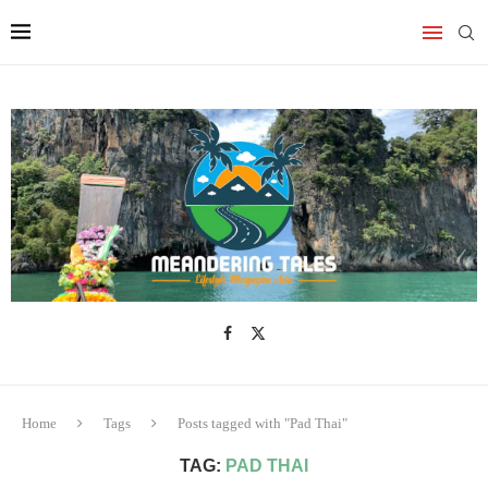
Home
Tags
Posts tagged with "Pad Thai"
TAG:
PAD THAI