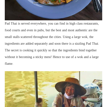
Pad Thai is served everywhere, you can find in high class restaurants,
food courts and even in pubs, but the best and most authentic are the
small stalls scattered throughout the cities. Using a large wok, the
ingredients are added separately and soon there is a sizzling Pad Thai.
The secret is cooking it quickly so that the ingredients bind together
without it becoming a sticky mess! Hence to use of a wok and a large
flame.