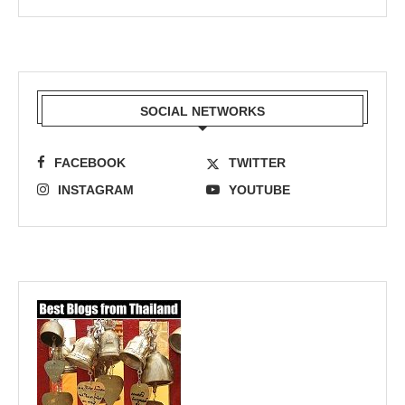
SOCIAL NETWORKS
FACEBOOK
TWITTER
INSTAGRAM
YOUTUBE