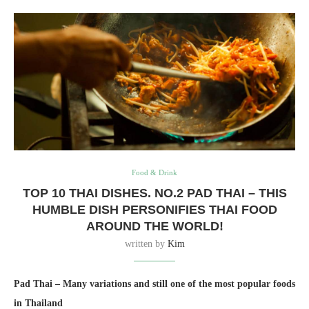
Food & Drink
TOP 10 THAI DISHES. NO.2 PAD THAI – THIS
HUMBLE DISH PERSONIFIES THAI FOOD
AROUND THE WORLD!
written by
Kim
Pad Thai – Many variations and still one of the most popular foods
in Thailand