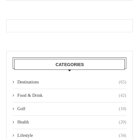
CATEGORIES
Destinations
(65)
Food & Drink
(42)
Golf
(10)
Health
(20)
Lifestyle
(34)