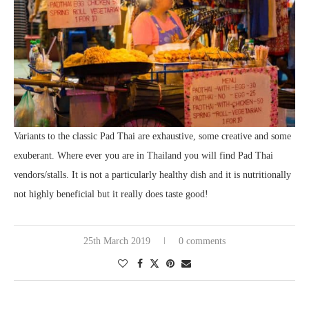
Variants to the classic Pad Thai are exhaustive, some creative and some
exuberant. Where ever you are in Thailand you will find Pad Thai
vendors/stalls. It is not a particularly healthy dish and it is nutritionally
not highly beneficial but it really does taste good!
25th March 2019
0 comments