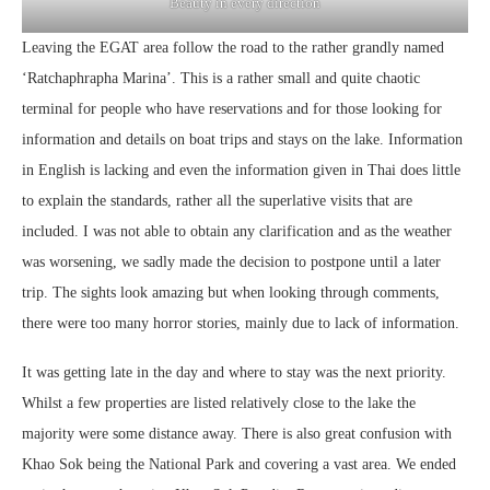
Beauty in every direction
Leaving the EGAT area follow the road to the rather grandly named
‘Ratchaphrapha Marina’. This is a rather small and quite chaotic
terminal for people who have reservations and for those looking for
information and details on boat trips and stays on the lake. Information
in English is lacking and even the information given in Thai does little
to explain the standards, rather all the superlative visits that are
included. I was not able to obtain any clarification and as the weather
was worsening, we sadly made the decision to postpone until a later
trip. The sights look amazing but when looking through comments,
there were too many horror stories, mainly due to lack of information.
It was getting late in the day and where to stay was the next priority.
Whilst a few properties are listed relatively close to the lake the
majority were some distance away. There is also great confusion with
Khao Sok being the National Park and covering a vast area. We ended