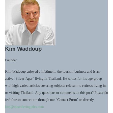
Kim Waddoup
Founder
Kim Waddoup enjoyed a lifetime in the tourism business and is an
active ‘Silver-Ager” living in Thailand. He writes for his age group
with high varied articles covering subjects relevant to retirees living in,
or visiting Thailand. Any questions or comments on this post? Please do
feel free to contact me through our ‘Contact Form’ or directly
kim@meanderingtales.com