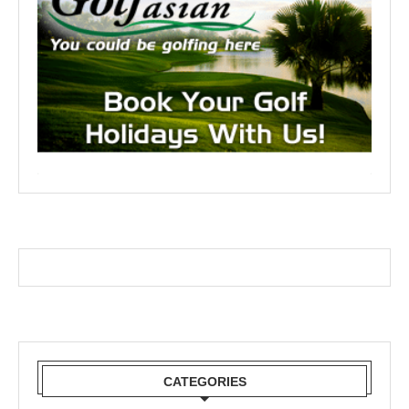
CATEGORIES