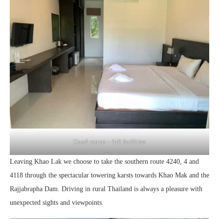
Good rooms – full facilities
Leaving Khao Lak we choose to take the southern route 4240, 4 and
4118 through the spectacular towering karsts towards Khao Mak and the
Rajjabrapha Dam. Driving in rural Thailand is always a pleasure with
unexpected sights and viewpoints.