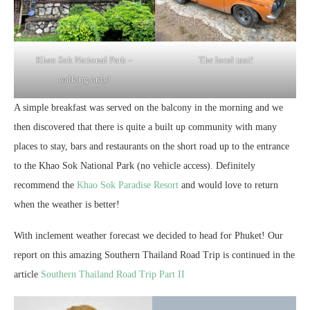
Khao Sok National Park –
The local taxi!
walking only!
A simple breakfast was served on the balcony in the morning and we
then discovered that there is quite a built up community with many
places to stay, bars and restaurants on the short road up to the entrance
to the Khao Sok National Park (no vehicle access). Definitely
recommend the
Khao Sok Paradise Resort
and would love to return
when the weather is better!
With inclement weather forecast we decided to head for Phuket! Our
report on this amazing Southern Thailand Road Trip is continued in the
article
Southern Thailand Road Trip Part II