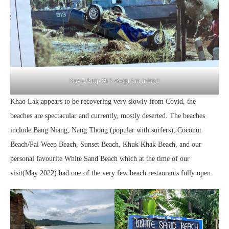
Naval Ship 813 swept km inland
Khao Lak appears to be recovering very slowly from Covid, the
beaches are spectacular and currently, mostly deserted. The beaches
include Bang Niang, Nang Thong (popular with surfers), Coconut
Beach/Pal Weep Beach, Sunset Beach, Khuk Khak Beach, and our
personal favourite White Sand Beach which at the time of our
visit(May 2022) had one of the very few beach restaurants fully open.