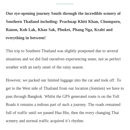
Our eye-opening journey South through the incredible scenery of
Southern Thailand including: Prachuap Khiti Khan, Chumporn,
Ranon, Koh Lak, Khao Sak, Phuket, Phang Nga, Krabi and
everything in between!
This trip to Southern Thailand was slightly postponed due to several
situations and we did find ourselves experiencing some, not so perfect
weather with an early onset of the rainy season.
However, we packed our limited luggage into the car and took off. To
get to the West side of Thailand from our location (Jomtien) we have to
pass through Bangkok. Whilst the GPS generated route is on the Toll
Roads it remains a tedious part of such a journey. The roads remained
full of traffic until we passed Hua Hin, then the every changing Thai
scenery and normal traffic acquired it’s rhythm.