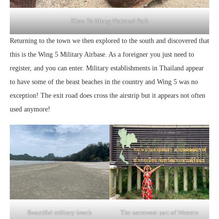
Khao To Mong National Park
Returning to the town we then explored to the south and discovered that
this is the Wing 5 Military Airbase. As a foreigner you just need to
register, and you can enter. Military establishments in Thailand appear
to have some of the beast beaches in the country and Wing 5 was no
exception! The exit road does cross the airstrip but it appears not often
used anymore!
Beautiful military beach
The narrowest part of Western