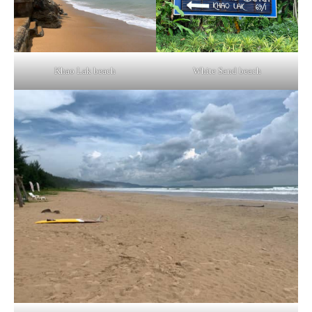
Khao Lak beach
White Sand beach