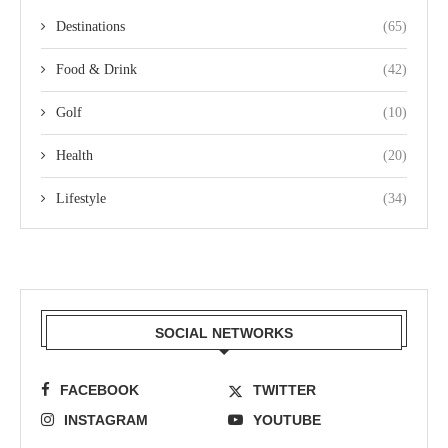
Destinations
(65)
Food & Drink
(42)
Golf
(10)
Health
(20)
Lifestyle
(34)
SOCIAL NETWORKS
FACEBOOK
TWITTER
INSTAGRAM
YOUTUBE