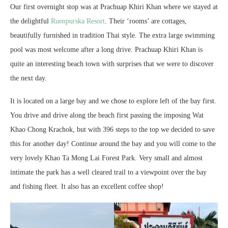
Our first overnight stop was at Prachuap Khiri Khan where we stayed at
the delightful
Ruenpurska Resort
. Their ‘rooms’ are cottages,
beautifully furnished in tradition Thai style. The extra large swimming
pool was most welcome after a long drive. Prachuap Khiri Khan is
quite an interesting beach town with surprises that we were to discover
the next day.
It is located on a large bay and we chose to explore left of the bay first.
You drive and drive along the beach first passing the imposing Wat
Khao Chong Krachok, but with 396 steps to the top we decided to save
this for another day! Continue around the bay and you will come to the
very lovely Khao Ta Mong Lai Forest Park. Very small and almost
intimate the park has a well cleared trail to a viewpoint over the bay
and fishing fleet. It also has an excellent coffee shop!