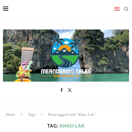
Home
Tags
Posts tagged with "Khao Lak"
TAG:
KHAO LAK