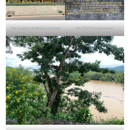
The haughty Andaman Gateway
Kor Kod Kra monument