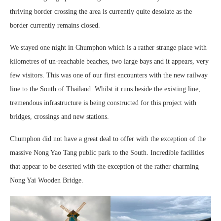
thriving border crossing the area is currently quite desolate as the
border currently remains closed.
We stayed one night in Chumphon which is a rather strange place with
kilometres of un-reachable beaches, two large bays and it appears, very
few visitors. This was one of our first encounters with the new railway
line to the South of Thailand. Whilst it runs beside the existing line,
tremendous infrastructure is being constructed for this project with
bridges, crossings and new stations.
Chumphon did not have a great deal to offer with the exception of the
massive Nong Yao Tang public park to the South. Incredible facilities
that appear to be deserted with the exception of the rather charming
Nong Yai Wooden Bridge.