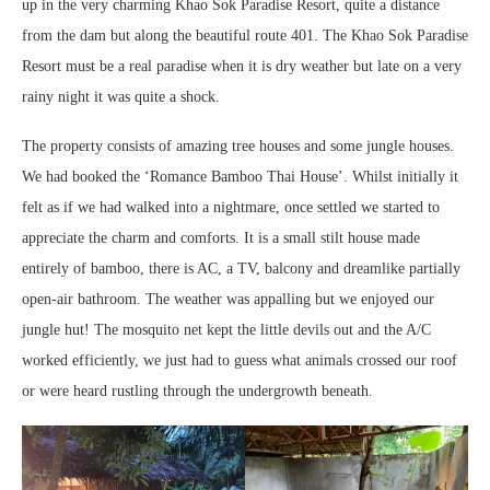
up in the very charming Khao Sok Paradise Resort, quite a distance
from the dam but along the beautiful route 401. The Khao Sok Paradise
Resort must be a real paradise when it is dry weather but late on a very
rainy night it was quite a shock.
The property consists of amazing tree houses and some jungle houses.
We had booked the ‘Romance Bamboo Thai House’. Whilst initially it
felt as if we had walked into a nightmare, once settled we started to
appreciate the charm and comforts. It is a small stilt house made
entirely of bamboo, there is AC, a TV, balcony and dreamlike partially
open-air bathroom. The weather was appalling but we enjoyed our
jungle hut! The mosquito net kept the little devils out and the A/C
worked efficiently, we just had to guess what animals crossed our roof
or were heard rustling through the undergrowth beneath.