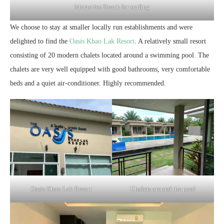
Memories Beach for surfing
We choose to stay at smaller locally run establishments and were
delighted to find the
Oasis Khao Lak Resort
. A relatively small resort
consisting of 20 modern chalets located around a swimming pool. The
chalets are very well equipped with good bathrooms, very comfortable
beds and a quiet air-conditioner. Highly recommended.
Oasis Khao Lak Resort
Chalets around the pool