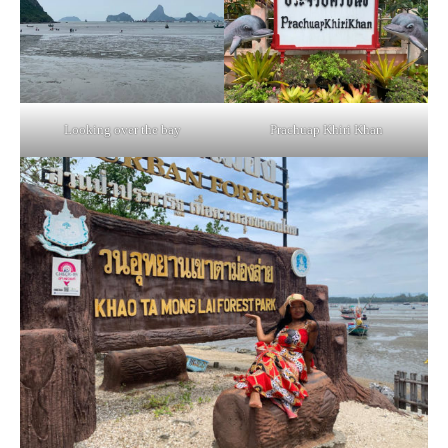
Looking over the bay
Prachuap Khiri Khan