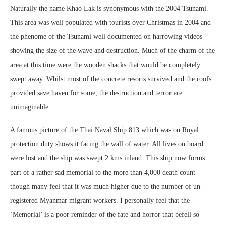
Naturally the name Khao Lak is synonymous with the 2004 Tsunami.
This area was well populated with tourists over Christmas in 2004 and
the phenome of the Tsunami well documented on harrowing videos
showing the size of the wave and destruction. Much of the charm of the
area at this time were the wooden shacks that would be completely
swept away. Whilst most of the concrete resorts survived and the roofs
provided save haven for some, the destruction and terror are
unimaginable.
A famous picture of the Thai Naval Ship 813 which was on Royal
protection duty shows it facing the wall of water. All lives on board
were lost and the ship was swept 2 kms inland. This ship now forms
part of a rather sad memorial to the more than 4,000 death count
though many feel that it was much higher due to the number of un-
registered Myanmar migrant workers. I personally feel that the
‘Memorial’ is a poor reminder of the fate and horror that befell so