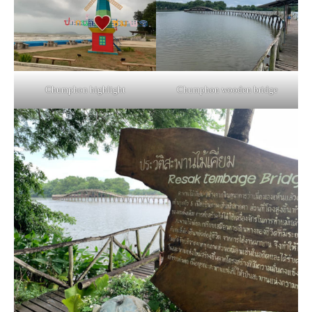
Chumphon highlight
Chumphon wooden bridge