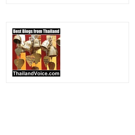
@2023 - All Right Reserved. Designed and Developed by
Purple Prawn Design
BACK TO TOP