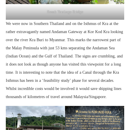
Resak Tembage Bridge
We were now in Southern Thailand and on the Isthmus of Kra at the
rather extravagantly named Andaman Gateway at Kor Kod Kra looking
over the river Kra Buri to Myanmar. This marks the narrowest part of
the Malay Peninsula with just 53 kms separating the Andaman Sea
(Indian Ocean) and the Gulf of Thailand. The signs are crumbling, and
it does not look as though anyone has visited this viewpoint for a long
time. It is interesting to note that the idea of a Canal through the Kra
Isthmus has been in a ‘feasibility study’ phase for several decades.
Whilst incredible costs would be involved it would save shipping lines
thousands of kilometres of travel around Malaysia/Singapore.