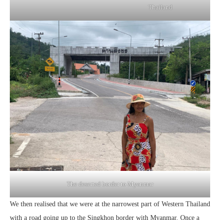
Thailand
The deserted border to Myanmar
We then realised that we were at the narrowest part of Western Thailand
with a road going up to the Singkhon border with Myanmar. Once a