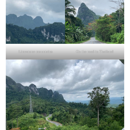
Limestone mountains
On the road in Thailand