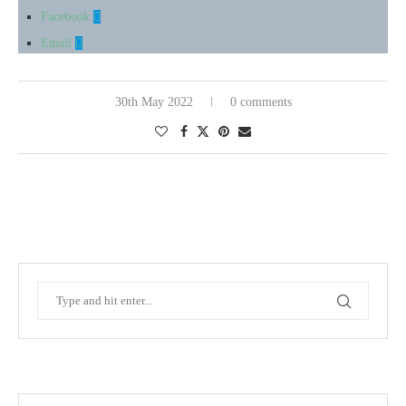
Facebook
Email
30th May 2022
0 comments