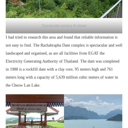
Spectacular scenery & views
I had tried to research this area and found that reliable information is
not easy to find. The Rachabrapha Dam complex is spectacular and well
landscaped and organised, as are all facilities from EGAT the
Electricity Generating Authority of Thailand. The dam was completed
in 1988 is a rockfill dam with a clay core, 95 meters high and 761
meters long with a capacity of 5,639 million cubic meters of water in
the Cheow Lan Lake.