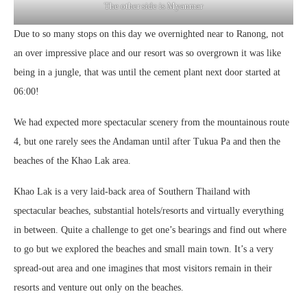
The other side is Myanmar
Due to so many stops on this day we overnighted near to Ranong, not
an over impressive place and our resort was so overgrown it was like
being in a jungle, that was until the cement plant next door started at
06:00!
We had expected more spectacular scenery from the mountainous route
4, but one rarely sees the Andaman until after Tukua Pa and then the
beaches of the Khao Lak area.
Khao Lak is a very laid-back area of Southern Thailand with
spectacular beaches, substantial hotels/resorts and virtually everything
in between. Quite a challenge to get one’s bearings and find out where
to go but we explored the beaches and small main town. It’s a very
spread-out area and one imagines that most visitors remain in their
resorts and venture out only on the beaches.