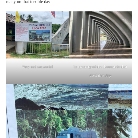
many on that terrible day.
Very sad memorial
In memory of the thousands that
died that day