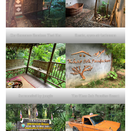
Our Romance Bamboo Thai Hut
Rustic, open-air bathroom
Surrounded by jungle
The Khao Sok Paradise Resort