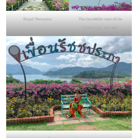
Royal Viewpoint
The incredible vista of the
Cheow Lan reservoir