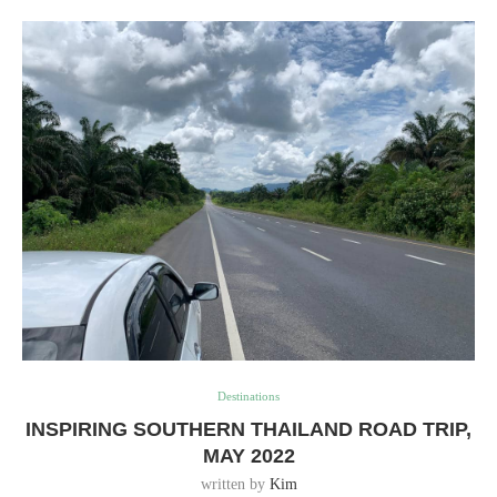
Destinations
INSPIRING SOUTHERN THAILAND ROAD TRIP,
MAY 2022
written by
Kim