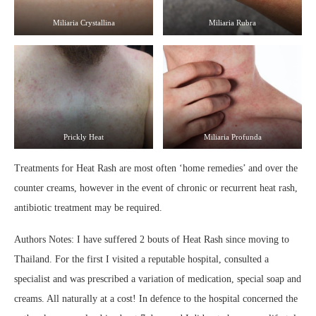
Miliaria Crystallina
Miliaria Rubra
Prickly Heat
Miliaria Profunda
Treatments for Heat Rash are most often ‘home remedies’ and over the
counter creams, however in the event of chronic or recurrent heat rash,
antibiotic treatment may be required.
Authors Notes: I have suffered 2 bouts of Heat Rash since moving to
Thailand. For the first I visited a reputable hospital, consulted a
specialist and was prescribed a variation of medication, special soap and
creams. All naturally at a cost! In defence to the hospital concerned the