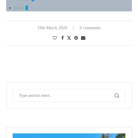
Email
19th March 2020
0 comments