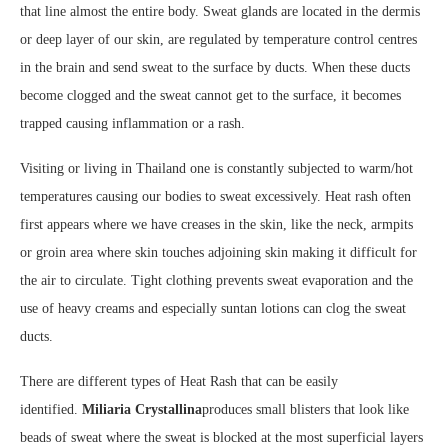
that line almost the entire body. Sweat glands are located in the dermis
or deep layer of our skin, are regulated by temperature control centres
in the brain and send sweat to the surface by ducts. When these ducts
become clogged and the sweat cannot get to the surface, it becomes
trapped causing inflammation or a rash.
Visiting or living in Thailand one is constantly subjected to warm/hot
temperatures causing our bodies to sweat excessively. Heat rash often
first appears where we have creases in the skin, like the neck, armpits
or groin area where skin touches adjoining skin making it difficult for
the air to circulate. Tight clothing prevents sweat evaporation and the
use of heavy creams and especially suntan lotions can clog the sweat
ducts.
There are different types of Heat Rash that can be easily
identified.
Miliaria Crystallina
produces small blisters that look like
beads of sweat where the sweat is blocked at the most superficial layers