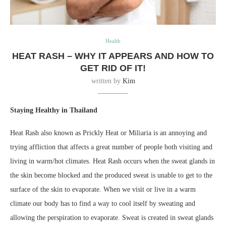
Health
HEAT RASH – WHY IT APPEARS AND HOW TO
GET RID OF IT!
written by
Kim
Staying Healthy in Thailand
Heat Rash also known as Prickly Heat or Miliaria is an annoying and
trying affliction that affects a great number of people both visiting and
living in warm/hot climates. Heat Rash occurs when the sweat glands in
the skin become blocked and the produced sweat is unable to get to the
surface of the skin to evaporate. When we visit or live in a warm
climate our body has to find a way to cool itself by sweating and
allowing the perspiration to evaporate. Sweat is created in sweat glands