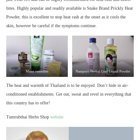
bites. Highly popular and readily available is Snake Brand Prickly Heat
Powder, this is excellent to stop heat rash at the onset as it cools the
skin, however be careful if the symptoms continue.
Many remedies
Namporn Herbal Cool Liquid Powder
The heat and warmth of Thailand is to be enjoyed. Don’t hide in air-
conditioned establishments. Get out, sweat and revel in everything that
this country has to offer!
Tumrubthai Herbs Shop
website