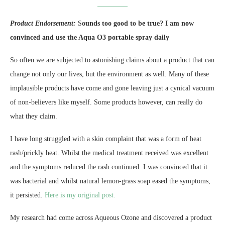
Product Endorsement:
S
ounds too good to be true? I am now
convinced and use the Aqua O3 portable spray daily
So often we are subjected to astonishing claims about a product that can
change not only our lives, but the environment as well. Many of these
implausible products have come and gone leaving just a cynical vacuum
of non-believers like myself. Some products however, can really do
what they claim.
I have long struggled with a skin complaint that was a form of heat
rash/prickly heat. Whilst the medical treatment received was excellent
and the symptoms reduced the rash continued. I was convinced that it
was bacterial and whilst natural lemon-grass soap eased the symptoms,
it persisted.
Here is my original post.
My research had come across Aqueous Ozone and discovered a product