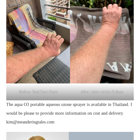
Before: Bad Heat Rash
After: clear within 6 days
The aqua O3 portable aqueous ozone sprayer is available in Thailand. I
would be please to provide more information on cost and delivery
kim@meanderingtales.com