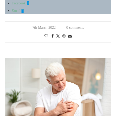
Facebook
Email
7th March 2022
0 comments