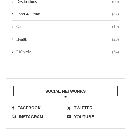
Destinations
(65)
Food & Drink
(42)
Golf
(10)
Health
(20)
Lifestyle
(34)
SOCIAL NETWORKS
FACEBOOK
TWITTER
INSTAGRAM
YOUTUBE