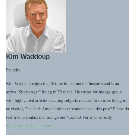
Kim Waddoup
Founder
Kim Waddoup enjoyed a lifetime in the tourism business and is an
active ‘Silver-Ager” living in Thailand. He writes for his age group
with high varied articles covering subjects relevant to retirees living in,
or visiting Thailand. Any questions or comments on this post? Please do
feel free to contact me through our ‘Contact Form’ or directly
kim@meanderingtales.com