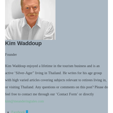
Kim Waddoup
Founder
Kim Waddoup enjoyed a lifetime in the tourism business and is an
active ‘Silver-Ager” living in Thailand. He writes for his age group
with high varied articles covering subjects relevant to retirees living in,
or visiting Thailand. Any questions or comments on this post? Please do
feel free to contact me through our ‘Contact Form’ or directly
kim@meanderingtales.com
Facebook