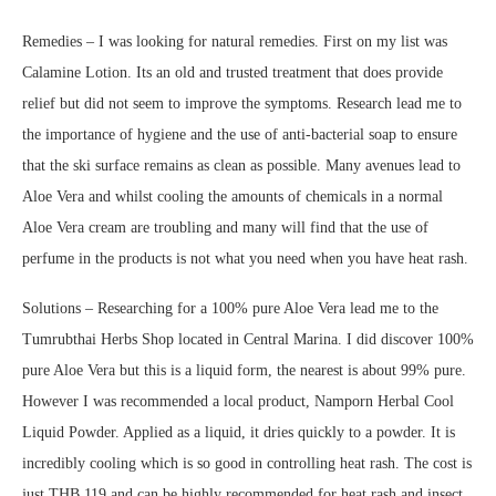
Remedies – I was looking for natural remedies. First on my list was
Calamine Lotion. Its an old and trusted treatment that does provide
relief but did not seem to improve the symptoms. Research lead me to
the importance of hygiene and the use of anti-bacterial soap to ensure
that the ski surface remains as clean as possible. Many avenues lead to
Aloe Vera and whilst cooling the amounts of chemicals in a normal
Aloe Vera cream are troubling and many will find that the use of
perfume in the products is not what you need when you have heat rash.
Solutions – Researching for a 100% pure Aloe Vera lead me to the
Tumrubthai Herbs Shop located in Central Marina. I did discover 100%
pure Aloe Vera but this is a liquid form, the nearest is about 99% pure.
However I was recommended a local product, Namporn Herbal Cool
Liquid Powder. Applied as a liquid, it dries quickly to a powder. It is
incredibly cooling which is so good in controlling heat rash. The cost is
just THB.119 and can be highly recommended for heat rash and insect