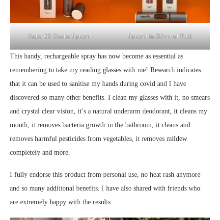
Sprayer in Silver or Pink
Aqua O3 Ozone Sprayer
This handy, rechargeable spray has now become as essential as
remembering to take my reading glasses with me! Research indicates
that it can be used to sanitise my hands during covid and I have
discovered so many other benefits. I clean my glasses with it, no smears
and crystal clear vision, it’s a natural underarm deodorant, it cleans my
mouth, it removes bacteria growth in the bathroom, it cleans and
removes harmful pesticides from vegetables, it removes mildew
completely and more.
I fully endorse this product from personal use, no heat rash anymore
and so many additional benefits. I have also shared with friends who
are extremely happy with the results.