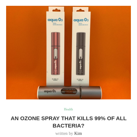
Health
AN OZONE SPRAY THAT KILLS 99% OF ALL
BACTERIA?
written by
Kim