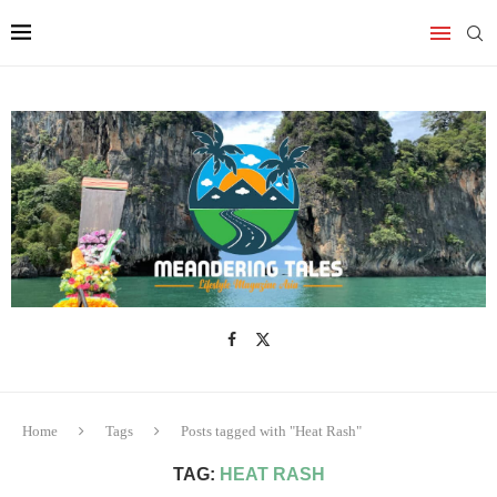
Home
Tags
Posts tagged with "Heat Rash"
TAG:
HEAT RASH