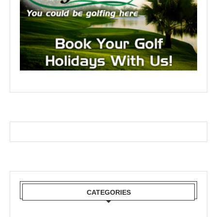
CATEGORIES