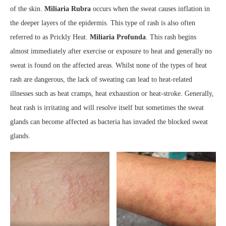
of the skin.
Miliaria Rubra
occurs when the sweat causes inflation in
the deeper layers of the epidermis. This type of rash is also often
referred to as Prickly Heat.
Miliaria Profunda
. This rash begins
almost immediately after exercise or exposure to heat and generally no
sweat is found on the affected areas. Whilst none of the types of heat
rash are dangerous, the lack of sweating can lead to heat-related
illnesses such as heat cramps, heat exhaustion or heat-stroke. Generally,
heat rash is irritating and will resolve itself but sometimes the sweat
glands can become affected as bacteria has invaded the blocked sweat
glands.