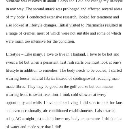
outbreak was resolved in about 7 days and I did not change my lifestyle
in any way. The second attack was prolonged and affected several areas
of my body. I conducted extensive research, looked for treatment and
also looked at lifestyle changes. Initial visited to Pharmacies resulted in
a range of cremes, most of which were not suitable and some of which
were much too intensive for the condition.
Lifestyle – Like many, I love to live in Thailand, I love to be hot and
sweat a lot but when a persistent heat rash starts one must look at one’s
lifestyle in addition to remedies. The body needs to be cooled, I started
wearing looser, natural fabrics instead of cooling/sweat reducing man-
made fibres. They may be good on the golf course but continuous
wearing leads to sweat retention. I took cold showers at every
opportunity and whilst I love outdoor living, I did start to look for fans
and even occasionally, air-conditioned establishments. I also started
using AC at night just to help lower my body temperature. I drink a lot
of water and made sure that I did!