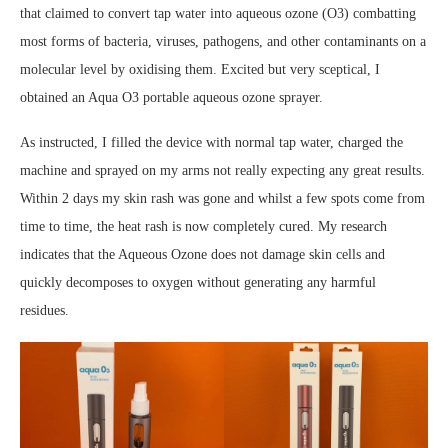
that claimed to convert tap water into aqueous ozone (O3) combatting
most forms of bacteria, viruses, pathogens, and other contaminants on a
molecular level by oxidising them. Excited but very sceptical, I
obtained an Aqua O3 portable aqueous ozone sprayer.
As instructed, I filled the device with normal tap water, charged the
machine and sprayed on my arms not really expecting any great results.
Within 2 days my skin rash was gone and whilst a few spots come from
time to time, the heat rash is now completely cured. My research
indicates that the Aqueous Ozone does not damage skin cells and
quickly decomposes to oxygen without generating any harmful
residues.