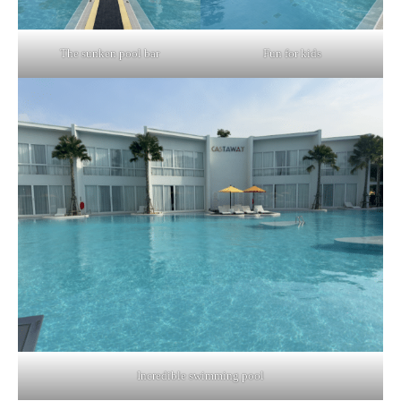
The sunken pool bar
Fun for kids
Incredible swimming pool