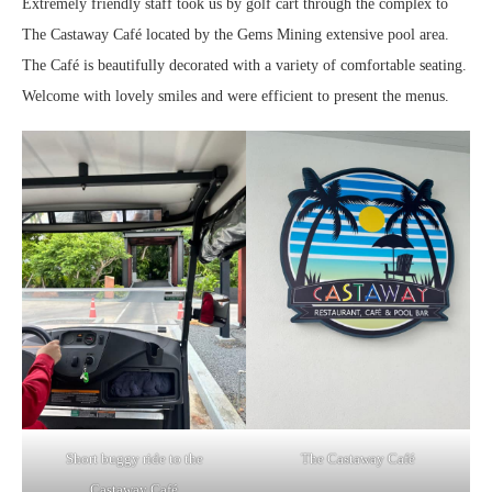
Extremely friendly staff took us by golf cart through the complex to
The Castaway Café located by the Gems Mining extensive pool area.
The Café is beautifully decorated with a variety of comfortable seating.
Welcome with lovely smiles and were efficient to present the menus.
Short buggy ride to the
The Castaway Café
Castaway Café