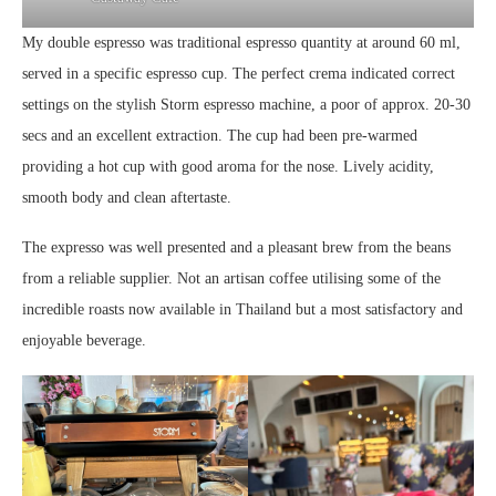
My double espresso was traditional espresso quantity at around 60 ml,
served in a specific espresso cup. The perfect crema indicated correct
settings on the stylish Storm espresso machine, a poor of approx. 20-30
secs and an excellent extraction. The cup had been pre-warmed
providing a hot cup with good aroma for the nose. Lively acidity,
smooth body and clean aftertaste.
The expresso was well presented and a pleasant brew from the beans
from a reliable supplier. Not an artisan coffee utilising some of the
incredible roasts now available in Thailand but a most satisfactory and
enjoyable beverage.