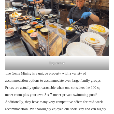
Egg station
The Gems Mining is a unique property with a variety of
accommodation options to accommodate even large family groups.
Prices are actually quite reasonable when one considers the 100 sq
meter room plus your own 3 x 7-meter private swimming pool!
Additionally, they have many very competitive offers for mid-week
accommodation. We thoroughly enjoyed our short stay and can highly