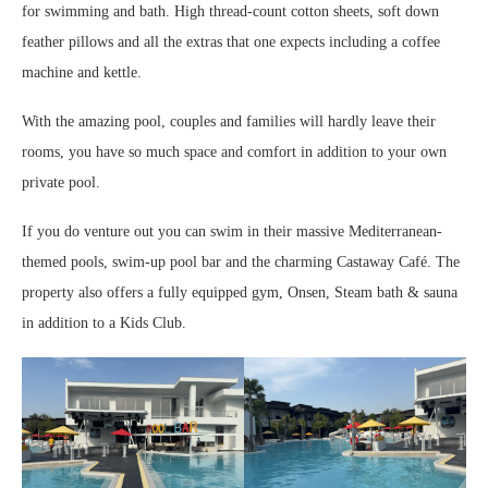
for swimming and bath. High thread-count cotton sheets, soft down
feather pillows and all the extras that one expects including a coffee
machine and kettle.
With the amazing pool, couples and families will hardly leave their
rooms, you have so much space and comfort in addition to your own
private pool.
If you do venture out you can swim in their massive Mediterranean-
themed pools, swim-up pool bar and the charming Castaway Café. The
property also offers a fully equipped gym, Onsen, Steam bath & sauna
in addition to a Kids Club.