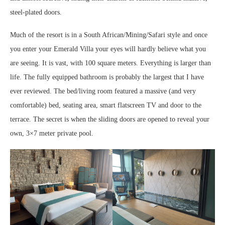
steel-plated doors.
Much of the resort is in a South African/Mining/Safari style and once
you enter your Emerald Villa your eyes will hardly believe what you
are seeing. It is vast, with 100 square meters. Everything is larger than
life. The fully equipped bathroom is probably the largest that I have
ever reviewed. The bed/living room featured a massive (and very
comfortable) bed, seating area, smart flatscreen TV and door to the
terrace. The secret is when the sliding doors are opened to reveal your
own, 3×7 meter private pool.