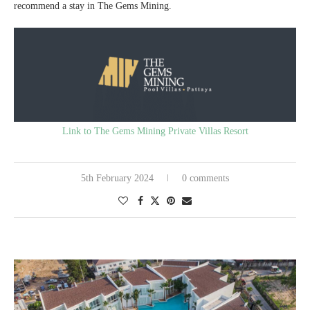
recommend a stay in The Gems Mining.
Link to The Gems Mining Private Villas Resort
5th February 2024
0 comments