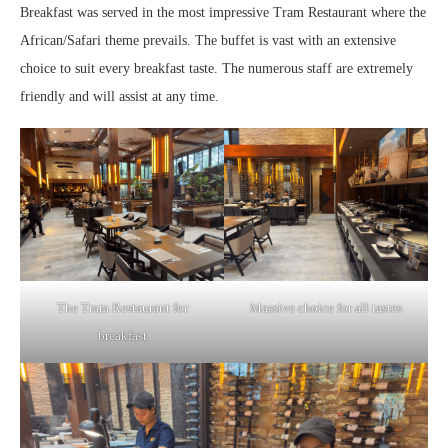
Breakfast was served in the most impressive Tram Restaurant where the
African/Safari theme prevails. The buffet is vast with an extensive
choice to suit every breakfast taste. The numerous staff are extremely
friendly and will assist at any time.
The Tram Restaurant for
Massive choice for all tastes
breakfast