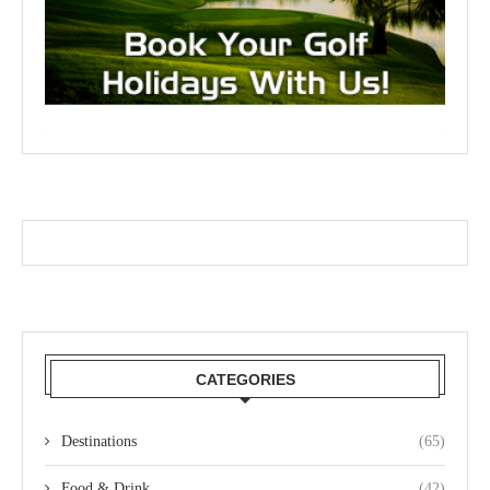
CATEGORIES
Destinations
(65)
Food & Drink
(42)