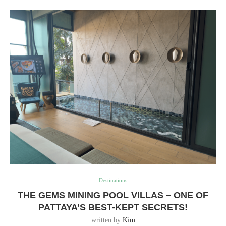
Destinations
THE GEMS MINING POOL VILLAS – ONE OF
PATTAYA’S BEST-KEPT SECRETS!
written by
Kim