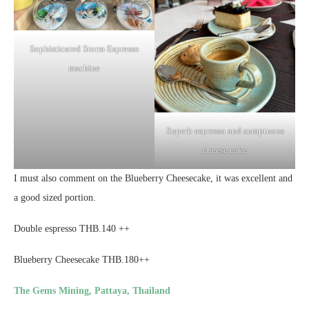
Sophisticated Storm Espresso
machine
Superb espresso and sumptuous
cheese cake
I must also comment on the Blueberry Cheesecake, it was excellent and
a good sized portion.
Double espresso THB.140 ++
Blueberry Cheesecake THB.180++
The Gems Mining, Pattaya, Thailand