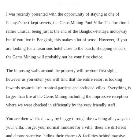
I was recently presented with the opportunity of staying at one of
Pattaya’s best-kept secrets, the Gems Mining Pool Villas.The location is
rather unusual being just at the end of the Bangkok-Pattaya motorway
but if you live in Bangkok, this makes a lot of sense. However, if you
are looking for a luxurious hotel close to the beach, shopping or bars,
the Gems Mining will probably not be your first choice.
The imposing walls around the property will be your first sight,
however as you enter, you will find that the entire resort is looking
inwards towards lush tropical gardens and secluded villas. Everything is
larger than life at the Gems Mining including the impressive reception
where we were checked in efficiently by the very friendly staff.
You are then whisked away by buggy through the twisting alleyways to
your villa. Forget your normal mindset for a villa, these are different
and almost secretive, hiding their charms & facilities behind massive,