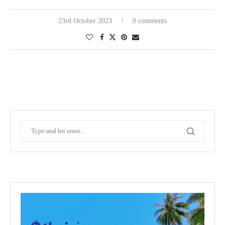
23rd October 2023
0 comments