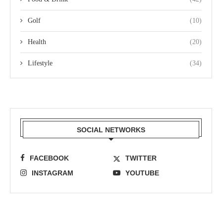
Golf
(10)
Health
(20)
Lifestyle
(34)
SOCIAL NETWORKS
FACEBOOK
TWITTER
INSTAGRAM
YOUTUBE