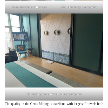
Even the bed is extra large
Your amazing private pool!
The sliding doors reveal your private pool
The quality in the Gems Mining is excellent, with large soft towels both