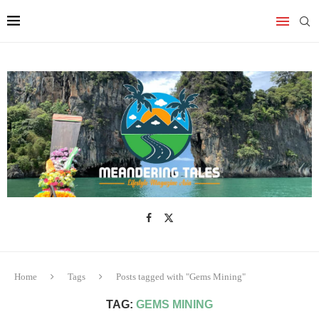
Home
Tags
Posts tagged with "Gems Mining"
TAG:
GEMS MINING