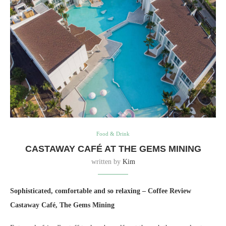
Food & Drink
CASTAWAY CAFÉ AT THE GEMS MINING
written by
Kim
Sophisticated, comfortable and so relaxing – Coffee Review
Castaway Café, The Gems Mining