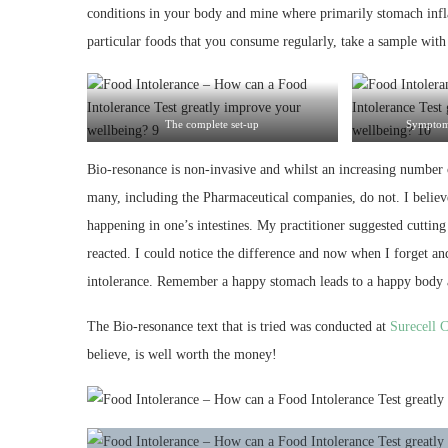
conditions in your body and mine where primarily stomach inf
particular foods that you consume regularly, take a sample with 
The complete set-up
Symptoms
Bio-resonance is non-invasive and whilst an increasing number o
many, including the Pharmaceutical companies, do not. I believe t
happening in one’s intestines. My practitioner suggested cuttin
reacted. I could notice the difference and now when I forget an
intolerance. Remember a happy stomach leads to a happy body an
The Bio-resonance text that is tried was conducted at
Surecell C
believe, is well worth the money!