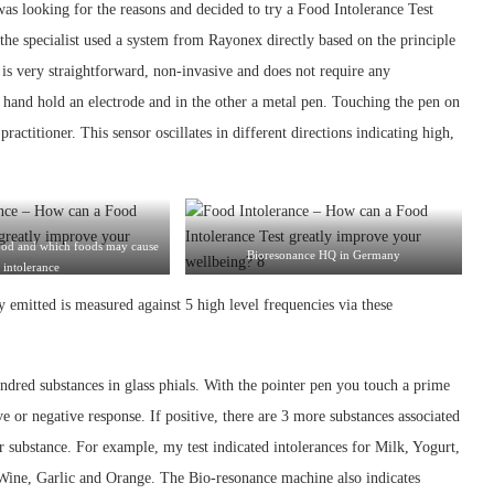
as looking for the reasons and decided to try a Food Intolerance Test
he specialist used a system from Rayonex directly based on the principle
s very straightforward, non-invasive and does not require any
 hand hold an electrode and in the other a metal pen. Touching the pen on
practitioner. This sensor oscillates in different directions indicating high,
ood and which foods may cause
Bioresonance HQ in Germany
intolerance
y emitted is measured against 5 high level frequencies via these
hundred substances in glass phials. With the pointer pen you touch a prime
tive or negative response. If positive, there are 3 more substances associated
r substance. For example, my test indicated intolerances for Milk, Yogurt,
Wine, Garlic and Orange. The Bio-resonance machine also indicates