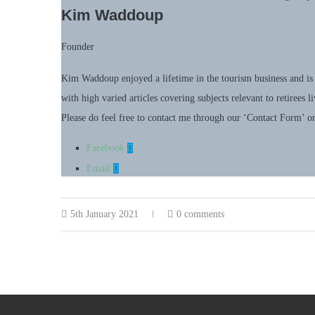
Kim Waddoup
Founder
Kim Waddoup enjoyed a lifetime in the tourism business and is 
with high varied articles covering subjects relevant to retirees 
Please do feel free to contact me through our ‘Contact Form’ o
Facebook
Email
5th January 2021
0 comments