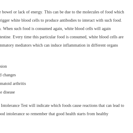
e bowel or lack of energy. This can be due to the molecules of food which
 trigger white blood cells to produce antibodies to interact with such food.
on. When such food is consumed again, white blood cells will again
testine. Every time this particular food is consumed, white blood cells are
lammatory mediators which can induce inflammation in different organs
nsion
od changes
matoid arthritis
e disease
 Intolerance Test will indicate which foods cause reactions that can lead to
food intolerance so remember that good health starts from healthy