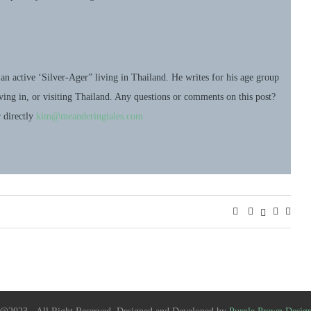
an active ‘Silver-Ager” living in Thailand. He writes for his age group
living in, or visiting Thailand. Any questions or comments on this post?
r directly
kim@meanderingtales.com