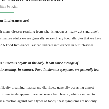
itten by
Kim
r Intolerances are!
ith many diseases resulting from what is known as ‘leaky gut syndrome’.
As mature adults we are generally aware of any food allergies that we have
A Food Intolerance Test can indicate intolerances in our intestines
ts numerous organs in the body. It can cause a range of
-threatening.
In contrast, Food
I
ntolerance symptoms are generally less
ficulty breathing, nausea and diarrhoea, generally occurring almost
immediately apparent, are not severe but chronic, which can lead to
s a reaction against some types of foods, these symptoms are not only