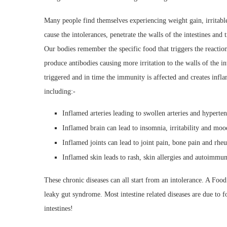
Many people find themselves experiencing weight gain, irritabl
cause the intolerances, penetrate the walls of the intestines and
Our bodies remember the specific food that triggers the reacti
produce antibodies causing more irritation to the walls of the in
triggered and in time the immunity is affected and creates inf
including:-
Inflamed arteries leading to swollen arteries and hyperte
Inflamed brain can lead to insomnia, irritability and mo
Inflamed joints can lead to joint pain, bone pain and rheu
Inflamed skin leads to rash, skin allergies and autoimmun
These chronic diseases can all start from an intolerance. A Food
leaky gut syndrome. Most intestine related diseases are due to 
intestines!