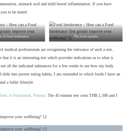
lammation, stomach acid and mild bowel inflammation. If you have
you to be tested.
 of food intolerance
The food samples
f medical professionals are recognising the relevance of such a test,
hat it is an interesting test which provides indications as to what is
g out all the indicated substances for a few weeks to see how my body
d slide into poorer eating habits, I am reminded to which foods I have an
d a fuller lifestyle.
linic in Pratumnak, Pattaya
. The 45-minute test costs THB.1,500 and I