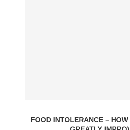
FOOD INTOLERANCE – HOW 
GREATLY IMPRO