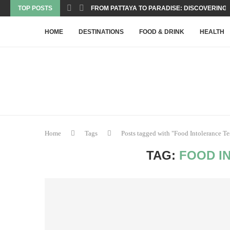
TOP POSTS
FROM PATTAYA TO PARADISE: DISCOVERING T
HOME
DESTINATIONS
FOOD & DRINK
HEALTH
Home
Tags
Posts tagged with "Food Intolerance Te
TAG:
FOOD I