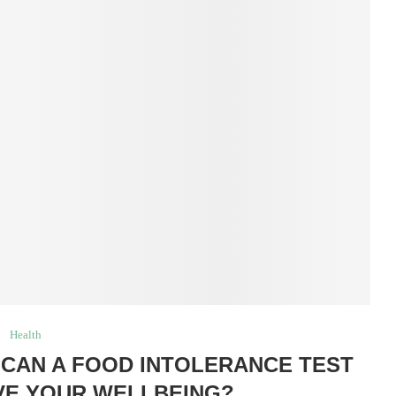
Health
CAN A FOOD INTOLERANCE TEST
VE YOUR WELLBEING?