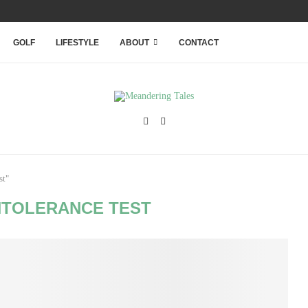
RANQUILITY WITHIN THAILAND’S...
GOLF
LIFESTYLE
ABOUT
CONTACT
st"
NTOLERANCE TEST