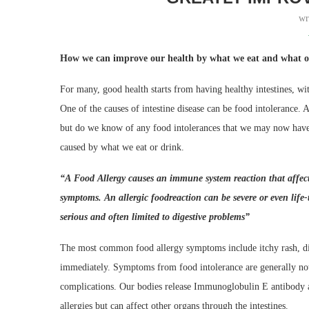
wr
How we can improve our health by what we eat and what ou
For many, good health starts from having healthy intestines, w
One of the causes of intestine disease can be food intolerance. 
but do we know of any food intolerances that we may now have? 
caused by what we eat or drink.
“
A
F
ood
A
llergy causes an immune system reaction that affec
symptoms.
A
n
allergic food
reaction can be severe or
even
life
serious and often limited to digestive problems
”
The most common food allergy symptoms include itchy rash, dif
immediately. Symptoms from food intolerance are generally not 
complications. Our bodies release Immunoglobulin E antibody a
allergies but can affect other organs through the intestines.