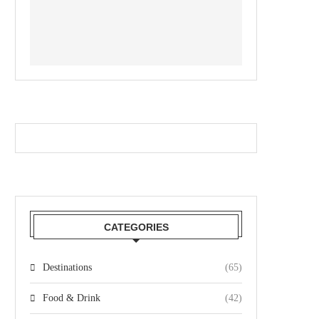
CATEGORIES
Destinations
(65)
Food & Drink
(42)