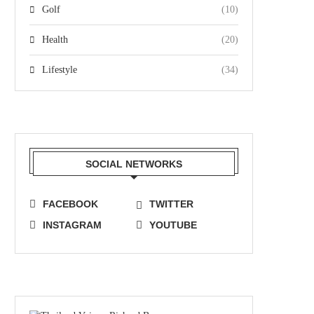
Golf
(10)
Health
(20)
Lifestyle
(34)
SOCIAL NETWORKS
FACEBOOK
TWITTER
INSTAGRAM
YOUTUBE