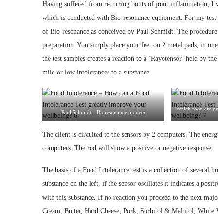
Having suffered from recurring bouts of joint inflammation, I w
which is conducted with Bio-resonance equipment. For my test t
of Bio-resonance as conceived by Paul Schmidt. The procedure i
preparation. You simply place your feet on 2 metal pads, in one
the test samples creates a reaction to a ‘Rayotensor’ held by the 
mild or low intolerances to a substance.
Which food are g
Paul Schmidt – Bioresonance pioneer
The client is circuited to the sensors by 2 computers. The energ
computers. The rod will show a positive or negative response.
The basis of a Food Intolerance test is a collection of several 
substance on the left, if the sensor oscillates it indicates a posi
with this substance. If no reaction you proceed to the next majo
Cream, Butter, Hard Cheese, Pork, Sorbitol & Maltitol, White 