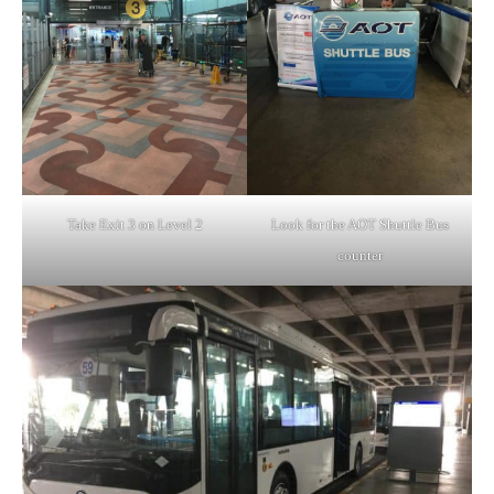
Take Exit 3 on Level 2
Look for the AOT Shuttle Bus
counter