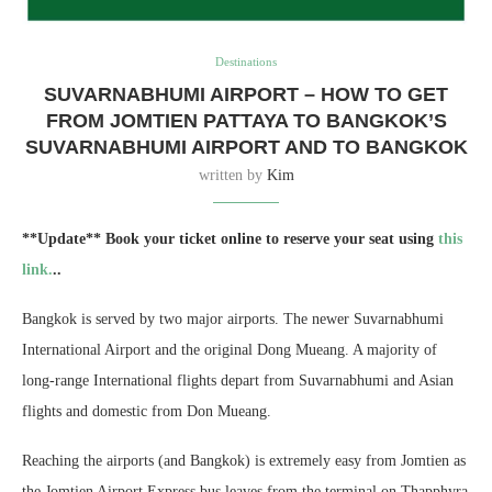
Destinations
SUVARNABHUMI AIRPORT – HOW TO GET
FROM JOMTIEN PATTAYA TO BANGKOK’S
SUVARNABHUMI AIRPORT AND TO BANGKOK
written by
Kim
**Update** Book your ticket online to reserve your seat using
this
link.
..
Bangkok is served by two major airports. The newer Suvarnabhumi
International Airport and the original Dong Mueang. A majority of
long-range International flights depart from Suvarnabhumi and Asian
flights and domestic from Don Mueang.
Reaching the airports (and Bangkok) is extremely easy from Jomtien as
the Jomtien Airport Express bus leaves from the terminal on Thapphyra