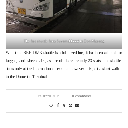
The free shuttle from Suvarnabhumi to Don Mueang
Whilst the BKK-DMK shuttle is a full-sized bus, it has been adapted for
luggage and wheelchairs, as a result there are only 23 seats. The shuttle
stops only at the International Terminal however it is just a short walk
to the Domestic Terminal.
9th April 2019
0 comments