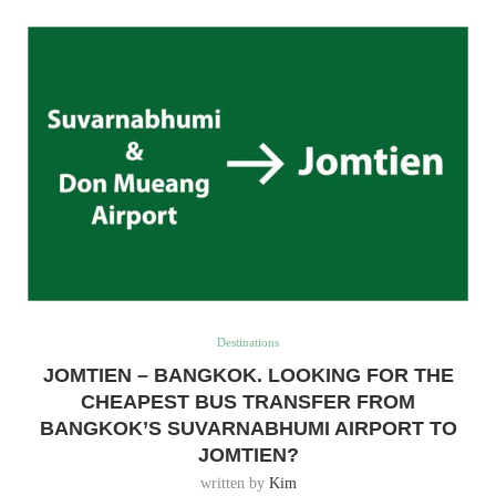
Destinations
JOMTIEN – BANGKOK. LOOKING FOR THE
CHEAPEST BUS TRANSFER FROM
BANGKOK’S SUVARNABHUMI AIRPORT TO
JOMTIEN?
written by
Kim