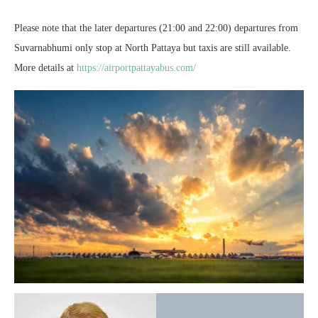
Please note that the later departures (21:00 and 22:00) departures from
Suvarnabhumi only stop at North Pattaya but taxis are still available.
More details at
https://airportpattayabus.com/