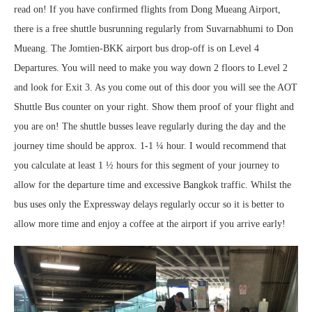
read on! If you have confirmed flights from Dong Mueang Airport,
there is a free shuttle busrunning regularly from Suvarnabhumi to Don
Mueang. The Jomtien-BKK airport bus drop-off is on Level 4
Departures. You will need to make you way down 2 floors to Level 2
and look for Exit 3. As you come out of this door you will see the AOT
Shuttle Bus counter on your right. Show them proof of your flight and
you are on! The shuttle busses leave regularly during the day and the
journey time should be approx. 1-1 ¼ hour. I would recommend that
you calculate at least 1 ½ hours for this segment of your journey to
allow for the departure time and excessive Bangkok traffic. Whilst the
bus uses only the Expressway delays regularly occur so it is better to
allow more time and enjoy a coffee at the airport if you arrive early!