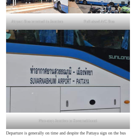
Airport Bus terminal in Jomtien
Full sized A/C Bus
Non-stop Jomtien to Suvarnabhumi
Departure is generally on time and despite the Pattaya sign on the bus