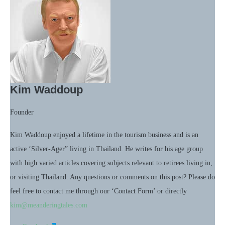
Kim Waddoup
Founder
Kim Waddoup enjoyed a lifetime in the tourism business and is an
active ‘Silver-Ager” living in Thailand. He writes for his age group
with high varied articles covering subjects relevant to retirees living in,
or visiting Thailand. Any questions or comments on this post? Please do
feel free to contact me through our ‘Contact Form’ or directly
kim@meanderingtales.com