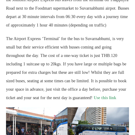
Road next to the Foodmart supermarket to Suvarnabhumi airpot. Busses
depart at 30 minute intervals from 06:30 every day with a journey time
of approximately 1 hour 40 minutes (depending on traffic)
The Airport Express ‘Terminal’ for the bus to Suvarnabhumi, is very
small but their service efficient with busses coming and going
throughout the day. The cost of a one-way ticket is just THB.120
including 1 suitcase up to 20kgs. If you have large or multiple bags be
prepared for extra charges but these are still low! Whilst they are full
sized buses, seating at some times can be limited. It is possible to book
your space in advance, just visit the office a day before, purchase your
ticket and your seat for the next day is guaranteed!
Use this link