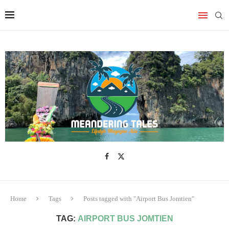
Home
Tags
Posts tagged with "Airport Bus Jomtien"
TAG:
AIRPORT BUS JOMTIEN