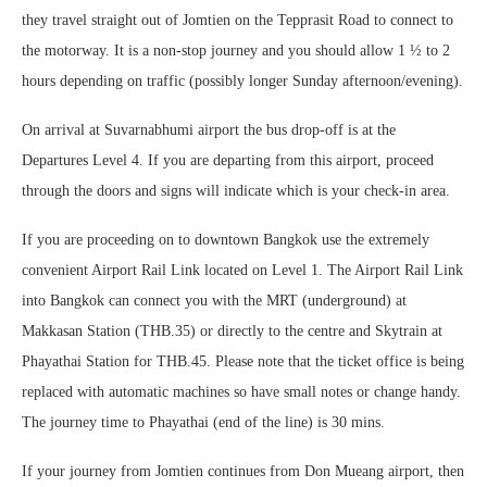
they travel straight out of Jomtien on the Tepprasit Road to connect to
the motorway. It is a non-stop journey and you should allow 1 ½ to 2
hours depending on traffic (possibly longer Sunday afternoon/evening).
On arrival at Suvarnabhumi airport the bus drop-off is at the
Departures Level 4. If you are departing from this airport, proceed
through the doors and signs will indicate which is your check-in area.
If you are proceeding on to downtown Bangkok use the extremely
convenient Airport Rail Link located on Level 1. The Airport Rail Link
into Bangkok can connect you with the MRT (underground) at
Makkasan Station (THB.35) or directly to the centre and Skytrain at
Phayathai Station for THB.45. Please note that the ticket office is being
replaced with automatic machines so have small notes or change handy.
The journey time to Phayathai (end of the line) is 30 mins.
If your journey from Jomtien continues from Don Mueang airport, then