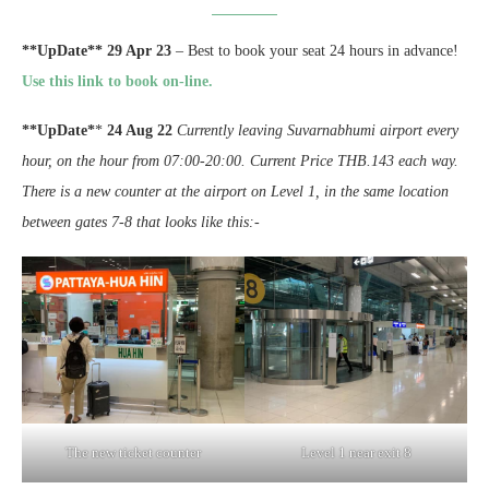
**UpDate** 29 Apr 23
– Best to book your seat 24 hours in advance!
Use this link to book on-line.
**UpDate*
*
24 Aug 22
Currently leaving Suvarnabhumi airport every
hour, on the hour from 07:00-20:00. Current Price THB.143 each way.
There is a new counter at the airport on Level 1, in the same location
between gates 7-8 that looks like this:-
The new ticket counter
Level 1 near exit 8