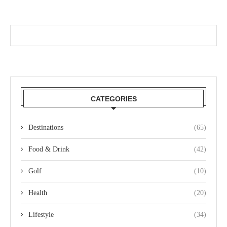
CATEGORIES
Destinations
(65)
Food & Drink
(42)
Golf
(10)
Health
(20)
Lifestyle
(34)