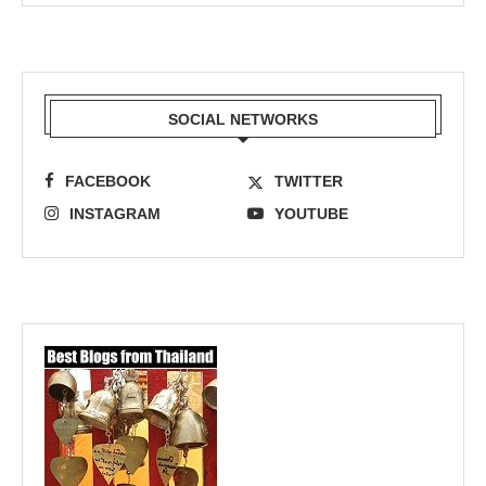
SOCIAL NETWORKS
FACEBOOK
TWITTER
INSTAGRAM
YOUTUBE