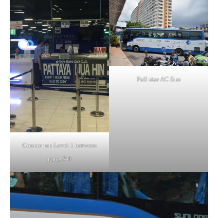
Full size AC Bus
Counter on Level 1 between
gates 7-8