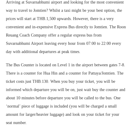
Arriving at Suvarnabhumi airport and looking for the most convenient
way to travel to Jomtien? Whilst a taxi might be your best option, the
prices will start at THB.1,500 upwards. However, there is a very
convenient and in-expensive Express Bus directly to Jomtien. The Roon
Reuang Coach Company offer a regular express bus from
Suvarnabhumi Airport leaving every hour from 07:00 to 22:00 every
day with additional departures at peak times.
The Bus Counter is located on Level 1 in the airport between gates 7-8.
There is a counter for Hua Hin and a counter for Pattaya/Jomtien. The
ticket costs just THB.130. When you buy your ticket, you will be
informed which departure you will be on, just wait buy the counter and
about 10 minutes before departure you will be called to the bus. One
‘normal’ piece of luggage is included (you will be charged a small
amount for larger/heavier luggage) and look on your ticket for your
seat number.