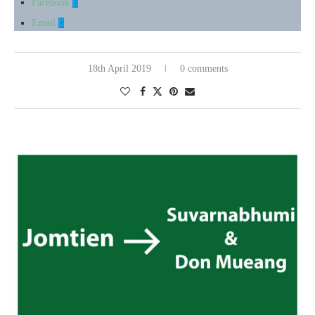
Facebook
Email
18th April 2019
0 comments