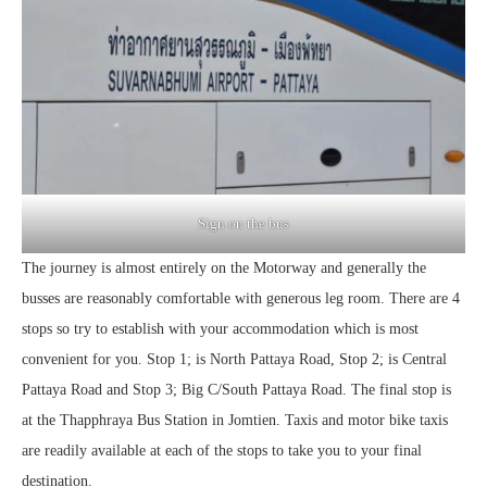
Sign on the bus
The journey is almost entirely on the Motorway and generally the
busses are reasonably comfortable with generous leg room. There are 4
stops so try to establish with your accommodation which is most
convenient for you. Stop 1; is North Pattaya Road, Stop 2; is Central
Pattaya Road and Stop 3; Big C/South Pattaya Road. The final stop is
at the Thapphraya Bus Station in Jomtien. Taxis and motor bike taxis
are readily available at each of the stops to take you to your final
destination.